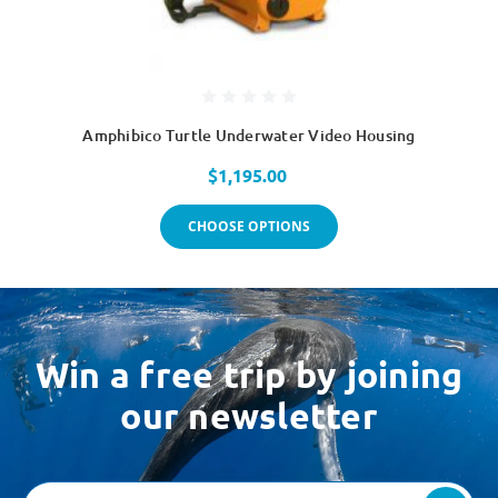
Amphibico Turtle Underwater Video Housing
$1,195.00
CHOOSE OPTIONS
Win a free trip by joining
our newsletter
Email
Address