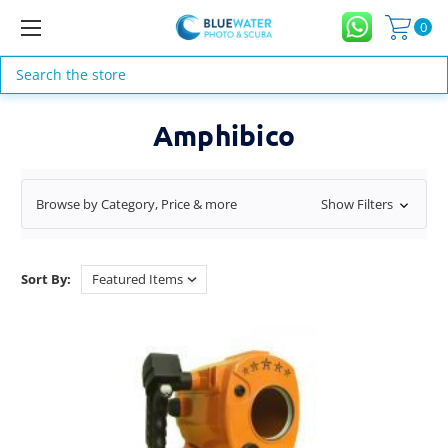
0
Search
Amphibico
Browse by Category, Price & more
Show Filters
Sort By: