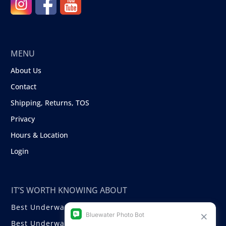
MENU
About Us
Contact
Shipping, Returns, TOS
Privacy
Hours & Location
Login
IT’S WORTH KNOWING ABOUT
Best Underwater Compact Cameras
Best Underwater Mirrorless Cameras