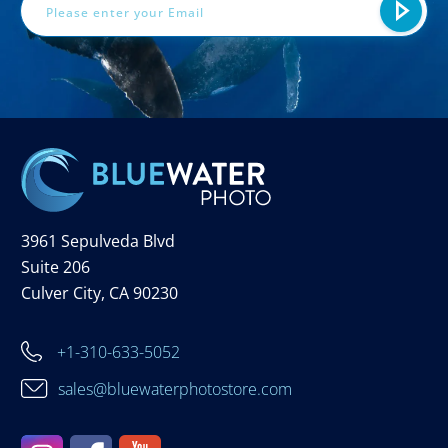
3961 Sepulveda Blvd
Suite 206
Culver City, CA 90230
+1-310-633-5052
sales@bluewaterphotostore.com