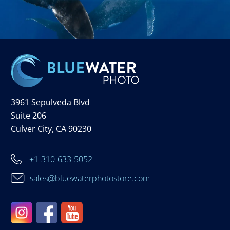
3961 Sepulveda Blvd
Suite 206
Culver City, CA 90230
+1-310-633-5052
sales@bluewaterphotostore.com