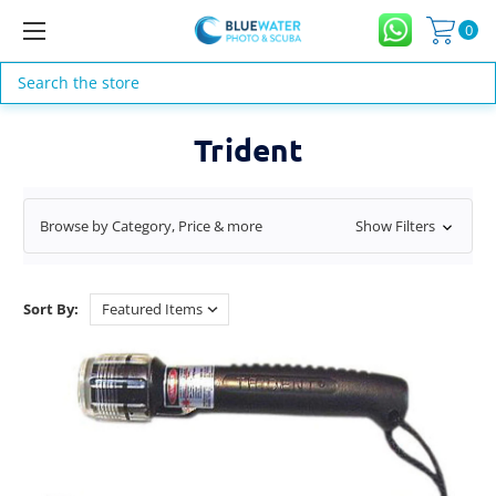
0
Search
Trident
Browse by Category, Price & more
Show Filters
Sort By: