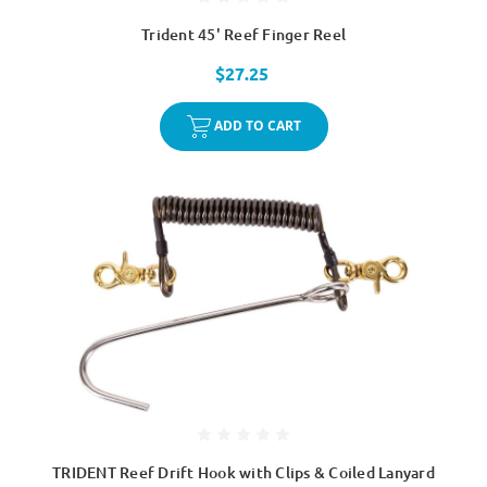
Trident 45' Reef Finger Reel
$27.25
ADD TO CART
TRIDENT Reef Drift Hook with Clips & Coiled Lanyard