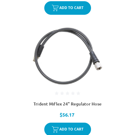
ADD TO CART
Trident Miflex 24" Regulator Hose
$56.17
ADD TO CART