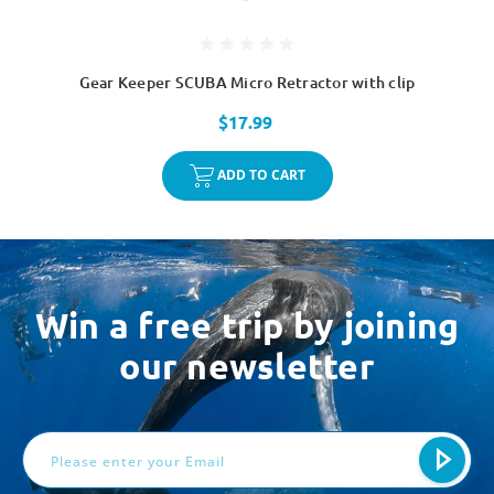
Gear Keeper SCUBA Micro Retractor with clip
$17.99
ADD TO CART
Win a free trip by joining
our newsletter
Email
Address