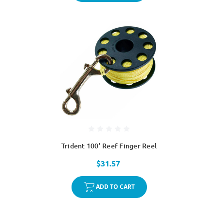
Trident 100' Reef Finger Reel
$31.57
ADD TO CART