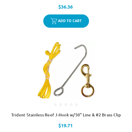
$36.36
ADD TO CART
Trident Stainless Reef J-Hook w/50" Line & #2 Brass Clip
$19.71