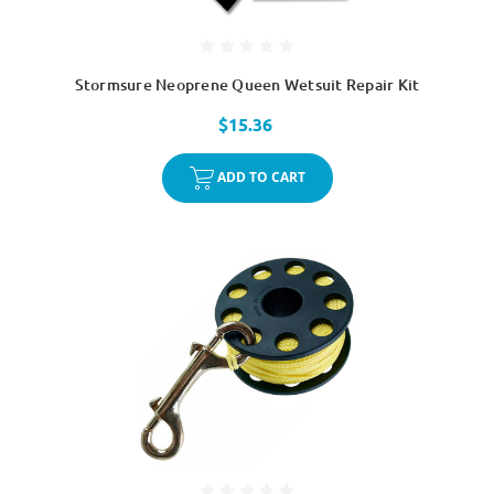
Stormsure Neoprene Queen Wetsuit Repair Kit
$15.36
ADD TO CART