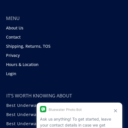
MENU
About Us
Contact
Shipping, Returns, TOS
Privacy
Hours & Location
Login
IT’S WORTH KNOWING ABOUT
Best Underwater Compact Cameras
Best Underwater Mirrorless Cameras
Best Underwater DSLR Cameras