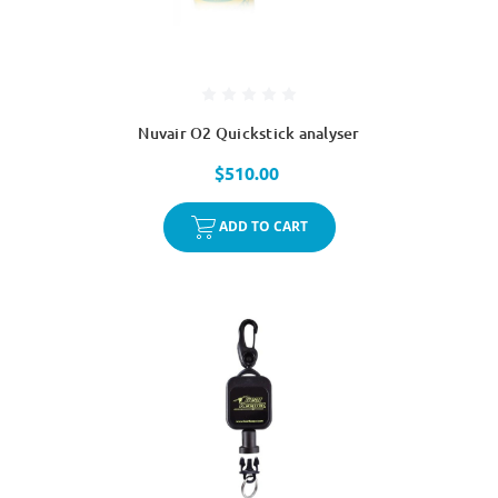
Nuvair O2 Quickstick analyser
$510.00
ADD TO CART