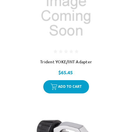
Trident YOKE/INT Adapter
$65.45
ADD TO CART