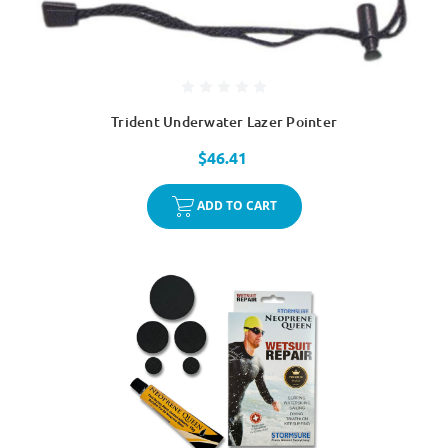
Trident Underwater Lazer Pointer
$46.41
ADD TO CART