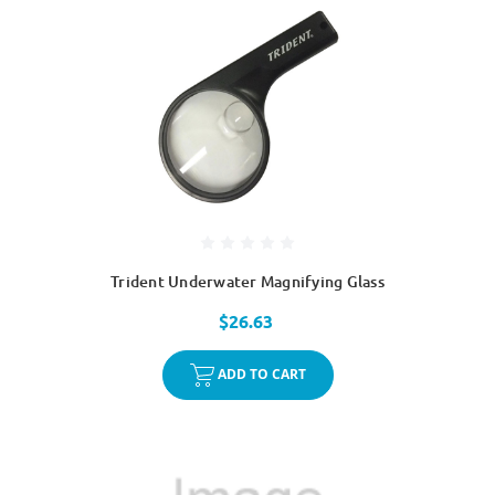
Trident Underwater Magnifying Glass
$26.63
ADD TO CART