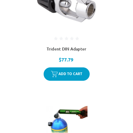
Trident DIN Adapter
$77.79
ADD TO CART