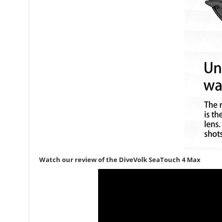
Watch our review of the DiveVolk SeaTouch 4 Max