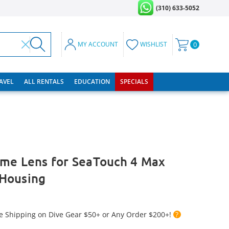
(310) 633-5052
MY ACCOUNT
WISHLIST
0
RAVEL
ALL RENTALS
EDUCATION
SPECIALS
ome Lens for SeaTouch 4 Max
Housing
e Shipping on Dive Gear $50+ or Any Order $200+!
?