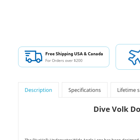
Free Shipping USA & Canada
For Orders over $200
Description
Specifications
Lifetime 
Dive Volk D