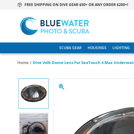
FREE SHIPPING ON DIVE GEAR $50+ OR ANY ORDER $200+!
SCUBA GEAR
HOUSINGS
LIGHTING
Home
Dive Volk Dome Lens For SeaTouch 4 Max Underwat