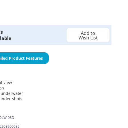
is
Add to
Wish List
lable
iled Product Features
of view
ion
d underwater
-under shots
DLW-03D
6208960085