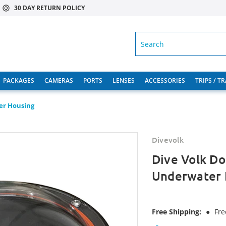
30 DAY RETURN POLICY
SEARCH
PACKAGES
CAMERAS
PORTS
LENSES
ACCESSORIES
TRIPS / T
er Housing
Divevolk
Dive Volk D
Underwater 
Free Shipping:
●
Fre