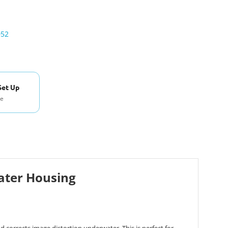
052
Set Up
se
ater Housing