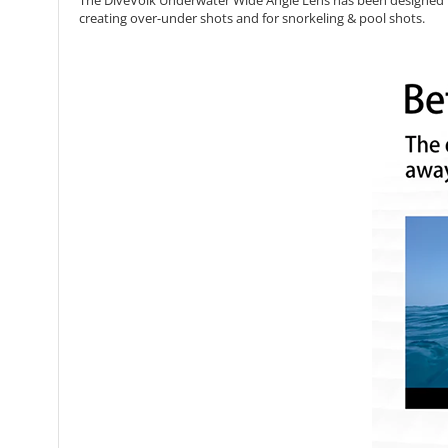
The DiveVolk Underwater Wide Angle Lens has been designed 
creating over-under shots and for snorkeling & pool shots.