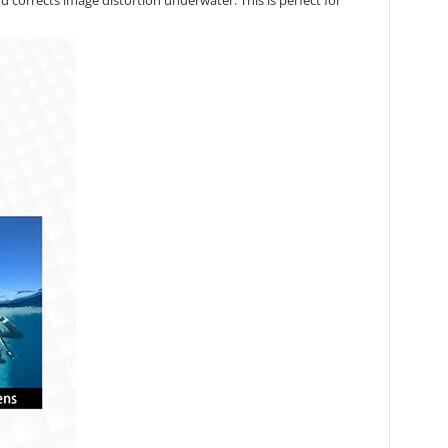
d corrects image distortion underwater. This is perfect for