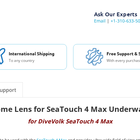
Ask Our Experts
Email
|
+1-310-633-5
International Shipping
Free Support & 
To any country
With every purcha
support
ome Lens for SeaTouch 4 Max Underw
for DiveVolk SeaTouch 4 Max