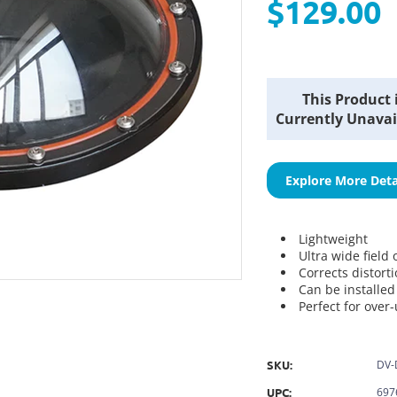
$129.00
Current
This Product 
Stock:
Currently Unavai
Explore More Deta
Lightweight
Ultra wide field 
Corrects distort
Can be installe
Perfect for over
SKU:
DV-
UPC:
697