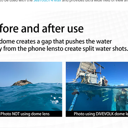
to be used with the
SeaTouch 4 Max
and provides ultra wide field of view an