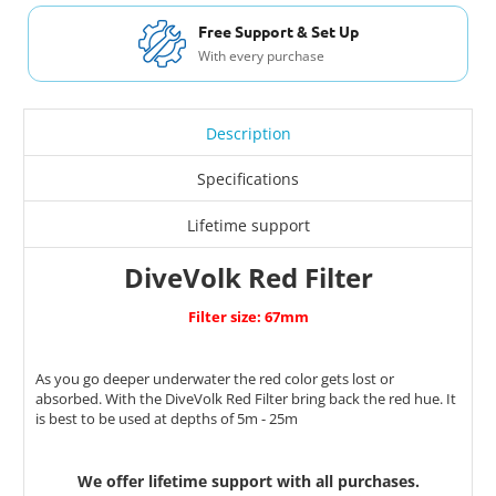
Free Shipping USA & Canada
For Orders over $200
Description
Specifications
Lifetime support
DiveVolk Red Filter
Filter size: 67mm
As you go deeper underwater the red color gets lost or
absorbed. With the DiveVolk Red Filter bring back the red hue. It
is best to be used at depths of 5m - 25m
We offer lifetime support with all purchases.