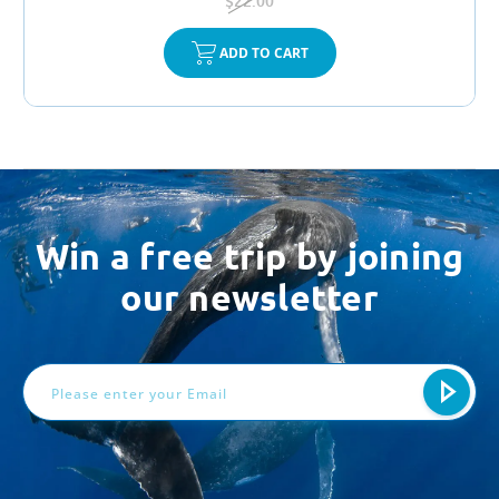
$22.00
ADD TO CART
Win a free trip by joining
our newsletter
Email
Address