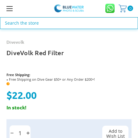
0
Search
Divevolk
DiveVolk Red Filter
Free Shipping:
Free Shipping on Dive Gear $50+ or Any Order $200+!
●
?
$22.00
In stock!
Current
Stock:
Add to
Decrease
Increase
Wish List