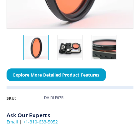
Explore More Detailed Product Features
DV-DLF67R
SKU:
Ask Our Experts
Email
|
+1-310-633-5052