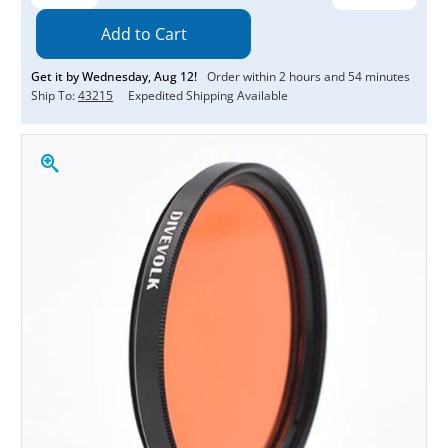
Quantity:
Quantity:
Get it by
Wednesday
,
Aug
12
!
Order within
2
hours and
54
minutes
Ship To:
43215
Expedited Shipping Available