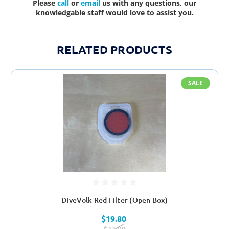
Please
call
or
email
us with any questions, our
knowledgable staff would love to assist you.
RELATED PRODUCTS
SALE
DiveVolk Red Filter (Open Box)
$19.80