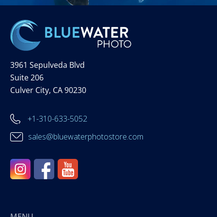
3961 Sepulveda Blvd
Suite 206
Culver City, CA 90230
+1-310-633-5052
sales@bluewaterphotostore.com
MENU