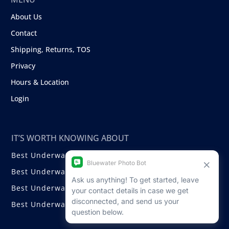
About Us
Contact
Shipping, Returns, TOS
Privacy
Hours & Location
Login
IT’S WORTH KNOWING ABOUT
Best Underwater Compact Cameras
Best Underwater Mirrorless Cameras
Best Underwater DSLR Cameras
Best Underwater Video Cameras