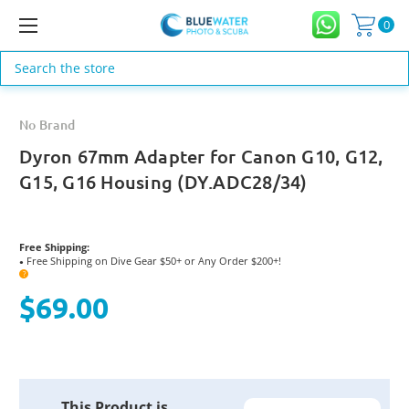
0
Search
No Brand
Dyron 67mm Adapter for Canon G10, G12,
G15, G16 Housing (DY.ADC28/34)
Free Shipping:
Free Shipping on Dive Gear $50+ or Any Order $200+!
●
?
$69.00
Current
This Product is
Stock: