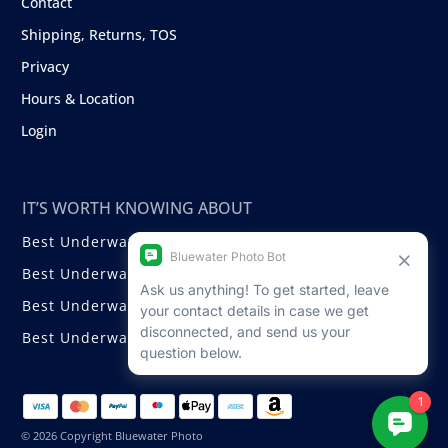
Contact
Shipping, Returns, TOS
Privacy
Hours & Location
Login
IT’S WORTH KNOWING ABOUT
Best Underwater Compact Cameras
Best Underwater Mirrorless Cameras
Best Underwater DSLR Cameras
Best Underwater Video Cameras
© 2026 Copyright Bluewater Photo