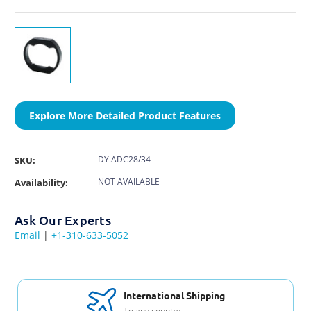
Explore More Detailed Product Features
DY.ADC28/34
SKU:
NOT AVAILABLE
Availability:
Ask Our Experts
Email
|
+1-310-633-5052
International Shipping
To any country