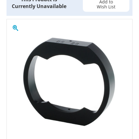
Add to
Currently Unavailable
Wish List