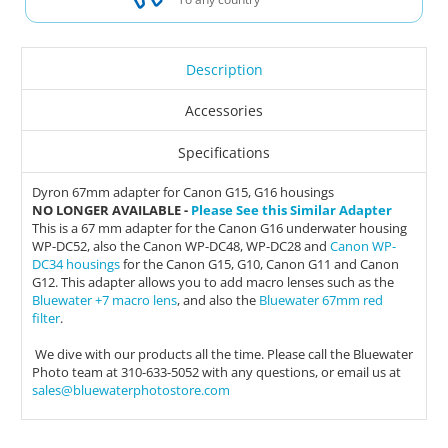
Description
Accessories
Specifications
Dyron 67mm adapter for Canon G15, G16 housings
NO LONGER AVAILABLE -
Please See this Similar Adapter
This is a 67 mm adapter for the Canon G16 underwater housing
WP-DC52, also the Canon WP-DC48, WP-DC28 and
Canon WP-
DC34 housings
for the Canon G15, G10, Canon G11 and Canon
G12. This adapter allows you to add macro lenses such as the
Bluewater +7 macro lens
, and also the
Bluewater 67mm red
filter
.
We dive with our products all the time. Please call the Bluewater
Photo team at 310-633-5052 with any questions, or email us at
sales@bluewaterphotostore.com