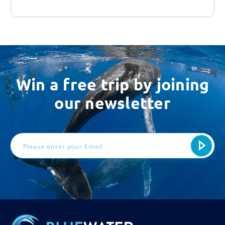
Win a free trip by joining
our newsletter
Email
Address