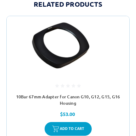
RELATED PRODUCTS
10Bar 67mm Adapter for Canon G10, G12, G15, G16
Housing
$53.00
ADD TO CART