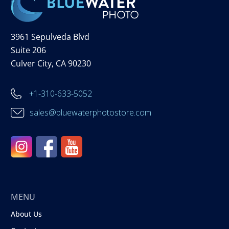
3961 Sepulveda Blvd
Suite 206
Culver City, CA 90230
+1-310-633-5052
sales@bluewaterphotostore.com
MENU
About Us