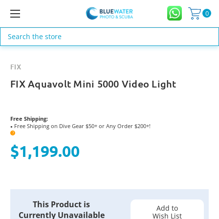
0
Search
FIX
FIX Aquavolt Mini 5000 Video Light
Free Shipping:
Free Shipping on Dive Gear $50+ or Any Order $200+!
●
?
$1,199.00
Current
This Product is
Stock:
Add to
Currently Unavailable
Wish List