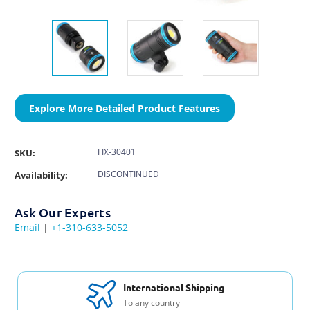
Explore More Detailed Product Features
FIX-30401
SKU:
DISCONTINUED
Availability:
Ask Our Experts
Email
|
+1-310-633-5052
International Shipping
To any country