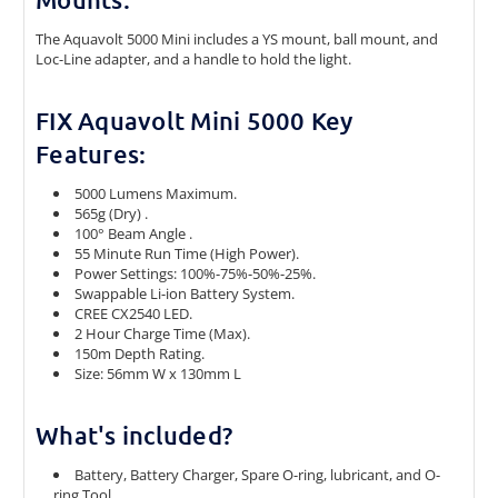
The Aquavolt 5000 Mini includes a YS mount, ball mount, and
Loc-Line adapter, and a handle to hold the light.
FIX Aquavolt Mini 5000 Key
Features:
5000 Lumens Maximum.
565g (Dry) .
100° Beam Angle .
55 Minute Run Time (High Power).
Power Settings: 100%-75%-50%-25%.
Swappable Li-ion Battery System.
CREE CX2540 LED.
2 Hour Charge Time (Max).
150m Depth Rating.
Size: 56mm W x 130mm L
What's included?
Battery, Battery Charger, Spare O-ring, lubricant, and O-
ring Tool.