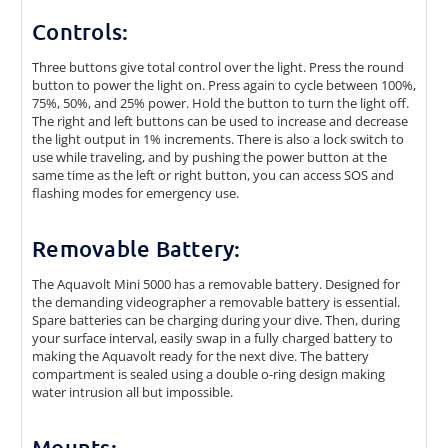
Controls:
Three buttons give total control over the light. Press the round
button to power the light on. Press again to cycle between 100%,
75%, 50%, and 25% power. Hold the button to turn the light off.
The right and left buttons can be used to increase and decrease
the light output in 1% increments. There is also a lock switch to
use while traveling, and by pushing the power button at the
same time as the left or right button, you can access SOS and
flashing modes for emergency use.
Removable Battery:
The Aquavolt Mini 5000 has a removable battery. Designed for
the demanding videographer a removable battery is essential.
Spare batteries can be charging during your dive. Then, during
your surface interval, easily swap in a fully charged battery to
making the Aquavolt ready for the next dive. The battery
compartment is sealed using a double o-ring design making
water intrusion all but impossible.
Mounts: