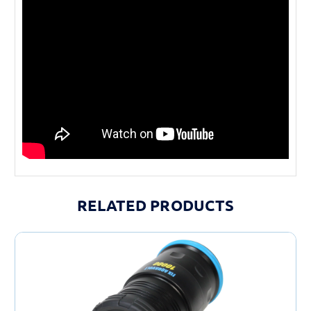
RELATED PRODUCTS