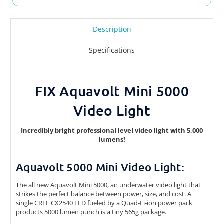
Description
Specifications
FIX Aquavolt Mini 5000
Video Light
Incredibly bright professional level video light with 5,000
lumens!
Aquavolt 5000 Mini Video Light:
The all new Aquavolt Mini 5000, an underwater video light that
strikes the perfect balance between power, size, and cost. A
single CREE CX2540 LED fueled by a Quad-Li-ion power pack
products 5000 lumen punch is a tiny 565g package.