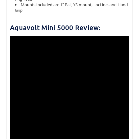
Mounts Included are 1” Ball, YS-mount, LocLine, and Hand
Grip
Aquavolt Mini 5000 Review: