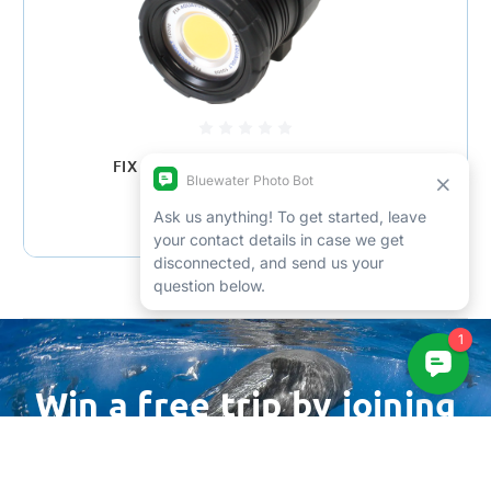
FIX Aquavolt Mini 10000 Video Light
$1,679.00
Win a free trip by joining
our newsletter
Email
Address