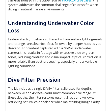
cameras housed in the Super Suit or
Protector dive cases
, this
system addresses the common challenge of color shifts when
diving in natural marine environments
Understanding Underwater Color
Loss
Underwater light behaves differently from surface lighting—reds
and oranges are absorbed first, followed by deeper hues as you
descend. For content captured with a GoPro underwater
camera, this results in footage with excessive blue or green
tones, reducing contrast and visual impact. Optical correction is
more reliable than post-processing, especially under variable
lighting conditions.
Dive Filter Precision
The kit includes a single DIVE+ filter, calibrated for depths
between 20 and 45 feet—your most common dive range. At
these depths, the filter restores essential reds and yellows,
retrieving natural color balance while maintaining image clarity .