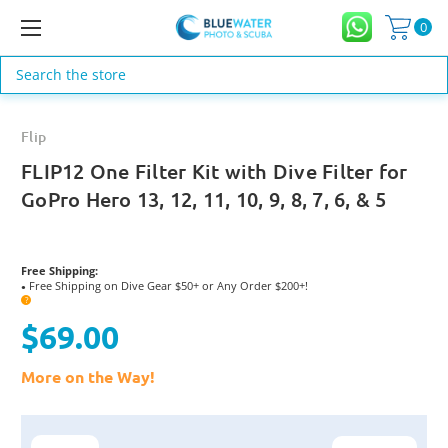
0
Search
Flip
FLIP12 One Filter Kit with Dive Filter for
GoPro Hero 13, 12, 11, 10, 9, 8, 7, 6, & 5
Free Shipping:
Free Shipping on Dive Gear $50+ or Any Order $200+!
●
?
$69.00
More on the Way!
Current
Stock: