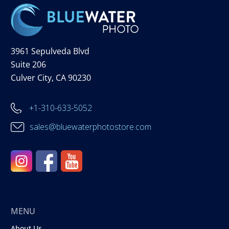
3961 Sepulveda Blvd
Suite 206
Culver City, CA 90230
+1-310-633-5052
sales@bluewaterphotostore.com
MENU
About Us