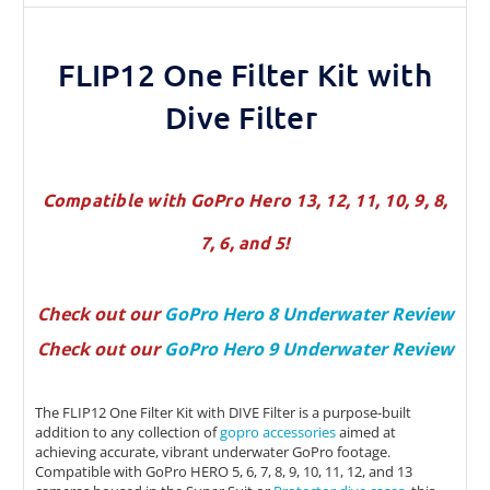
FLIP12 One Filter Kit with
Dive Filter
Compatible with GoPro Hero 13, 12, 11, 10, 9, 8,
7, 6, and 5!
Check out our
GoPro Hero 8 Underwater Review
Check out our
GoPro Hero 9 Underwater Review
The FLIP12 One Filter Kit with DIVE Filter is a purpose-built
addition to any collection of
gopro accessories
aimed at
achieving accurate, vibrant underwater GoPro footage.
Compatible with GoPro HERO 5, 6, 7, 8, 9, 10, 11, 12, and 13