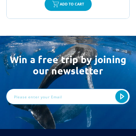
ADD TO CART
Win a free trip by joining
our newsletter
Email
Address