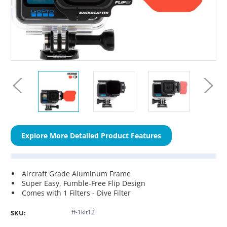
Explore More Detailed Product Features
Aircraft Grade Aluminum Frame
Super Easy, Fumble-Free Flip Design
Comes with 1 Filters - Dive Filter
ff-1kit12
SKU: