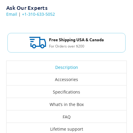
Ask Our Experts
Email
|
+1-310-633-5052
Free Shipping USA & Canada
For Orders over $200
Description
Accessories
Specifications
What’s in the Box
FAQ
Lifetime support