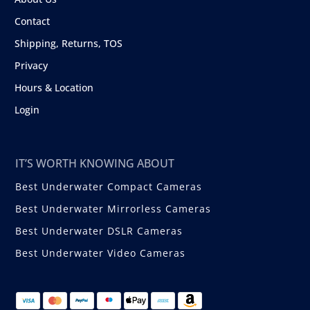
Contact
Shipping, Returns, TOS
Privacy
Hours & Location
Login
IT’S WORTH KNOWING ABOUT
Best Underwater Compact Cameras
Best Underwater Mirrorless Cameras
Best Underwater DSLR Cameras
Best Underwater Video Cameras