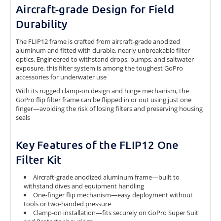
Aircraft-grade Design for Field
Durability
The FLIP12 frame is crafted from aircraft-grade anodized
aluminum and fitted with durable, nearly unbreakable filter
optics. Engineered to withstand drops, bumps, and saltwater
exposure, this filter system is among the toughest GoPro
accessories for underwater use
With its rugged clamp-on design and hinge mechanism, the
GoPro flip filter frame can be flipped in or out using just one
finger—avoiding the risk of losing filters and preserving housing
seals
Key Features of the FLIP12 One
Filter Kit
Aircraft-grade anodized aluminum frame—built to
withstand dives and equipment handling
One-finger flip mechanism—easy deployment without
tools or two-handed pressure
Clamp-on installation—fits securely on GoPro Super Suit