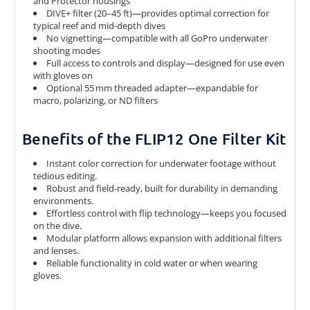
and Protector housings
DIVE+ filter (20–45 ft)—provides optimal correction for
typical reef and mid-depth dives
No vignetting—compatible with all GoPro underwater
shooting modes
Full access to controls and display—designed for use even
with gloves on
Optional 55 mm threaded adapter—expandable for
macro, polarizing, or ND filters
Benefits of the FLIP12 One Filter Kit
Instant color correction for underwater footage without
tedious editing.
Robust and field-ready, built for durability in demanding
environments.
Effortless control with flip technology—keeps you focused
on the dive.
Modular platform allows expansion with additional filters
and lenses.
Reliable functionality in cold water or when wearing
gloves.