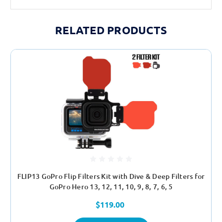
yvM_HFbo_lM
RELATED PRODUCTS
FLIP13 GoPro Flip Filters Kit with Dive & Deep Filters for
GoPro Hero 13, 12, 11, 10, 9, 8, 7, 6, 5
$119.00