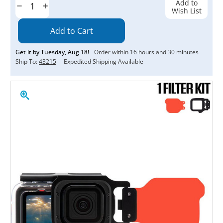
Add to
Decrease
Increase
Wish List
Quantity:
Quantity:
Get it by
Tuesday
,
Aug
18
!
Order within
16
hours and
30
minutes
Ship To:
43215
Expedited Shipping Available