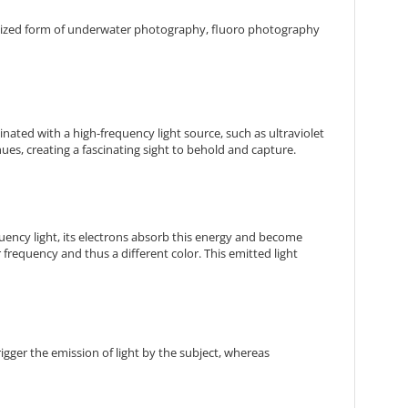
alized form of underwater photography, fluoro photography
nated with a high-frequency light source, such as ultraviolet
 hues, creating a fascinating sight to behold and capture.
quency light, its electrons absorb this energy and become
er frequency and thus a different color. This emitted light
igger the emission of light by the subject, whereas