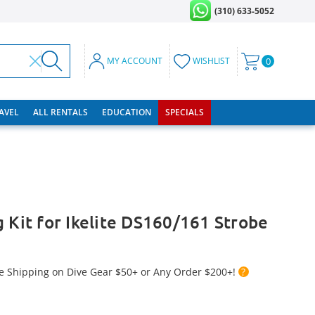
(310) 633-5052
MY ACCOUNT
WISHLIST
0
RAVEL
ALL RENTALS
EDUCATION
SPECIALS
g Kit for Ikelite DS160/161 Strobe
e Shipping on Dive Gear $50+ or Any Order $200+!
?