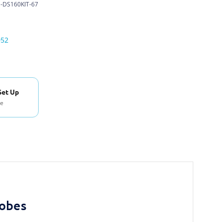
-DS160KIT-67
052
Set Up
se
robes