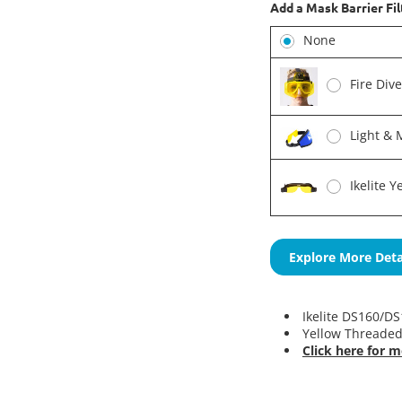
Add a Mask Barrier Fil
None
Fire Div
Light & 
Ikelite 
Explore More Deta
Ikelite DS160/DS1
Yellow Threaded
Click here for m