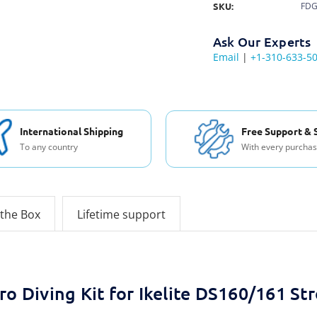
SKU:
FDG
Ask Our Experts
Email
|
+1-310-633-5
International Shipping
Free Support & 
To any country
With every purcha
 the Box
Lifetime support
ro Diving Kit for Ikelite DS160/161 St