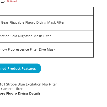
Optional
ter:
e Gear Flippable Fluoro Diving Mask Filter
Motion Sola Nightsea Mask Filter
Yellow Fluorescence Filter Dive Mask
iled Product Features
61 Strobe Blue Excitation Flip Filter
 Camera Filter
ore Fluoro Diving Details