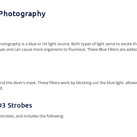
 Photography
tography is a blue or UV light source. Both types of light serve to excite the
e eyes and can cause more organisms to fluoresce. These Blue Filters are added
s and the diver's mask. These filters work by blocking out the blue light, all
d.
D3 Strobes
 strobes, and includes the following: