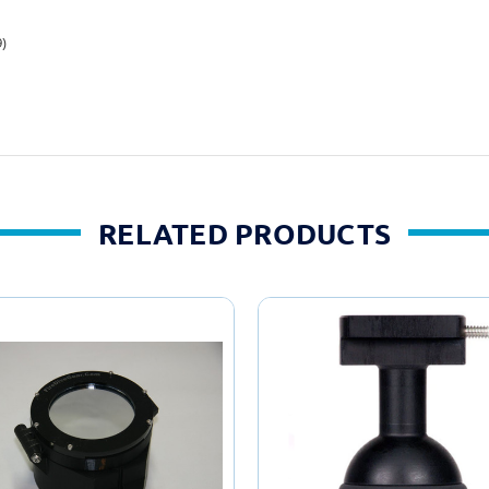
9)
RELATED PRODUCTS