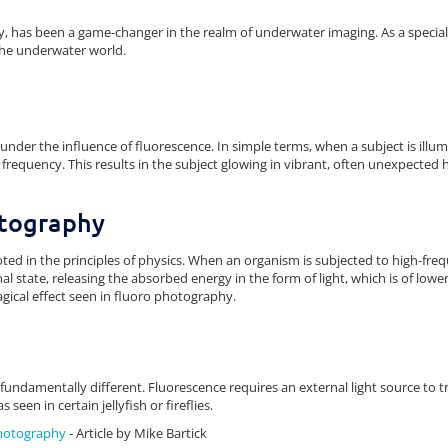
 has been a game-changer in the realm of underwater imaging. As a speci
the underwater world.
nder the influence of fluorescence. In simple terms, when a subject is illumi
wer frequency. This results in the subject glowing in vibrant, often unexpected
otography
ooted in the principles of physics. When an organism is subjected to high-fre
inal state, releasing the absorbed energy in the form of light, which is of low
agical effect seen in fluoro photography.
fundamentally different. Fluorescence requires an external light source to tr
seen in certain jellyfish or fireflies.
Photography
- Article by Mike Bartick