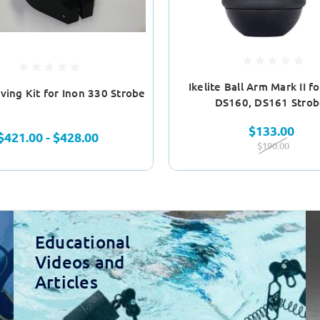
Ikelite Ball Arm Mark II f
ving Kit for Inon 330 Strobe
DS160, DS161 Strob
$133.00
$421.00 - $428.00
$190.00
Educational
Videos and
Articles