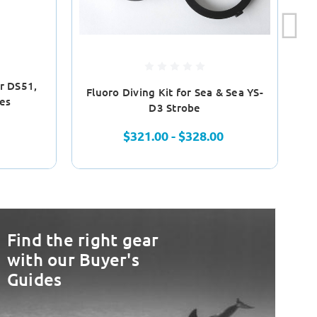
or DS51,
Fluoro Diving Kit for Sea & Sea YS-
es
D3 Strobe
$321.00 - $328.00
Find the right gear
with our Buyer's
Guides