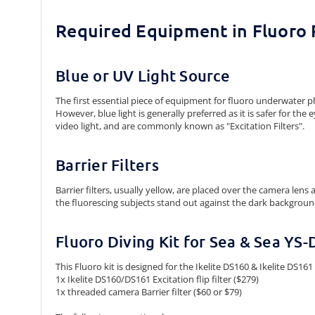
Required Equipment in Fluoro
Blue or UV Light Source
The first essential piece of equipment for fluoro underwater pho
However, blue light is generally preferred as it is safer for th
video light, and are commonly known as "Excitation Filters".
Barrier Filters
Barrier filters, usually yellow, are placed over the camera len
the fluorescing subjects stand out against the dark backgroun
Fluoro Diving Kit for Sea & Sea YS-
This Fluoro kit is designed for the Ikelite DS160 & Ikelite DS161
1x Ikelite DS160/DS161 Excitation flip filter ($279)
1x threaded camera Barrier filter ($60 or $79)