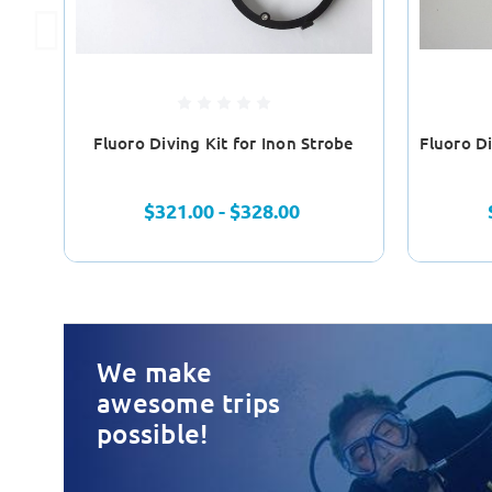
Fluoro Diving Kit for Inon Strobe
Fluoro Di
$321.00 - $328.00
We make
awesome trips
possible!