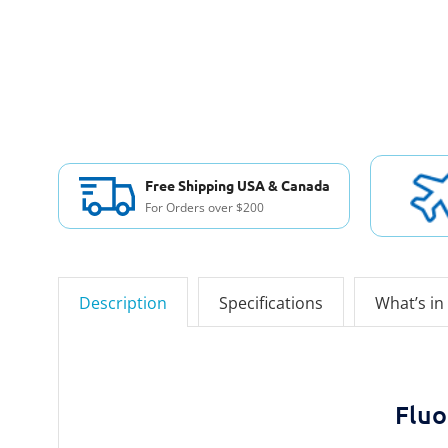
Free Shipping USA & Canada
For Orders over $200
Description
Specifications
What’s in
Fluo