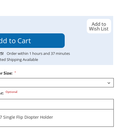
Add to
Wish List
25
!
Order within
1
hours and
37
minutes
ted Shipping Available
*
r Size:
Optional
or:
 Single Flip Diopter Holder