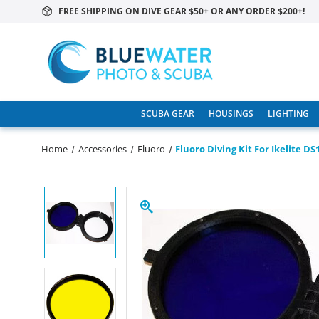
FREE SHIPPING ON DIVE GEAR $50+ OR ANY ORDER $200+!
SCUBA GEAR
HOUSINGS
LIGHTING
Home
Accessories
Fluoro
Fluoro Diving Kit For Ikelite D