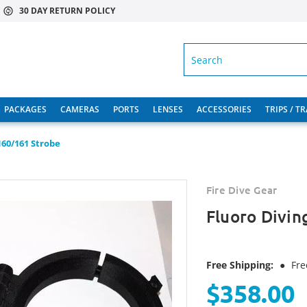
30 DAY RETURN POLICY
SEARCH
PACKAGES
CAMERAS
PORTS
LENSES
ACCESSORIES
TRIPS / T
S160/161 Strobe
Fire Dive Gear
Fluoro Divin
Free Shipping:
●
Fre
$358.00