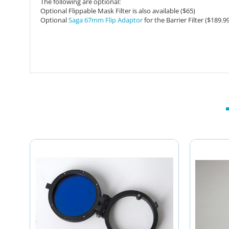
The following are optional:
Optional Flippable Mask Filter is also available ($65)
Optional
Saga 67mm Flip Adaptor
for the Barrier Filter ($189.9