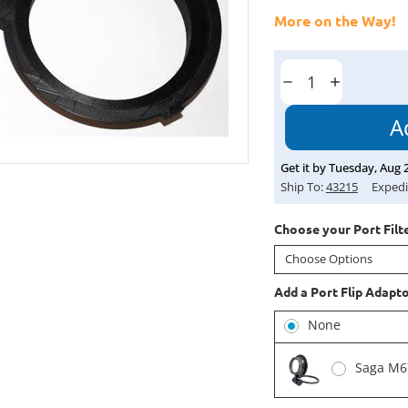
More on the Way!
Current
Stock:
Decrease
Increase
Quantity:
Quantity:
Get it by
Tuesday
,
Aug
Ship To:
43215
Expedi
Choose your Port Filte
Add a Port Flip Adapt
None
Saga M67