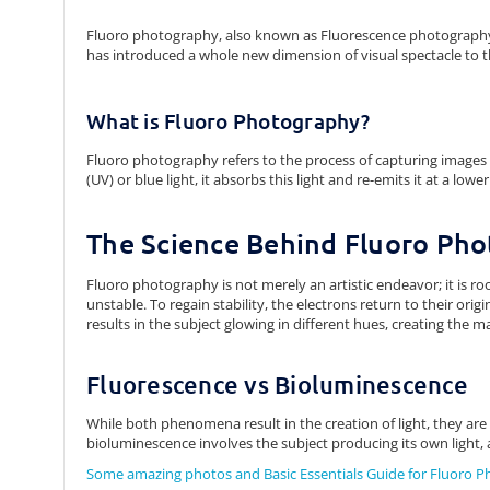
Fluoro photography, also known as Fluorescence photography,
has introduced a whole new dimension of visual spectacle to 
What is Fluoro Photography?
Fluoro photography refers to the process of capturing images u
(UV) or blue light, it absorbs this light and re-emits it at a lo
The Science Behind Fluoro Ph
Fluoro photography is not merely an artistic endeavor; it is r
unstable. To regain stability, the electrons return to their orig
results in the subject glowing in different hues, creating the m
Fluorescence vs Bioluminescence
While both phenomena result in the creation of light, they are 
bioluminescence involves the subject producing its own light, as 
Some amazing photos and Basic Essentials Guide for Fluoro 