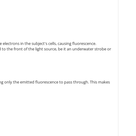
 electrons in the subject's cells, causing fluorescence.
 to the front of the light source, be it an underwater strobe or
owing only the emitted fluorescence to pass through. This makes