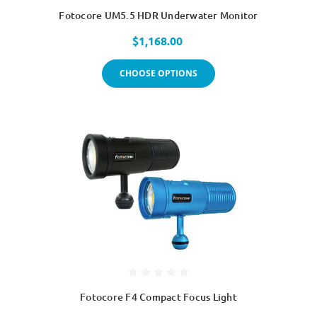
Fotocore UM5.5 HDR Underwater Monitor
$1,168.00
CHOOSE OPTIONS
Fotocore F4 Compact Focus Light