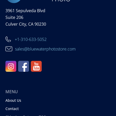
3961 Sepulveda Blvd
Suite 206
Culver City, CA 90230
+1-310-633-5052
sales@bluewaterphotostore.com
MENU
About Us
Contact