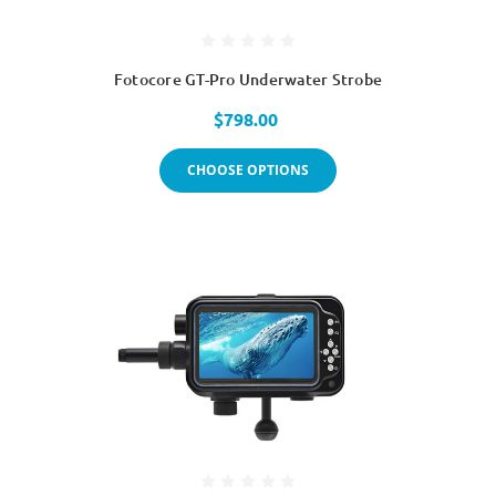
Fotocore GT-Pro Underwater Strobe
$798.00
CHOOSE OPTIONS