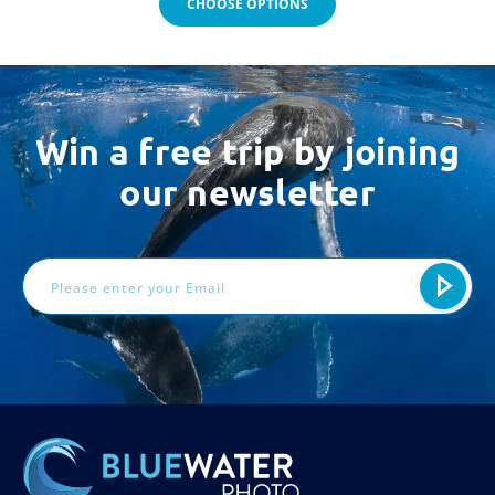
CHOOSE OPTIONS
Win a free trip by joining
our newsletter
Email
Address