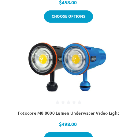
$458.00
CHOOSE OPTIONS
Fotocore M8 8000 Lumen Underwater Video Light
$498.00