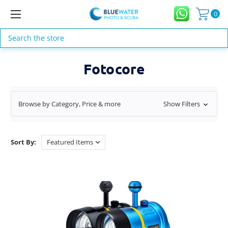
0
Search
Fotocore
Browse by Category, Price & more
Show Filters
Sort By: