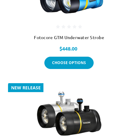
Fotocore GTM Underwater Strobe
$448.00
CHOOSE OPTIONS
NEW RELEASE