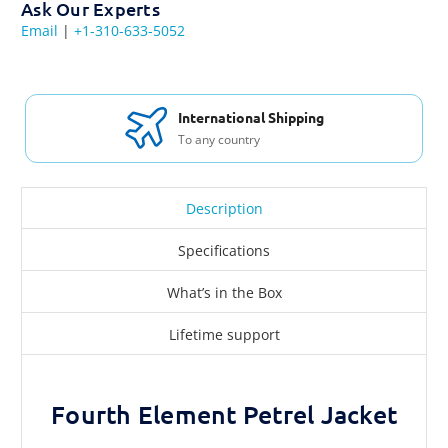
Ask Our Experts
Email
|
+1-310-633-5052
International Shipping
To any country
Description
Specifications
What’s in the Box
Lifetime support
Fourth Element Petrel Jacket