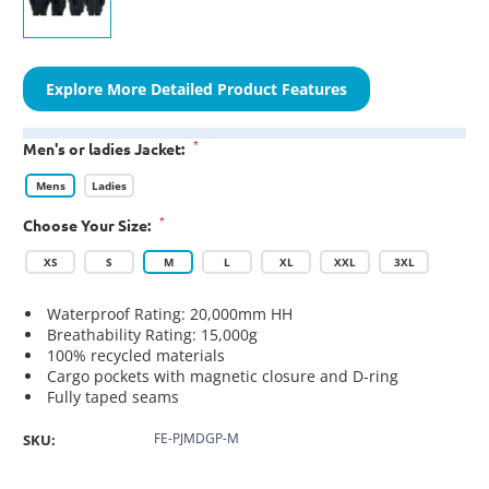
Explore More Detailed Product Features
*
Men's or ladies Jacket:
Mens
Ladies
*
Choose Your Size:
XS
S
M
L
XL
XXL
3XL
Waterproof Rating: 20,000mm HH
Breathability Rating: 15,000g
100% recycled materials
Cargo pockets with magnetic closure and D-ring
Fully taped seams
FE-PJMDGP-M
SKU: