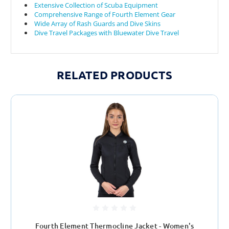
Extensive Collection of Scuba Equipment
Comprehensive Range of Fourth Element Gear
Wide Array of Rash Guards and Dive Skins
Dive Travel Packages with Bluewater Dive Travel
RELATED PRODUCTS
Fourth Element Thermocline Jacket - Women's