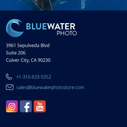
3961 Sepulveda Blvd
Suite 206
Culver City, CA 90230
+1-310-633-5052
sales@bluewaterphotostore.com