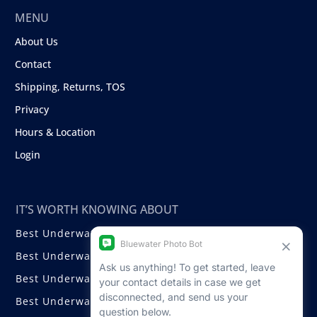
MENU
About Us
Contact
Shipping, Returns, TOS
Privacy
Hours & Location
Login
IT’S WORTH KNOWING ABOUT
Best Underwater Compact Cameras
Best Underwater Mirrorless Cameras
Best Underwater DSLR Cameras
Best Underwater Video Cameras