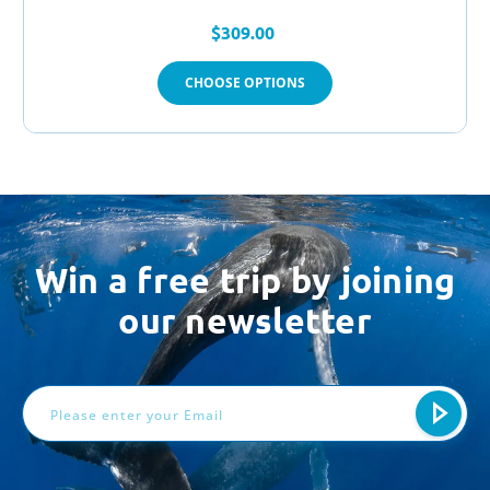
$309.00
CHOOSE OPTIONS
Win a free trip by joining
our newsletter
Email
Address