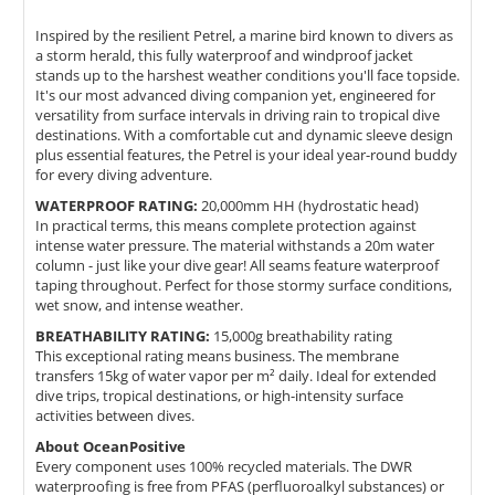
Inspired by the resilient Petrel, a marine bird known to divers as
a storm herald, this fully waterproof and windproof jacket
stands up to the harshest weather conditions you'll face topside.
It's our most advanced diving companion yet, engineered for
versatility from surface intervals in driving rain to tropical dive
destinations. With a comfortable cut and dynamic sleeve design
plus essential features, the Petrel is your ideal year-round buddy
for every diving adventure.
WATERPROOF RATING:
20,000mm HH (hydrostatic head)
In practical terms, this means complete protection against
intense water pressure. The material withstands a 20m water
column - just like your dive gear! All seams feature waterproof
taping throughout. Perfect for those stormy surface conditions,
wet snow, and intense weather.
BREATHABILITY RATING:
15,000g breathability rating
This exceptional rating means business. The membrane
transfers 15kg of water vapor per m² daily. Ideal for extended
dive trips, tropical destinations, or high-intensity surface
activities between dives.
About OceanPositive
Every component uses 100% recycled materials. The DWR
waterproofing is free from PFAS (perfluoroalkyl substances) or