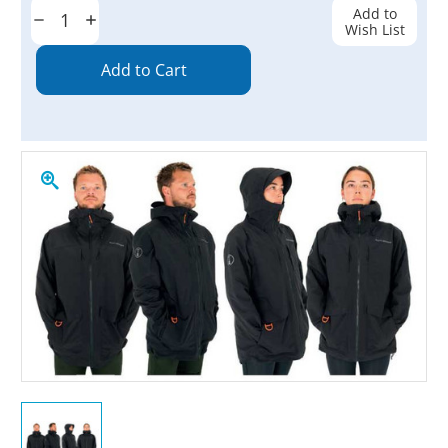
Stock:
Add to
Decrease
Increase
Wish List
Quantity:
Quantity: