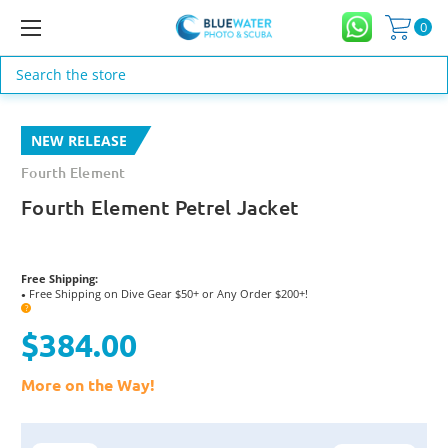
0
Search
NEW RELEASE
Fourth Element
Fourth Element Petrel Jacket
Free Shipping:
Free Shipping on Dive Gear $50+ or Any Order $200+!
●
?
$384.00
More on the Way!
Current