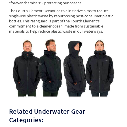
"forever chemicals" - protecting our oceans.
The Fourth Element OceanPositive initiative aims to reduce
single-use plastic waste by repurposing post-consumer plastic
bottles. This rashguard is part of the Fourth Element's
commitment to a cleaner ocean, made from sustainable
materials to help reduce plastic waste in our waterways.
Related Underwater Gear
Categories: