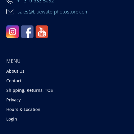
+1-310-633-5052
sales@bluewaterphotostore.com
MENU
About Us
Contact
Shipping, Returns, TOS
Privacy
Hours & Location
Login