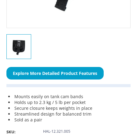
Explore More Detailed Product Features
Mounts easily on tank cam bands
Holds up to 2.3 kg / 5 lb per pocket
Secure closure keeps weights in place
Streamlined design for balanced trim
Sold as a pair
HAL-12.321.005
SKU: