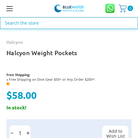
0
Search
Halcyon
Halcyon Weight Pockets
Free Shipping:
Free Shipping on Dive Gear $50+ or Any Order $200+!
●
?
$58.00
In stock!
Current
Stock:
Add to
Decrease
Increase
Wish List