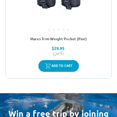
Mares Trim Weight Pocket (Pair)
$29.95
$35.95
ADD TO CART
Win a free trip by joining