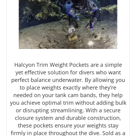
Halcyon Trim Weight Pockets are a simple
Halcyon Trim Weight
yet effective solution for divers who want
Pockets
perfect balance underwater. By allowing you
to place weights exactly where they’re
needed on your tank cam bands, they help
Fine-Tune Your Buoyancy with Ease
you achieve optimal trim without adding bulk
or disrupting streamlining. With a secure
closure system and durable construction,
these pockets ensure your weights stay
firmly in place throughout the dive. Sold as a