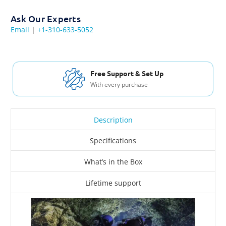
Ask Our Experts
Email
|
+1-310-633-5052
Free Support & Set Up
With every purchase
Description
Specifications
What’s in the Box
Lifetime support