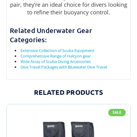
pair, they’re an ideal choice for divers looking
to refine their buoyancy control.
Related Underwater Gear
Categories:
Extensive Collection of Scuba Equipment
Comprehensive Range of Halcyon gear
Wide Array of Scuba Diving Accessories
Dive Travel Packages with Bluewater Dive Travel
RELATED PRODUCTS
SALE