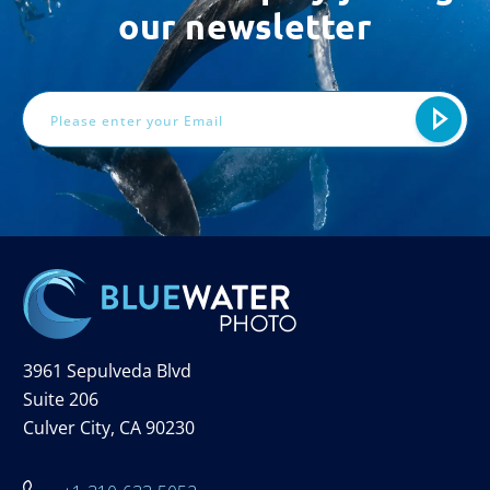
our newsletter
Email
Address
3961 Sepulveda Blvd
Suite 206
Culver City, CA 90230