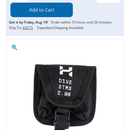
Quantity:
Quantity:
Get it by
Friday
,
Aug
14
!
Order within
10
hours and
26
minutes
Ship To:
43215
Expedited Shipping Available