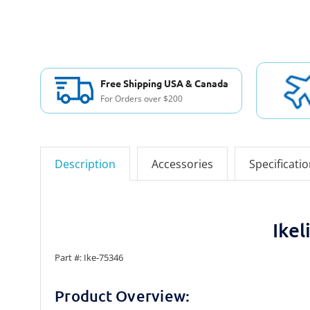
Free Shipping USA & Canada
For Orders over $200
Description
Accessories
Specificati
Ike
Part #: Ike-75346
Product Overview: