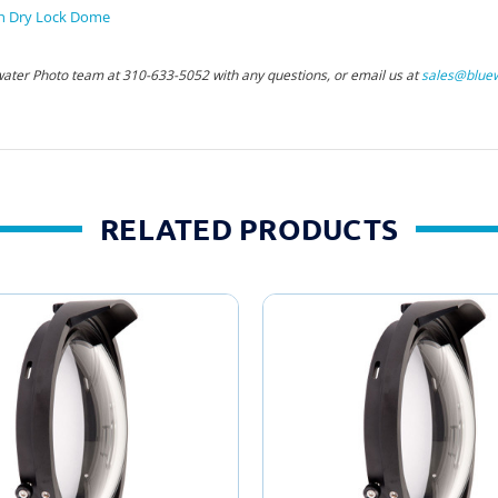
h Dry Lock Dome
water Photo team at 310-633-5052 with any questions, or email us at
sales@bluew
RELATED PRODUCTS