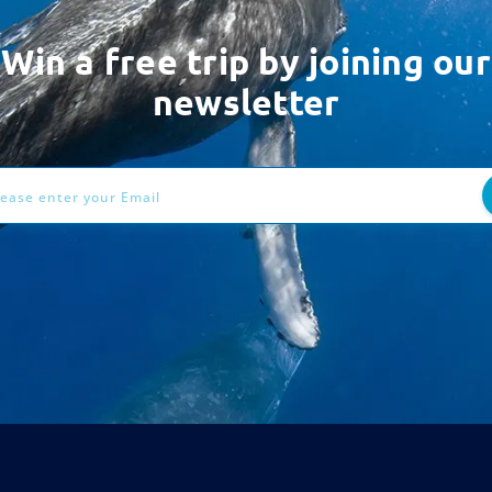
Win a free trip by joining our
newsletter
ess