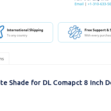
Email
|
+1-310-633-5
International Shipping
Free Support & 
To any country
With every purcha
ons
lite Shade for DL Comapct 8 Inch 