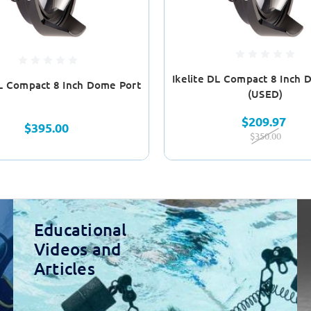
Ikelite DL Compact 8 Inch 
DL Compact 8 Inch Dome Port
(USED)
$209.97
$395.00
$350.00
Educational
Videos and
Articles