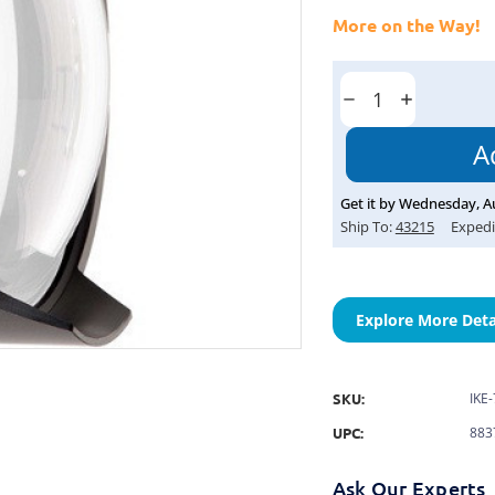
More on the Way!
Current
Stock:
Decrease
Increase
Quantity:
Quantity:
Get it by
Wednesday
,
A
Ship To:
43215
Expedi
Explore More Deta
SKU:
IKE
UPC:
883
Ask Our Experts