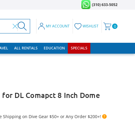
(310) 633-5052
MY ACCOUNT
WISHLIST
0
RAVEL
ALL RENTALS
EDUCATION
SPECIALS
e for DL Comapct 8 Inch Dome
e Shipping on Dive Gear $50+ or Any Order $200+!
?