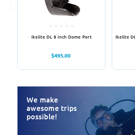
Ikelite DL 8 Inch Dome Port
Ikelite 
$495.00
We make
awesome trips
possible!