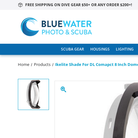
FREE SHIPPING ON DIVE GEAR $50+ OR ANY ORDER $200+!
SCUBA GEAR
HOUSINGS
LIGHTING
Home
Products
Ikelite Shade For DL Comapct 8 Inch Dom