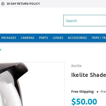
30 DAY RETURN POLICY
SEARCH
PACKAGES
CAMERAS
PORTS
LENSES
ACCESSORIES
TRIPS / T
e
Ikelite
Ikelite Shad
Free Shipping:
●
Fre
$50.00