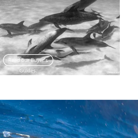
Read our Buyer's
Guides.