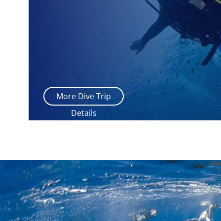
More Dive Trip
Details