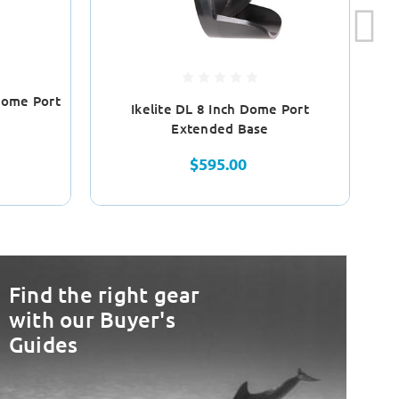
Dome Port
Ikelite DL 8 Inch Dome Port
Extended Base
$595.00
Find the right gear
with our Buyer's
Guides