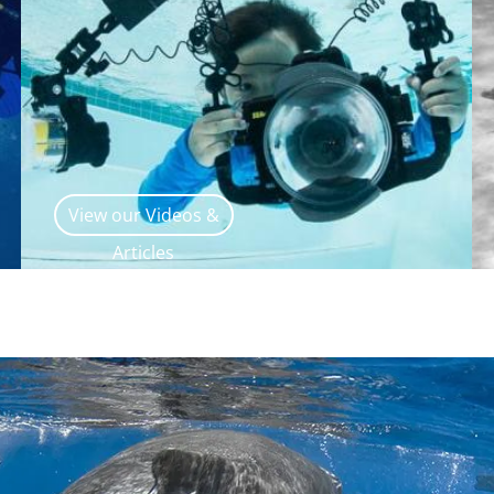
View our Videos &
Articles