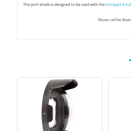
This port shade is designed to be used with the
Compact 8 inc
Please call the Blue