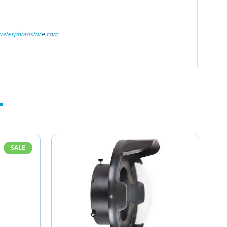
aterphotostor
e.com
SALE