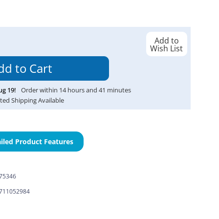
Add to
Wish List
ug
19
!
Order within
14
hours and
41
minutes
ted Shipping Available
iled Product Features
-75346
711052984