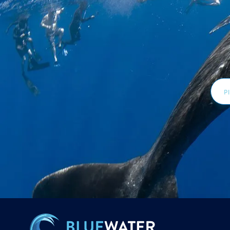
Email
Addr