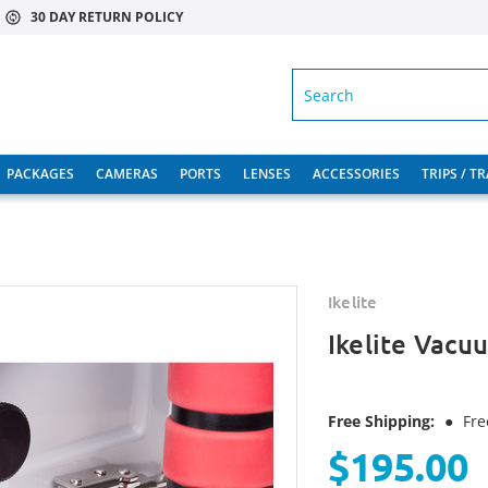
30 DAY RETURN POLICY
SEARCH
PACKAGES
CAMERAS
PORTS
LENSES
ACCESSORIES
TRIPS / T
Ikelite
Ikelite Vacuu
Free Shipping:
●
Fre
$195.00