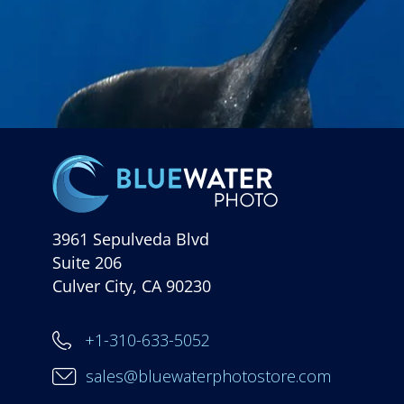
3961 Sepulveda Blvd
Suite 206
Culver City, CA 90230
+1-310-633-5052
sales@bluewaterphotostore.com