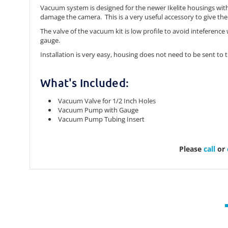
Vacuum system is designed for the newer Ikelite housings with
damage the camera. This is a very useful accessory to give th
The valve of the vacuum kit is low profile to avoid inteferenc
gauge.
Installation is very easy, housing does not need to be sent to t
What's Included:
Vacuum Valve for 1/2 Inch Holes
Vacuum Pump with Gauge
Vacuum Pump Tubing Insert
Please
call
or