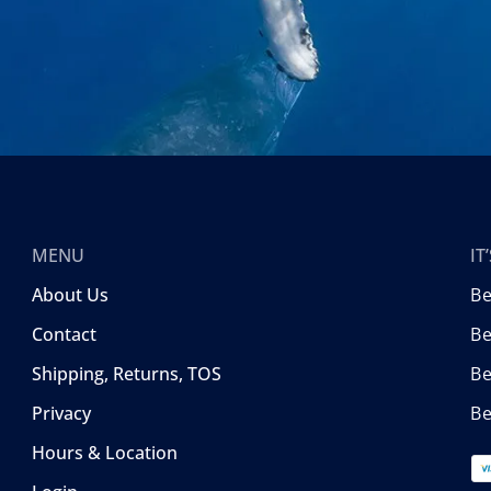
MENU
I
About Us
B
Contact
Be
Shipping, Returns, TOS
B
Privacy
Be
Hours & Location