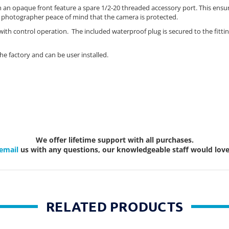
 an opaque front feature a spare 1/2-20 threaded accessory port. This ensure
e photographer peace of mind that the camera is protected.
e with control operation. The included waterproof plug is secured to the fit
he factory and can be user installed.
We offer lifetime support with all purchases.
email
us with any questions, our knowledgeable staff would love 
RELATED PRODUCTS