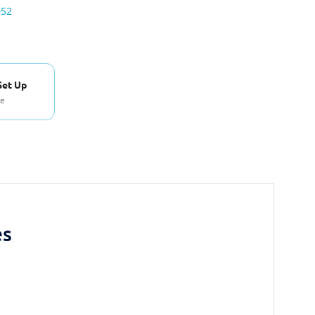
052
Set Up
se
es