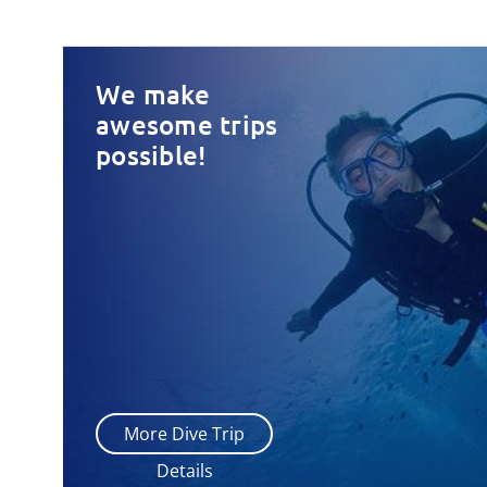
We make
awesome trips
possible!
More Dive Trip
Details