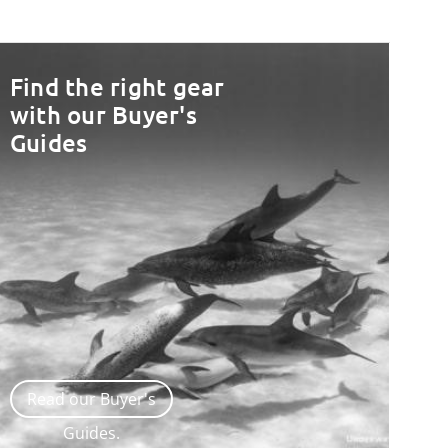
Find the right gear
with our Buyer's
Guides
Read our Buyer's
Guides.