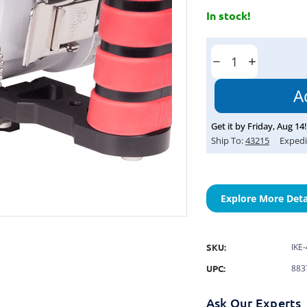
In stock!
Current
Stock:
Decrease
Increase
Quantity:
Quantity:
Get it by
Friday
,
Aug
14
!
Ship To:
43215
Expedi
Explore More Deta
SKU:
IKE
UPC:
883
Ask Our Experts