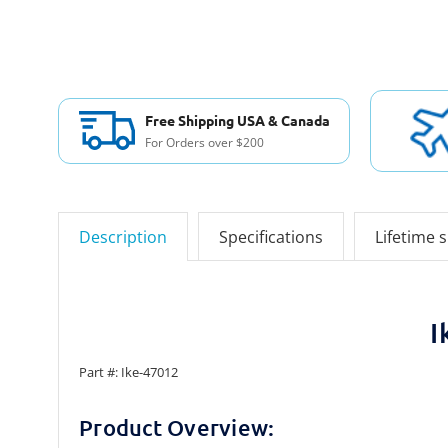
Free Shipping USA & Canada
For Orders over $200
Description
Specifications
Lifetime 
I
Part #: Ike-47012
Product Overview: