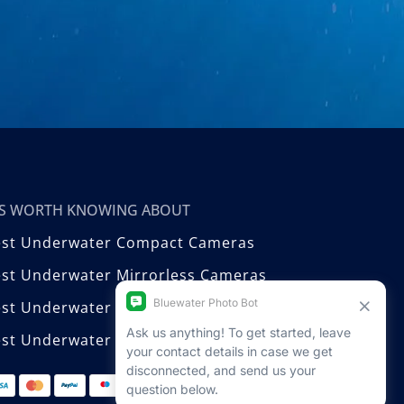
T’S WORTH KNOWING ABOUT
est Underwater Compact Cameras
st Underwater Mirrorless Cameras
est Underwater DSLR Cameras
st Underwater Video Cameras