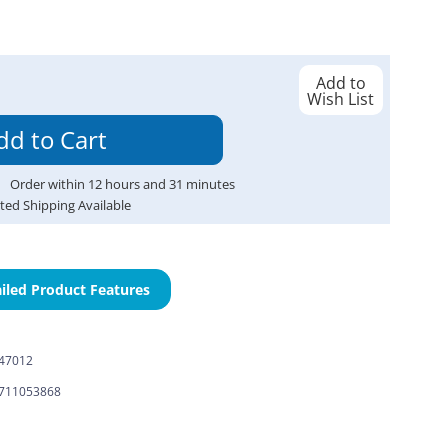
Add to
Wish List
Order within
12
hours and
31
minutes
ted Shipping Available
iled Product Features
-47012
711053868