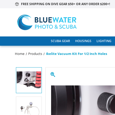
FREE SHIPPING ON DIVE GEAR $50+ OR ANY ORDER $200+!
SCUBA GEAR
HOUSINGS
LIGHTING
Home
Products
Ikelite Vacuum Kit For 1/2 Inch Holes