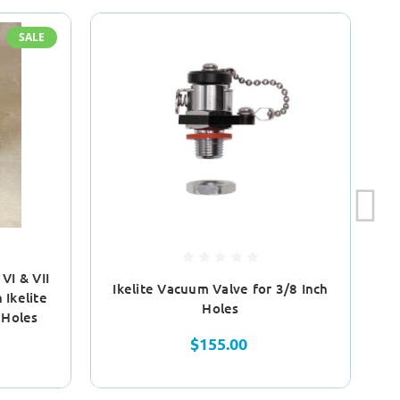
SALE
VI & VII
Ikelite Vacuum Valve for 3/8 Inch
Ikelite
Holes
 Holes
$155.00