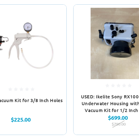
USED: Ikelite Sony RX100 
Vacuum Kit for 3/8 Inch Holes
Underwater Housing with 
Vacuum Kit for 1/2 Inch
$699.00
$225.00
$790.00