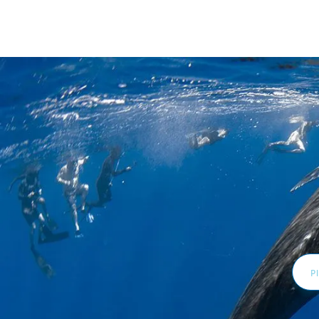
Email
Addr