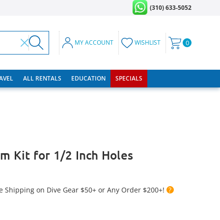
(310) 633-5052
MY ACCOUNT
WISHLIST
0
RAVEL
ALL RENTALS
EDUCATION
SPECIALS
m Kit for 1/2 Inch Holes
e Shipping on Dive Gear $50+ or Any Order $200+!
?