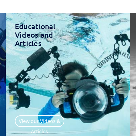
Educational
Videos and
Articles
View our Videos &
Articles