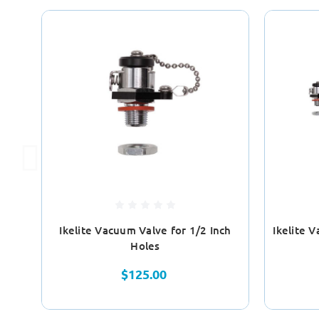
Ikelite Vacuum Valve for 1/2 Inch
Ikelite 
Holes
$125.00