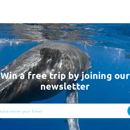
Win a free trip by joining our
newsletter
ess