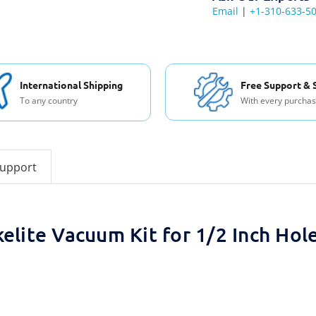
Email
|
+1-310-633-5
International Shipping
Free Support & 
To any country
With every purcha
support
kelite Vacuum Kit for 1/2 Inch Hol