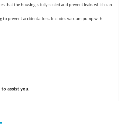
s that the housing is fully sealed and prevent leaks which can
ting to prevent accidental loss. Includes vacuum pump with
to assist you.