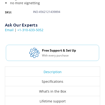
no more vignetting
INO-4562121439894
SKU:
Ask Our Experts
Email
|
+1-310-633-5052
Free Shipping USA & Canada
For Orders over $200
Description
Specifications
What’s in the Box
Lifetime support