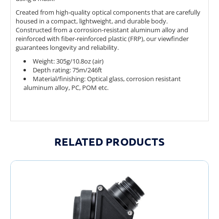
Created from high-quality optical components that are carefully
housed in a compact, lightweight, and durable body.
Constructed from a corrosion-resistant aluminum alloy and
reinforced with fiber-reinforced plastic (FRP), our viewfinder
guarantees longevity and reliability.
Weight: 305g/10.8oz (air)
Depth rating: 75m/246ft
Material/finishing: Optical glass, corrosion resistant
aluminum alloy, PC, POM etc.
RELATED PRODUCTS