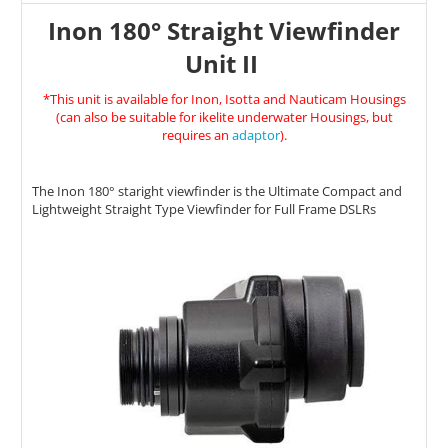
Inon 180° Straight Viewfinder
Unit II
*This unit is available for Inon, Isotta and Nauticam Housings
(can also be suitable for ikelite underwater Housings, but
requires an
adaptor
).
The Inon 180
° staright viewfinder
is the Ultimate Compact and
Lightweight Straight Type Viewfinder for Full Frame DSLRs