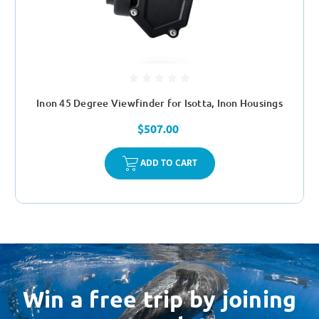
Inon 45 Degree Viewfinder for Isotta, Inon Housings
$507.00
ADD TO CART
Win a free trip by joining