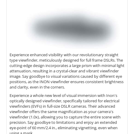
Experience enhanced visibility with our revolutionary straight
type viewfinder, meticulously designed for full frame DSLRs. The
cutting-edge design incorporates a large prism with minimal light
attenuation, resulting in a crystal-clear and vibrant viewfinder
image. Say goodbye to visual variations caused by different eye
positions, as the INON viewfinder ensures consistent brightness
and clarity, even in the corners.
Experience a whole new level of visual immersion with Inon's
optically designed viewfinder, specifically tailored for electrical
viewfinders (EVFs) in full-size DSLR cameras. Their advanced
viewfinder offers the same magnification as your camera's
viewfinder (1.0x), allowing you to capture the entire scene with
precision. Say goodbye to limitations and enjoy an extended
eye-point of 60 mm/2.4 in., eliminating vignetting, even when
using a mask.