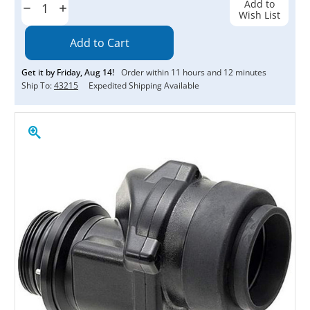
Add to
Decrease
Increase
Wish List
Quantity:
Quantity:
Get it by
Friday
,
Aug
14
!
Order within
11
hours and
12
minutes
Ship To:
43215
Expedited Shipping Available