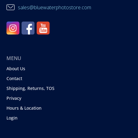
sales@bluewaterphotostore.com
MENU
About Us
Contact
Shipping, Returns, TOS
Privacy
Hours & Location
Login