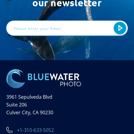
our newsletter
Email
Address
3961 Sepulveda Blvd
Suite 206
Culver City, CA 90230
+1-310-633-5052