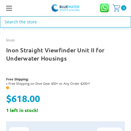
0
Search
Inon
Inon Straight Viewfinder Unit II for
Underwater Housings
Free Shipping:
Free Shipping on Dive Gear $50+ or Any Order $200+!
●
?
$618.00
1 left in stock!
Current
Stock: