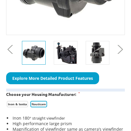
Explore More Detailed Product Features
*
Choose your Housing Manufacturer:
Inon & Isotta
Nauticam
Inon 180
° straight viewfinder
High performance large prism
Magnification of viewfinder same as camera’s viewfinder