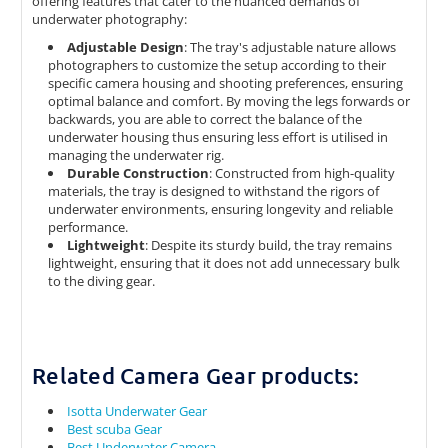
offering features that cater to the nuanced demands of
underwater photography:​
Adjustable Design
: ​The tray's adjustable nature allows
photographers to customize the setup according to their
specific camera housing and shooting preferences, ensuring
optimal balance and comfort. By moving the legs forwards or
backwards, you are able to correct the balance of the
underwater housing thus ensuring less effort is utilised in
managing the underwater rig.​
Durable Construction
: ​Constructed from high-quality
materials, the tray is designed to withstand the rigors of
underwater environments, ensuring longevity and reliable
performance.​​
Lightweight
: ​Despite its sturdy build, the tray remains
lightweight, ensuring that it does not add unnecessary bulk
to the diving gear.​
Related Camera Gear products:
Isotta Underwater Gear
Best scuba Gear
Best Underwater Camera