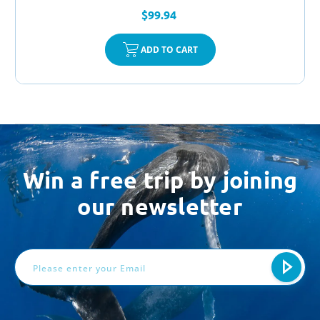
$99.94
ADD TO CART
Win a free trip by joining
our newsletter
Email
Address