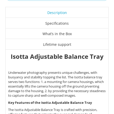
Description
Specifications
What’s in the Box
Lifetime support
Isotta Adjustable Balance Tray
Underwater photography presents unique challenges, with
buoyancy and stability topping the list. The Isotta balance tray
serves two functions: 1. a mounting for camera housings, which
essentially lifts the camera housing off the ground prventing
damage to the housing, 2. by providing the necessary steadiness
to capture sharp and well-composed images.
Key Features of the Isotta Adjustable Balance Tray
​The Isotta Adjustable Balance Tray is crafted with precision,