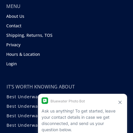
MENU
About Us
Contact
Shipping, Returns, TOS
Privacy
Hours & Location
Login
IT’S WORTH KNOWING ABOUT
Best Underwater Compact Cameras
Best Underwater Mirrorless Cameras
Best Underwater DSLR Cameras
Best Underwater Video Cameras