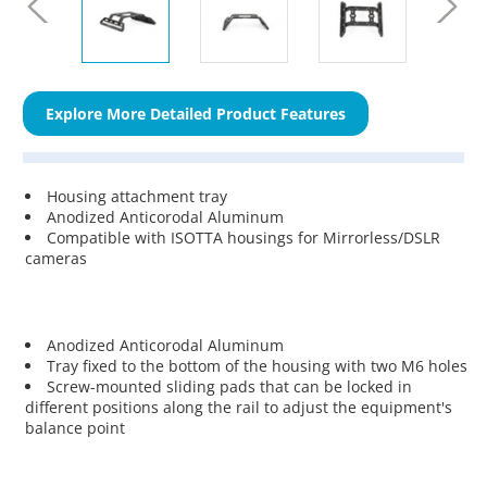
Explore More Detailed Product Features
Housing attachment tray
Anodized Anticorodal Aluminum
Compatible with ISOTTA housings for Mirrorless/DSLR
cameras
Anodized Anticorodal Aluminum
Tray fixed to the bottom of the housing with two M6 holes
Screw-mounted sliding pads that can be locked in
different positions along the rail to adjust the equipment's
balance point