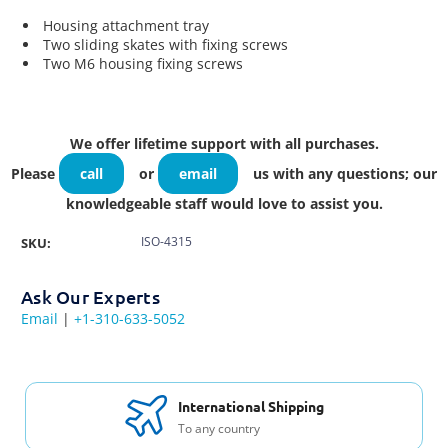
Housing attachment tray
Two sliding skates with fixing screws
Two M6 housing fixing screws
We offer lifetime support with all purchases.
Please
call
or
email
us with any questions; our
knowledgeable staff would love to assist you.
ISO-4315
SKU:
Ask Our Experts
Email
|
+1-310-633-5052
International Shipping
To any country