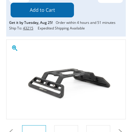
Quantity:
Quantity:
Get it by
Tuesday
,
Aug
25
!
Order within
4
hours and
51
minutes
Ship To:
43215
Expedited Shipping Available