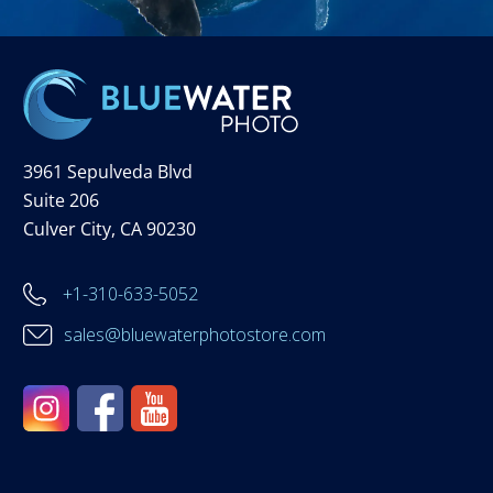
3961 Sepulveda Blvd
Suite 206
Culver City, CA 90230
+1-310-633-5052
sales@bluewaterphotostore.com