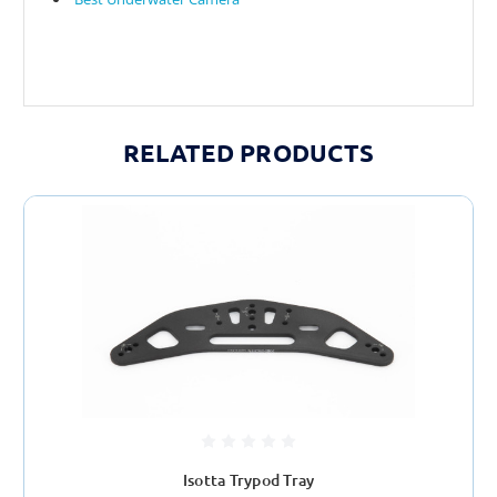
RELATED PRODUCTS
Isotta Trypod Tray