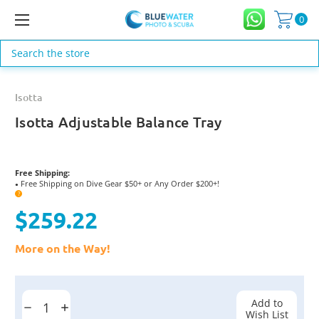
0
Search
Isotta
Isotta Adjustable Balance Tray
Free Shipping:
Free Shipping on Dive Gear $50+ or Any Order $200+!
●
?
$259.22
More on the Way!
Current
Stock:
Add to
Decrease
Increase
Wish List