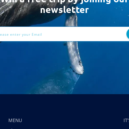
newsletter
ess
MENU
I