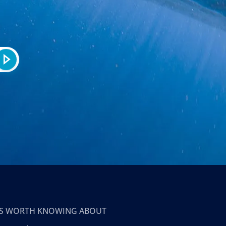
T’S WORTH KNOWING ABOUT