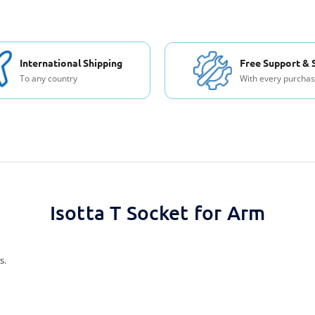
International Shipping
Free Support & 
To any country
With every purcha
Isotta T Socket for Arm
s.