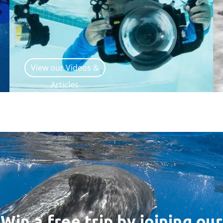
View our Videos &
Articles
Win a free trip by joining our