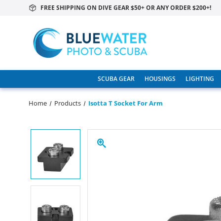
FREE SHIPPING ON DIVE GEAR $50+ OR ANY ORDER $200+!
SCUBA GEAR
HOUSINGS
LIGHTING
Home
Products
Isotta T Socket For Arm