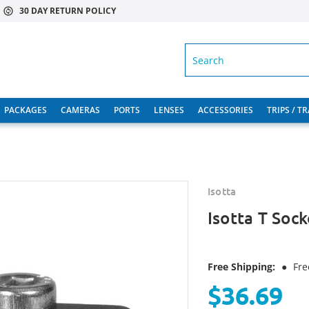
30 DAY RETURN POLICY
SEARCH
PACKAGES
CAMERAS
PORTS
LENSES
ACCESSORIES
TRIPS / T
Isotta
Isotta T Soc
Free Shipping:
●
Fre
$36.69