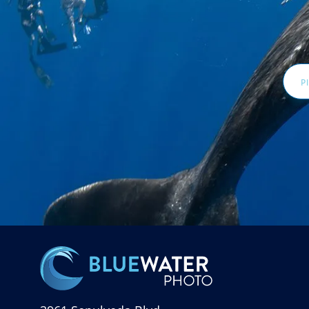
Email
Addr