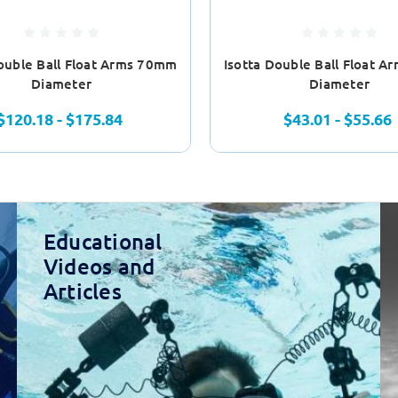
Double Ball Float Arms 70mm
Isotta Double Ball Float 
Diameter
Diameter
$120.18 - $175.84
$43.01 - $55.66
Educational
Videos and
Articles