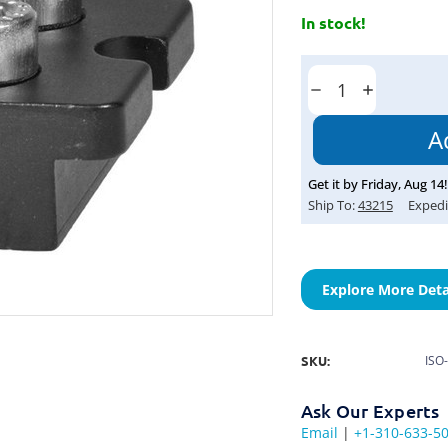
In stock!
Current
Stock:
Decrease
Increase
Quantity:
Quantity:
Get it by
Friday
,
Aug
14
!
Ship To:
43215
Expedi
Explore More Deta
SKU:
ISO
Ask Our Experts
Email
|
+1-310-633-5