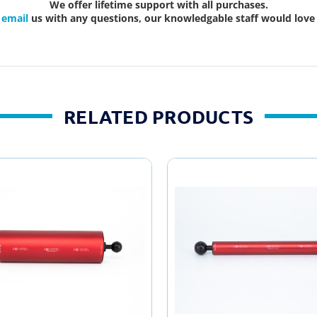
We offer lifetime support with all purchases.
r
email
us with any questions, our knowledgable staff would love 
RELATED PRODUCTS