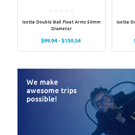
Isotta Double Ball Float Arms 50mm
Isotta 
Diameter
$99.94 - $150.54
We make
awesome trips
possible!