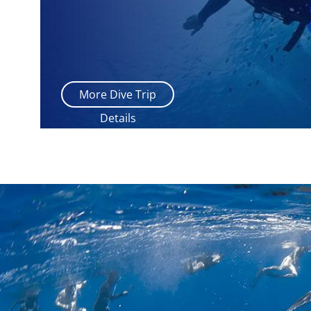
More Dive Trip
Details