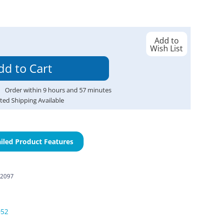
Add to
Wish List
Order within
9
hours and
57
minutes
ted Shipping Available
iled Product Features
-2097
052