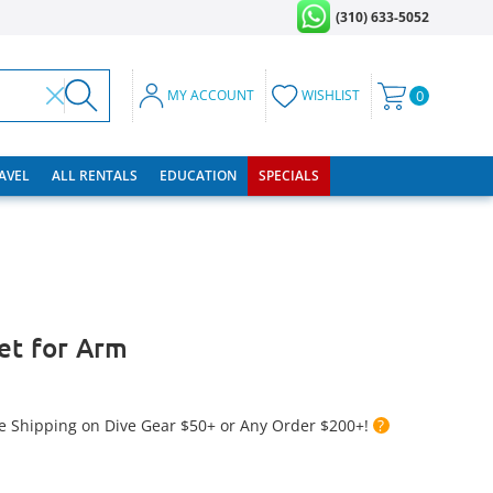
(310) 633-5052
MY ACCOUNT
WISHLIST
0
RAVEL
ALL RENTALS
EDUCATION
SPECIALS
ket for Arm
e Shipping on Dive Gear $50+ or Any Order $200+!
?