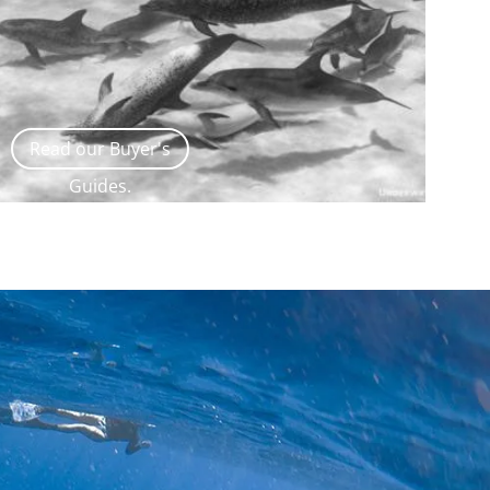
Read our Buyer's
Guides.