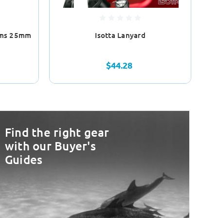
Arms 25mm
Isotta Lanyard
$44.28
Find the right gear
with our Buyer's
Guides