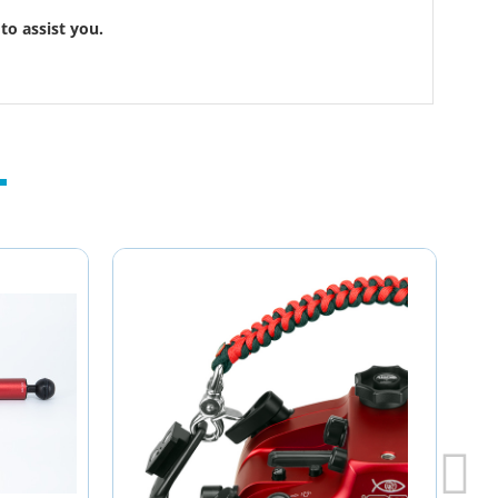
to assist you.