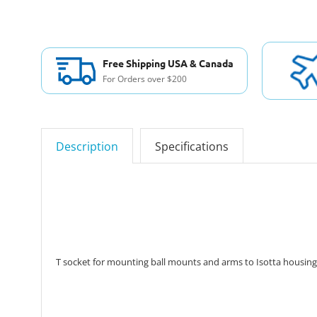
Free Shipping USA & Canada
For Orders over $200
Description
Specifications
T socket for mounting ball mounts and arms to Isotta housing