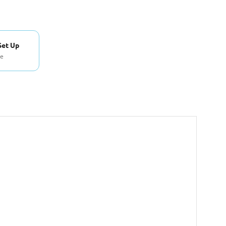
Set Up
se