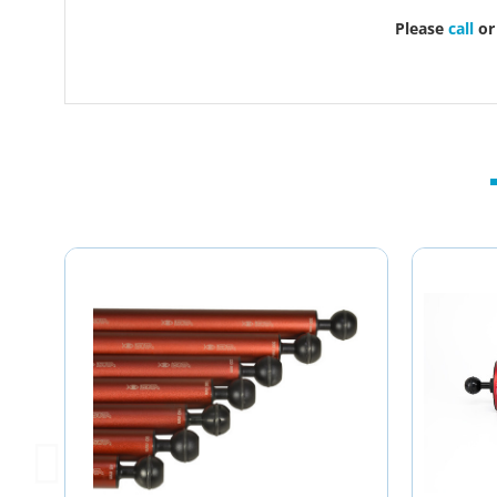
Please
call
o