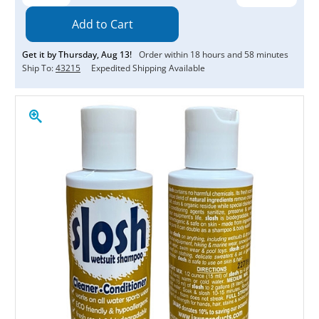
Quantity:
Quantity:
Get it by
Thursday
,
Aug
13
!
Order within
18
hours and
58
minutes
Ship To:
43215
Expedited Shipping Available