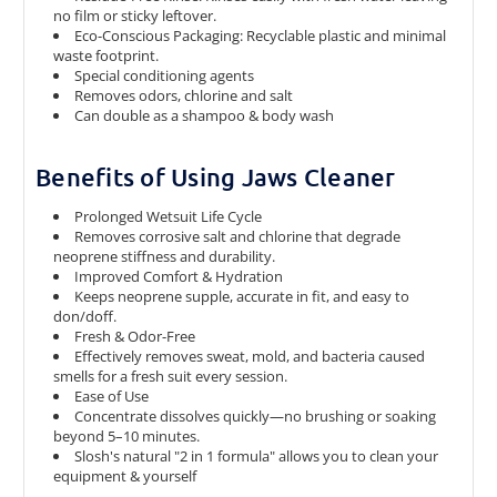
no film or sticky leftover.
Eco-Conscious Packaging: Recyclable plastic and minimal
waste footprint.
Special conditioning agents
Removes odors, chlorine and salt
Can double as a shampoo & body wash
Benefits of Using Jaws Cleaner
Prolonged Wetsuit Life Cycle
Removes corrosive salt and chlorine that degrade
neoprene stiffness and durability.
Improved Comfort & Hydration
Keeps neoprene supple, accurate in fit, and easy to
don/doff.
Fresh & Odor-Free
Effectively removes sweat, mold, and bacteria caused
smells for a fresh suit every session.
Ease of Use
Concentrate dissolves quickly—no brushing or soaking
beyond 5–10 minutes.
Slosh's natural
"2 in 1 formula"
allows you to clean your
equipment & yourself