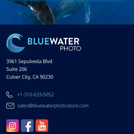
3961 Sepulveda Blvd
Suite 206
Culver City, CA 90230
+1-310-633-5052
sales@bluewaterphotostore.com