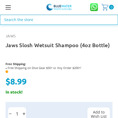
0
Search
JAWS
Jaws Slosh Wetsuit Shampoo (4oz Bottle)
Free Shipping:
Free Shipping on Dive Gear $50+ or Any Order $200+!
●
?
$8.99
In stock!
Current
Stock:
Add to
Decrease
Increase
Wish List