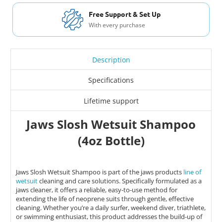
Free Support & Set Up
With every purchase
Description
Specifications
Lifetime support
Jaws Slosh Wetsuit Shampoo
(4oz Bottle)
Jaws Slosh Wetsuit Shampoo is part of the jaws products
line of
wetsuit
cleaning and care solutions. Specifically formulated as a
jaws cleaner, it offers a reliable, easy-to-use method for
extending the life of neoprene suits through gentle, effective
cleaning. Whether you’re a daily surfer, weekend diver, triathlete,
or swimming enthusiast, this product addresses the build-up of