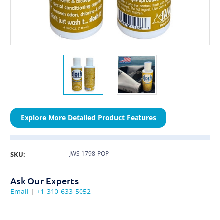
Explore More Detailed Product Features
JWS-1798-POP
SKU:
Ask Our Experts
Email
|
+1-310-633-5052