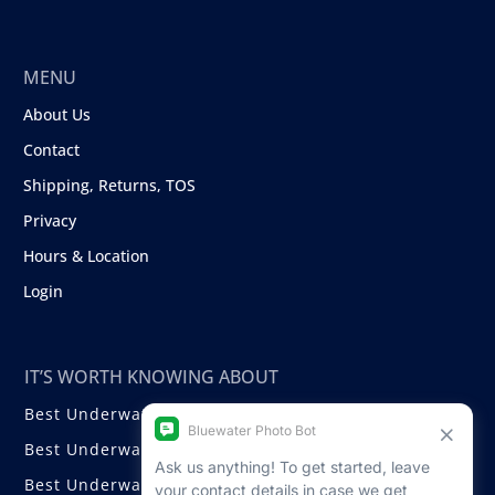
MENU
About Us
Contact
Shipping, Returns, TOS
Privacy
Hours & Location
Login
IT’S WORTH KNOWING ABOUT
Best Underwater Compact Cameras
Best Underwater Mirrorless Cameras
Best Underwater DSLR Cameras