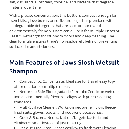
salt, oils, sand, sunscreen, chlorine, and bacteria that degrade
material over time.
With a precise concentration, this bottle is compact enough for
travel kits, glove boxes, or surfboard bags. It is premixed with
biodegradable detergents that are safe for fabrics and
environmentally friendly. Users can dilute it for multiple rinses or
use it full-strength for stubborn odors and deep cleaning. The
clear formula ensures there’s no residue left behind, preventing
surface film and stickiness.
Main Features of Jaws Slosh Wetsuit
Shampoo
Compact 4oz Concentrate: Ideal size for travel, easy top-
off or dilution for multiple rinses.
Neoprene-Safe Biodegradable Formula: Gentle on wetsuits
and environmentally friendly—aligns with green cleaning
standards.
Multi-Surface Cleaner: Works on neoprene, nylon, fleece-
lined suits, gloves, boots, and neoprene accessories.
Odor & Bacteria Neutralization: Targets bacteria and
eliminates smell instead of just masking it.
Residue-Free Rinse: Rinses easily with fresh water leaving