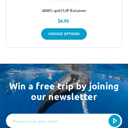
JAWS spitCLIP Retainer
$6.95
CHOOSE OPTIONS
Win a free trip by joining
our newsletter
Email
Address