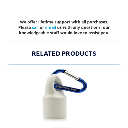
We offer lifetime support with all purchases.
Please
call
or
email
us with any questions; our
knowledgeable staff would love to assist you.
RELATED PRODUCTS