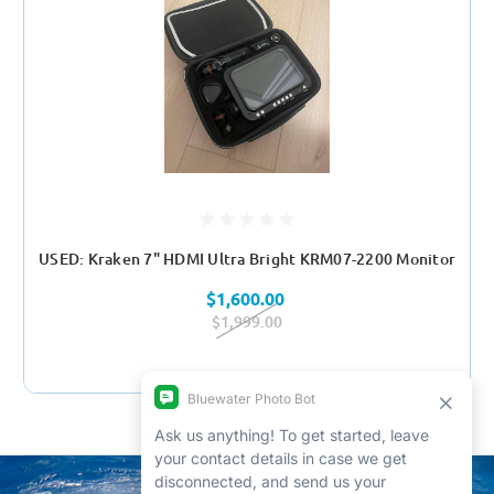
USED: Kraken 7" HDMI Ultra Bright KRM07-2200 Monitor
$1,600.00
$1,999.00