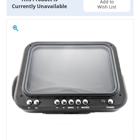
Add to
Currently Unavailable
Wish List