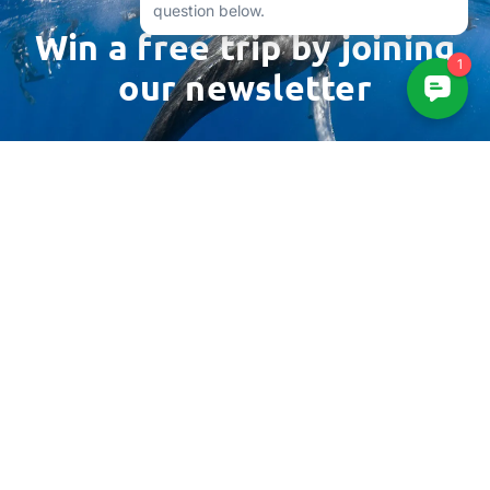
Win a free trip by joining
our newsletter
Email
Address
3961 Sepulveda Blvd
Suite 206
Culver City, CA 90230