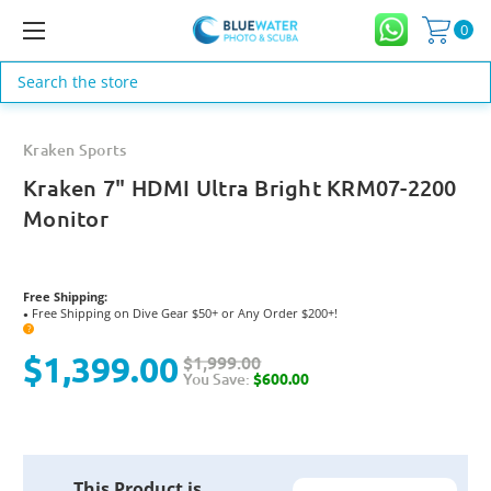
0
Search
Kraken Sports
Kraken 7" HDMI Ultra Bright KRM07-2200
Monitor
Free Shipping:
Free Shipping on Dive Gear $50+ or Any Order $200+!
●
?
$1,399.00
$1,999.00
You Save:
$600.00
Current
This Product is
Stock: