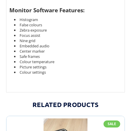
Monitor Software Features:
Histogram
False colours
Zebra exposure
Focus assist
Nine grid
Embedded audio
Center marker
Safe frames
Colour temperature
Picture settings
Colour settings
RELATED PRODUCTS
SALE