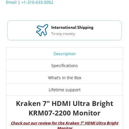
Email
|
+1-310-633-5052
International Shipping
To any country
Description
Specifications
What’s in the Box
Lifetime support
Kraken 7" HDMI Ultra Bright
KRM07-2200 Monitor
Check out our review for the Kraken 7" HDMI Ultra Bright
Monitor