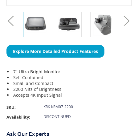
Explore More Detailed Product Features
7" Ultra Bright Monitor
Self Contained
Small and Compact
2200 Nits of Brightness
Accepts 4K Input Signal
KRK-KRM07-2200
SKU:
DISCONTINUED
Availability:
Ask Our Experts