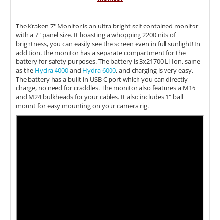
The Kraken 7" Monitor is an ultra bright self contained monitor
with a 7" panel size. It b
oasting a whopping 2200 nits of
brightness, you can easily see the screen even in full sunlight! In
addition, the monitor has a separate compartment for the
battery for safety purposes. The battery is 3x21700 Li-Ion, same
as the
Hydra 4000
and
Hydra 6000
, and charging is very easy.
The battery has a built-in USB C port which you can directly
charge, no need for craddles. The monitor also features a M16
and M24 bulkheads for your cables. It also includes 1" ball
mount for easy mounting on your camera rig.