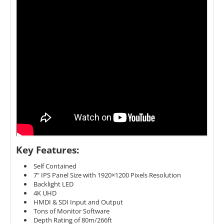
Key Features:
Self Contained
7" IPS Panel Size with 1920×1200 Pixels Resolution
Backlight LED
4K UHD
HMDI & SDI Input and Output
Tons of Monitor Software
Depth Rating of 80m/266ft