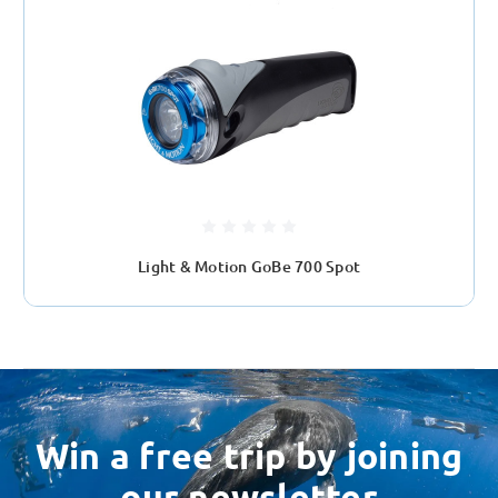
Light & Motion GoBe 700 Spot
Win a free trip by joining
our newsletter