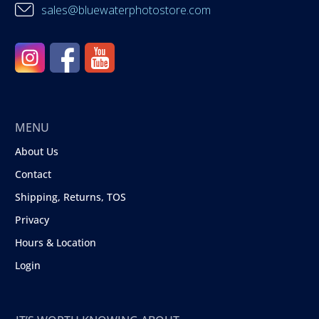
sales@bluewaterphotostore.com
MENU
About Us
Contact
Shipping, Returns, TOS
Privacy
Hours & Location
Login