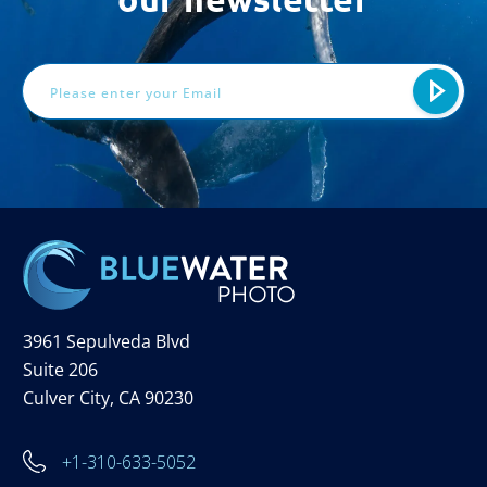
Email
Address
3961 Sepulveda Blvd
Suite 206
Culver City, CA 90230
+1-310-633-5052