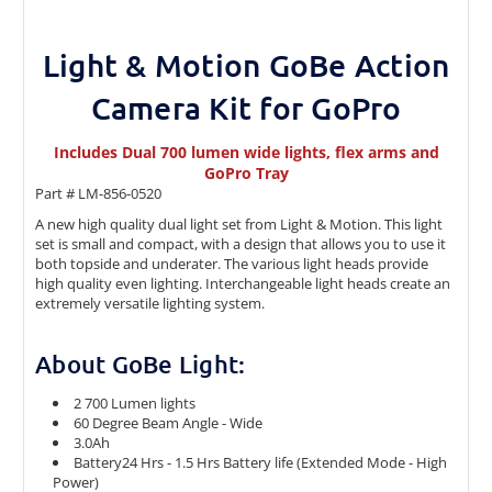
Light & Motion GoBe Action
Camera Kit for GoPro
Includes Dual 700 lumen wide lights, flex arms and
GoPro Tray
Part # LM-856-0520
A new high quality dual light set from Light & Motion. This light
set is small and compact, with a design that allows you to use it
both topside and underater. The various light heads provide
high quality even lighting. Interchangeable light heads create an
extremely versatile lighting system.
About GoBe Light:
2 700 Lumen lights
60 Degree Beam Angle - Wide
3.0Ah
Battery24 Hrs - 1.5 Hrs Battery life (Extended Mode - High
Power)