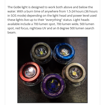
The GoBe light is designed to work both above and below the
water. With a burn time of anywhere from 1.5-24 hours (36 hours
in SOS mode) depending on the light head and power level used
these lights live up to their "everything" status. Light heads
available include a 700 lumen spot, 700 lumen wide, 500 lumen
spot, red focus, nightsea UV and an 8 degree 500 lumen search
beam.