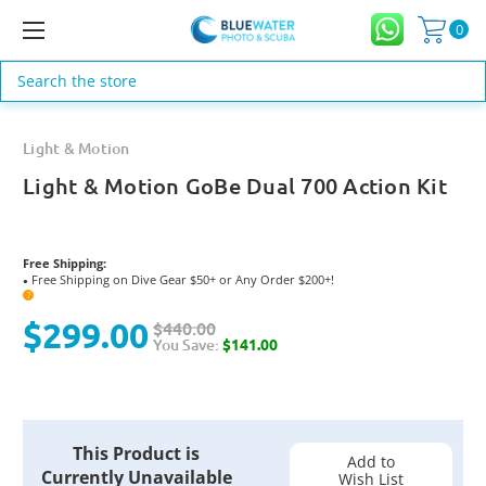
0
Search
Light & Motion
Light & Motion GoBe Dual 700 Action Kit
Free Shipping:
Free Shipping on Dive Gear $50+ or Any Order $200+!
●
?
$299.00
$440.00
You Save:
$141.00
Current
This Product is
Stock:
Add to
Currently Unavailable
Wish List