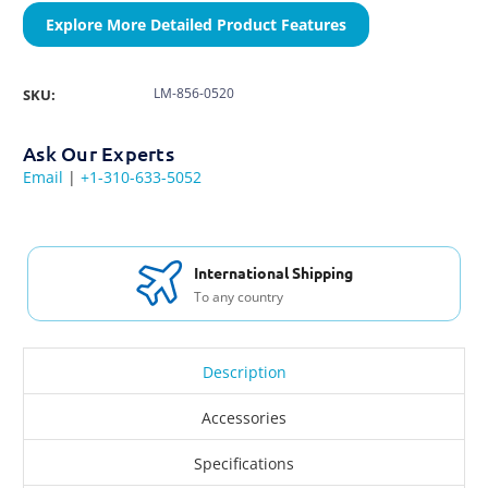
Explore More Detailed Product Features
LM-856-0520
SKU:
Ask Our Experts
Email
|
+1-310-633-5052
International Shipping
To any country
Description
Accessories
Specifications