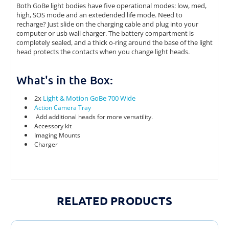
Both GoBe light bodies have five operational modes: low, med,
high, SOS mode and an extedended life mode. Need to
recharge? Just slide on the charging cable and plug into your
computer or usb wall charger. The battery compartment is
completely sealed, and a thick o-ring around the base of the light
head protects the contacts when you change light heads.
What's in the Box:
2x
Light & Motion GoBe 700 Wide
Action Camera Tray
Add additional heads for more versatility.
Accessory kit
Imaging Mounts
Charger
RELATED PRODUCTS