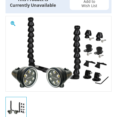
Add to
Currently Unavailable
Wish List