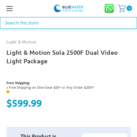
0
Search
Light & Motion
Light & Motion Sola 2500F Dual Video
Light Package
Free Shipping:
Free Shipping on Dive Gear $50+ or Any Order $200+!
●
?
$599.99
Current
This Product is
Stock: