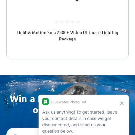
Light & Motion Sola 2500F Video Ultimate Lighting
Package
Win a free trip by joining
our newsletter
Email
Address