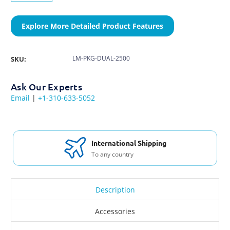
Explore More Detailed Product Features
LM-PKG-DUAL-2500
SKU:
Ask Our Experts
Email
|
+1-310-633-5052
International Shipping
To any country
Description
Accessories