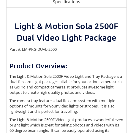
Specifications
Light & Motion Sola 2500F
Dual Video Light Package
Part #: LM-PKG-DUAL-2500
Product Overview:
The Light & Motion Sola 2500F Video Light and Tray Package is a
dual flex arm light package suitable for your action camera such
as GoPro and compact cameras. It produces awesome light
output to create high quality photos and videos.
The camera tray features dual flex arm system with multiple
options of mounts for your video lights or strobes. It is also
lightweight and is perfect for travelling.
The Light & Motion 2500F Video light produces a wonderful even
bright light which is great for taking photos and videos with its
60 degree beam angle. It can be easily operated using its