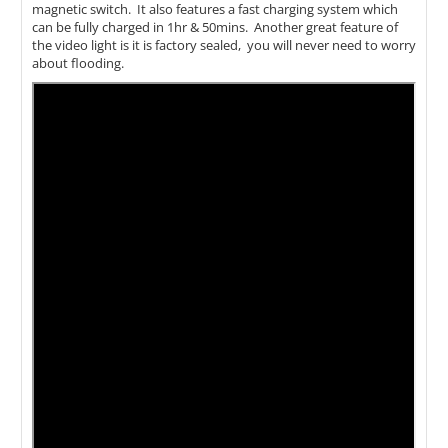
magnetic switch. It also features a fast charging system which
can be fully charged in 1hr & 50mins. Another great feature of
the video light is it is factory sealed, you will never need to worry
about flooding.