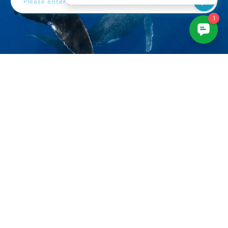
3961 Sepulveda Blvd
Suite 206
Culver City, CA 90230
+1-310-633-5052
sales@bluewaterphotostore.com