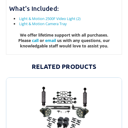
What's Included:
Light & Motion 2500F Video Light (2)
Light & Motion Camera Tray
We offer lifetime support with all purchases.
Please
call
or
email
us with any questions, our
knowledgable staff would love to assist you.
RELATED PRODUCTS