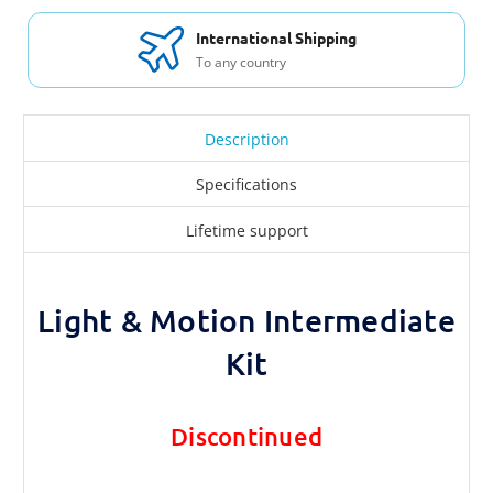
International Shipping
To any country
Description
Specifications
Lifetime support
Light & Motion Intermediate
Kit
Discontinued