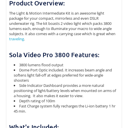
Product Overview:
The Light & Motion Intermediate Kit is an awesome light
package for your compact, mirrorless and even DSLR
underwater rig. The kit boasts 2 video light which packs 3800
lumens each, enough to illuminate your macro to wide angle
subjects. It also comes with a carrying case which is great when
traveling
.
Sola Video Pro 3800 Features:
3800 lumens flood output
Dome Port Optic included. It increases beam angle and
softens light fall-off at edges preferred for wide-angle
shooters
Side Indicator Dashboard provides a more natural
positioning of light/battery levels when mounted on arms of
a housing. It also makes it easier to view.
Depth rating of 100m
Fast Charge system fully recharges the Li-ion battery 1 hr
45 min.
What's Included: