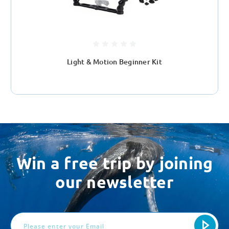
Light & Motion Beginner Kit
Win a free trip by joining
our newsletter
Email
Address