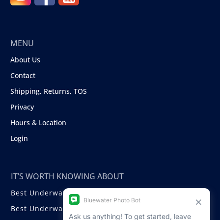
MENU
About Us
Contact
Shipping, Returns, TOS
Privacy
Hours & Location
Login
IT’S WORTH KNOWING ABOUT
Best Underwater Compact Cameras
Best Underwater Mirrorless Cameras