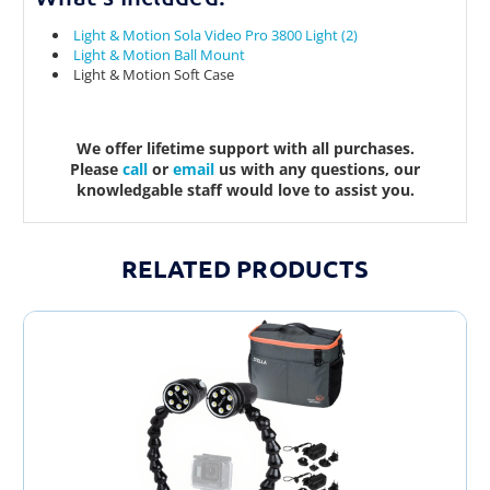
Light & Motion Sola Video Pro 3800 Light (2)
Light & Motion Ball Mount
Light & Motion Soft Case
We offer lifetime support with all purchases.
Please
call
or
email
us with any questions, our
knowledgable staff would love to assist you.
RELATED PRODUCTS