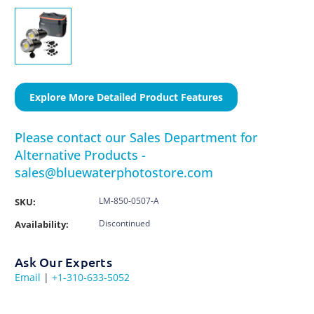
Explore More Detailed Product Features
Please contact our Sales Department for
Alternative Products -
sales@bluewaterphotostore.com
LM-850-0507-A
SKU:
Discontinued
Availability:
Ask Our Experts
Email
|
+1-310-633-5052