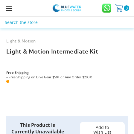
0
Search
Light & Motion
Light & Motion Intermediate Kit
Free Shipping:
Free Shipping on Dive Gear $50+ or Any Order $200+!
●
?
Current
This Product is
Stock:
Add to
Currently Unavailable
Wish List