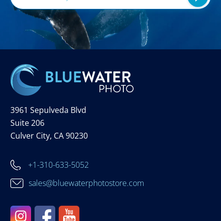
3961 Sepulveda Blvd
Suite 206
Culver City, CA 90230
+1-310-633-5052
sales@bluewaterphotostore.com