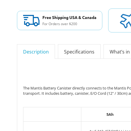
Free Shipping USA & Canada
For Orders over $200
Description
Specifications
What’s in
The Mantis Battery Canister directly connects to the Mantis Po
transport. It includes battery, canister, E/O Cord (12" / 30cm) 
5Ah