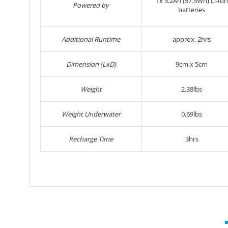
1x
5.2Ah (57.5Wh) Li-Ion
Powered by
batteries
Additional Runtime
approx. 2hrs
Dimension (LxD)
9cm x 5cm
Weight
2.38lbs
Weight Underwater
0.69lbs
Recharge Time
3hrs