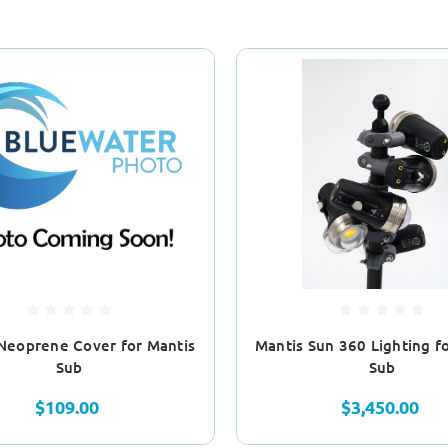
Neoprene Cover for Mantis
Mantis Sun 360 Lighting f
Sub
Sub
$109.00
$3,450.00