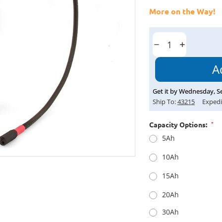
More on the Way!
Current
Stock:
Decrease
Increase
Quantity:
Quantity:
Get it by
Wednesday
,
S
Ship To:
43215
Expedi
*
Capacity Options:
5Ah
10Ah
15Ah
20Ah
30Ah