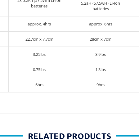
2x 5.2Ah (57.5Wh) Li-Ion
5.2aH (57.5wH) Li-Ion
batteries
batteries
approx. 4hrs
approx. 6hrs
22.7cm x 7.7cm
28cm x 7cm
3.25lbs
3.9lbs
0.75lbs
1.3lbs
6hrs
9hrs
RELATED PRODUCTS