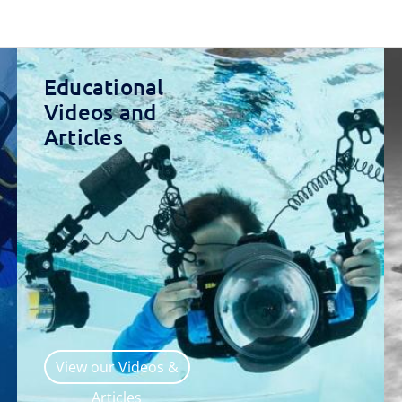
Educational
Videos and
Articles
View our Videos &
Articles