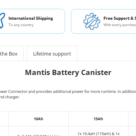
International Shipping
Free Support & 
To any country
With every purcha
 the Box
Lifetime support
Mantis Battery Canister
wer Connector and provides additional power for more runtime. In addition, i
and charger.
10Ah
15Ah
1x 10.4aH (115wH) & 1x