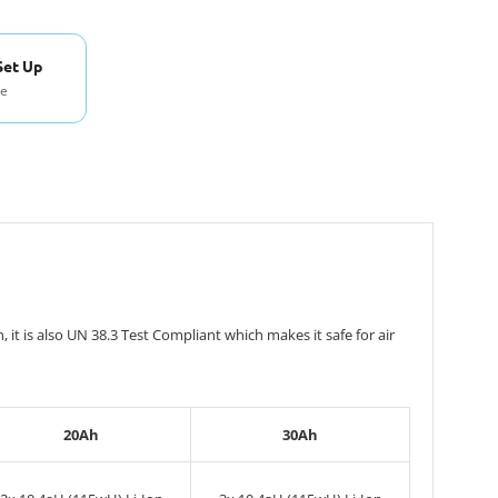
Set Up
se
t is also UN 38.3 Test Compliant which makes it safe for air
20Ah
30Ah