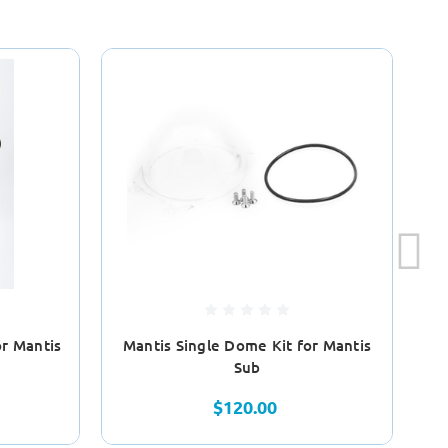
or Mantis
Mantis Single Dome Kit for Mantis
Ma
Sub
$120.00