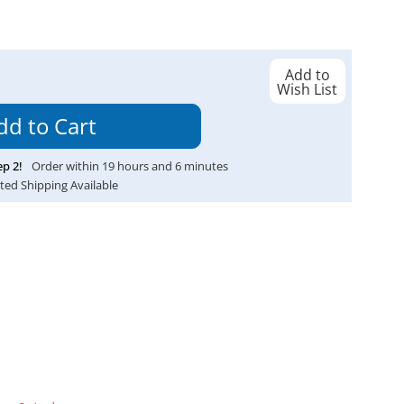
Add to
Wish List
ep
2
!
Order within
19
hours and
6
minutes
ted Shipping Available