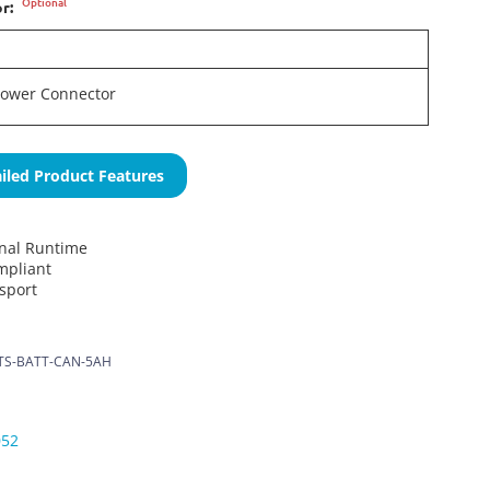
Optional
or:
Power Connector
iled Product Features
onal Runtime
mpliant
nsport
S-BATT-CAN-5AH
052