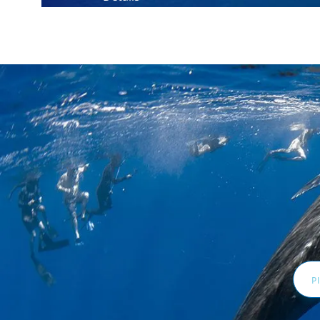
Email
Addr