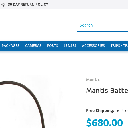
30 DAY RETURN POLICY
SEARCH
PACKAGES
CAMERAS
PORTS
LENSES
ACCESSORIES
TRIPS / T
Mantis
Mantis Batte
Free Shipping:
●
Fre
$680.00