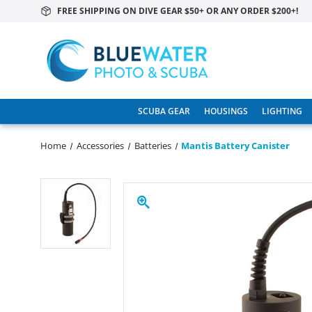
FREE SHIPPING ON DIVE GEAR $50+ OR ANY ORDER $200+!
SCUBA GEAR
HOUSINGS
LIGHTING
Home
Accessories
Batteries
Mantis Battery Canister