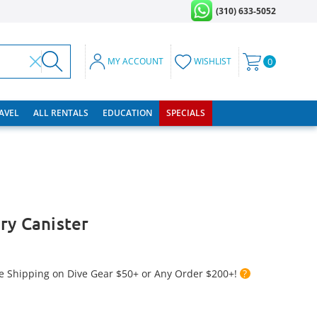
(310) 633-5052
MY ACCOUNT
WISHLIST
0
RAVEL
ALL RENTALS
EDUCATION
SPECIALS
ry Canister
e Shipping on Dive Gear $50+ or Any Order $200+!
?