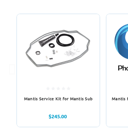
Mantis Service Kit for Mantis Sub
Mantis 
$245.00