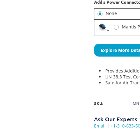
Add a Power Connect
None
Mantis 
Explore More Deta
Provides Additi
UN 38.3 Test Co
Safe for Air Tra
SKU:
MNT
Ask Our Experts
Email
|
+1-310-633-5