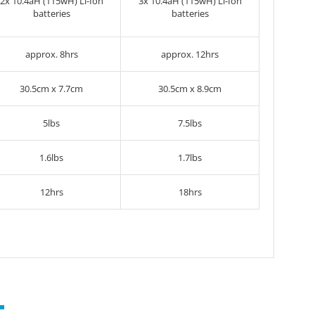
2x
10.4aH (115wH) Li-Ion
3x
10.4aH (115wH) Li-Ion
batteries
batteries
approx. 8hrs
approx. 12hrs
30.5cm x 7.7cm
30.5cm x 8.9cm
5lbs
7.5lbs
1.6lbs
1.7lbs
12hrs
18hrs