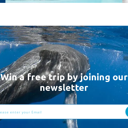
Win a free trip by joining our
newsletter
ess