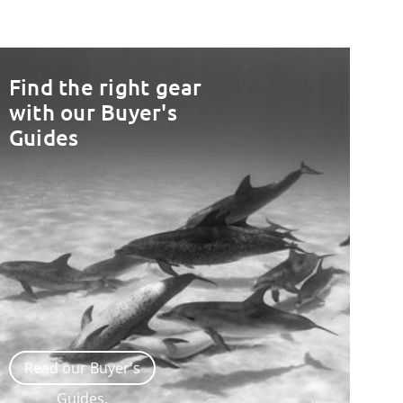
Find the right gear
with our Buyer's
Guides
Read our Buyer's
Guides.