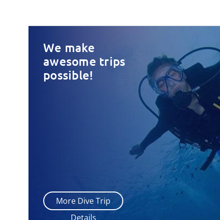
We make
awesome trips
possible!
More Dive Trip
Details