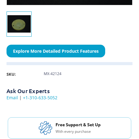
Explore More Detailed Product Features
MX-42124
SKU:
Ask Our Experts
Email
|
+1-310-633-5052
Free Support & Set Up
With every purchase