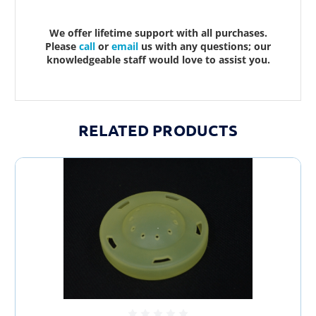
We offer lifetime support with all purchases.
Please
call
or
email
us with any questions; our
knowledgeable staff would love to assist you.
RELATED PRODUCTS