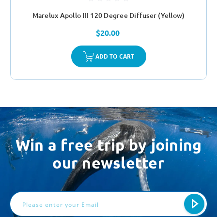
Marelux Apollo III 120 Degree Diffuser (Yellow)
$20.00
ADD TO CART
Win a free trip by joining
our newsletter
Email
Address