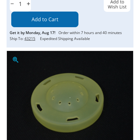
Add to
Decrease
Increase
Wish List
Quantity:
Quantity:
Get it by
Monday
,
Aug
17
!
Order within
7
hours and
40
minutes
Ship To:
43215
Expedited Shipping Available