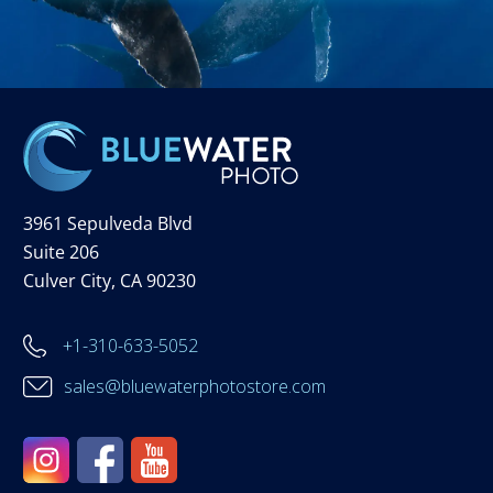
3961 Sepulveda Blvd
Suite 206
Culver City, CA 90230
+1-310-633-5052
sales@bluewaterphotostore.com