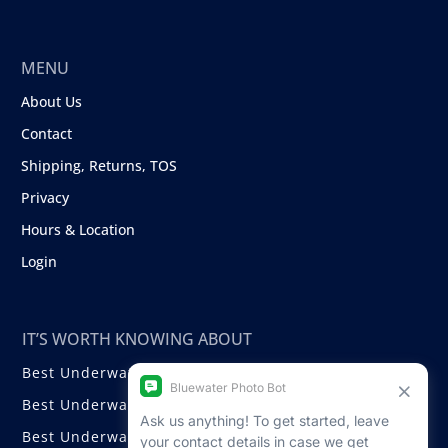
MENU
About Us
Contact
Shipping, Returns, TOS
Privacy
Hours & Location
Login
IT’S WORTH KNOWING ABOUT
Best Underwater Compact Cameras
Best Underwater Mirrorless Cameras
Best Underwater DSLR Cameras