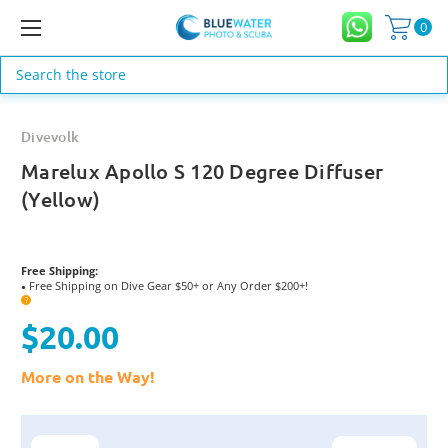
0
Search
Divevolk
Marelux Apollo S 120 Degree Diffuser
(Yellow)
Free Shipping:
Free Shipping on Dive Gear $50+ or Any Order $200+!
●
?
$20.00
More on the Way!
Current
Stock: