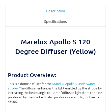
Description
Specifications
Marelux Apollo S 120
Degree Diffuser (Yellow)
Product Overview:
This is a dome diffuser for the
Marelux Apollo S underwater
strobe
. The diffuser enhances the light emitted by the strobe by
increasing the beam angle to
120° of diffused light from the 110°
produced by the strobe. It also produces a warm light close to
4500K.