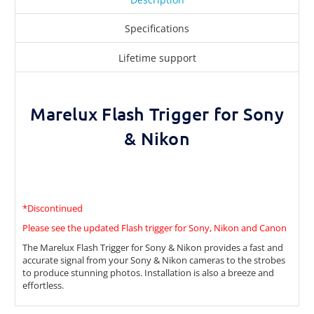
Specifications
Lifetime support
Marelux Flash Trigger for Sony
& Nikon
*Discontinued
Please see the updated Flash trigger for Sony, Nikon and Canon
The Marelux Flash Trigger for Sony & Nikon provides a fast and
accurate signal from your Sony & Nikon cameras to the strobes
to produce stunning photos. Installation is also a breeze and
effortless.