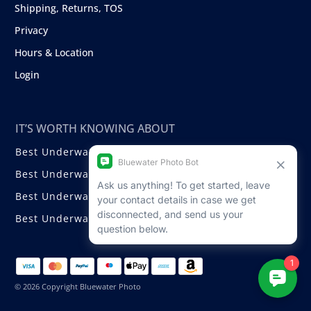
Shipping, Returns, TOS
Privacy
Hours & Location
Login
IT’S WORTH KNOWING ABOUT
Best Underwater Compact Cameras
Best Underwater Mirrorless Cameras
Best Underwater DSLR Cameras
Best Underwater Video Cameras
© 2026 Copyright Bluewater Photo