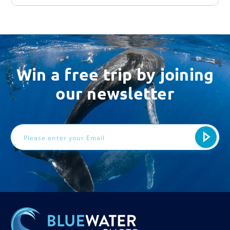
Win a free trip by joining
our newsletter
Email
Address