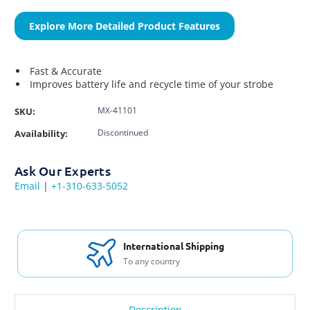
Explore More Detailed Product Features
Fast & Accurate
Improves battery life and recycle time of your strobe
MX-41101
SKU:
Discontinued
Availability:
Ask Our Experts
Email
|
+1-310-633-5052
International Shipping
To any country
Description