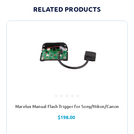
RELATED PRODUCTS
Marelux Manual Flash Trigger for Sony/Nikon/Canon
$198.00