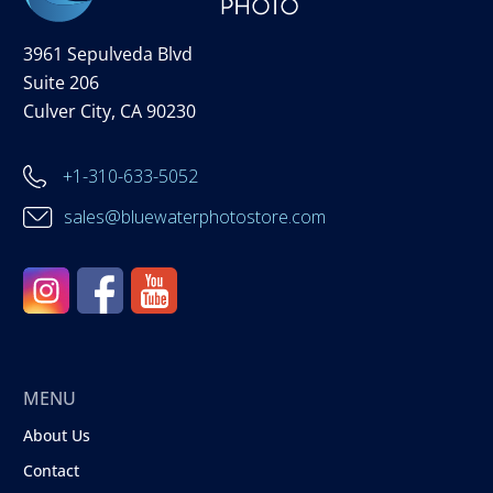
3961 Sepulveda Blvd
Suite 206
Culver City, CA 90230
+1-310-633-5052
sales@bluewaterphotostore.com
MENU
About Us
Contact