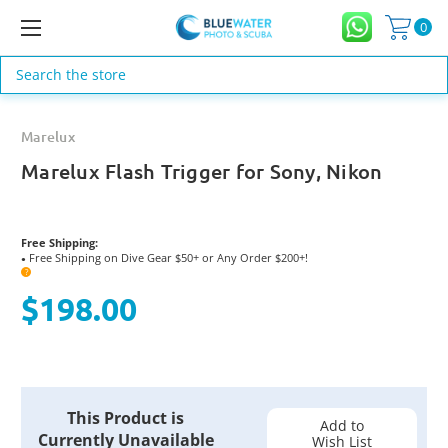
0
Search
Marelux
Marelux Flash Trigger for Sony, Nikon
Free Shipping:
Free Shipping on Dive Gear $50+ or Any Order $200+!
●
?
$198.00
Current
This Product is
Stock:
Add to
Currently Unavailable
Wish List