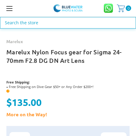
0
Search
Marelux
Marelux Nylon Focus gear for Sigma 24-
70mm F2.8 DG DN Art Lens
Free Shipping:
Free Shipping on Dive Gear $50+ or Any Order $200+!
●
?
$135.00
More on the Way!
Current
Stock: