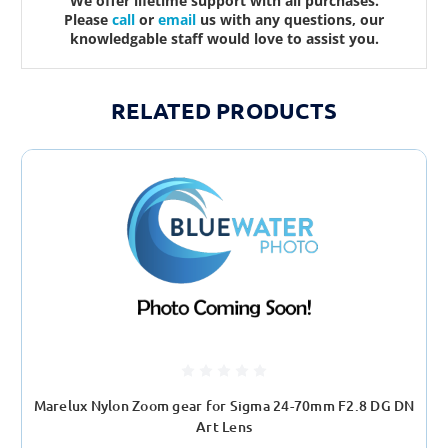
We offer lifetime support with all purchases.
Please
call
or
email
us with any questions, our
knowledgable staff would love to assist you.
RELATED PRODUCTS
Marelux Nylon Zoom gear for Sigma 24-70mm F2.8 DG DN
Art Lens