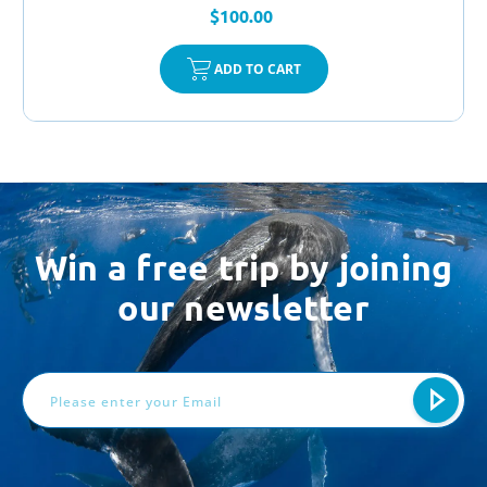
$100.00
ADD TO CART
Win a free trip by joining
our newsletter
Email
Address