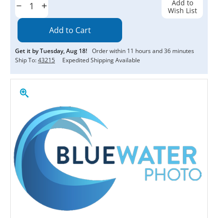
Add to
Decrease
Increase
Wish List
Quantity:
Quantity:
Get it by
Tuesday
,
Aug
18
!
Order within
11
hours and
36
minutes
Ship To:
43215
Expedited Shipping Available