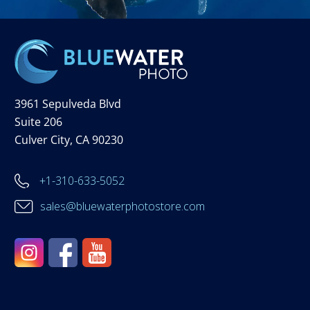
3961 Sepulveda Blvd
Suite 206
Culver City, CA 90230
+1-310-633-5052
sales@bluewaterphotostore.com