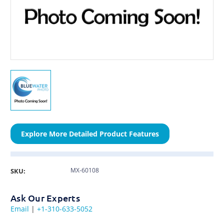
Explore More Detailed Product Features
MX-60108
SKU:
Ask Our Experts
Email
|
+1-310-633-5052