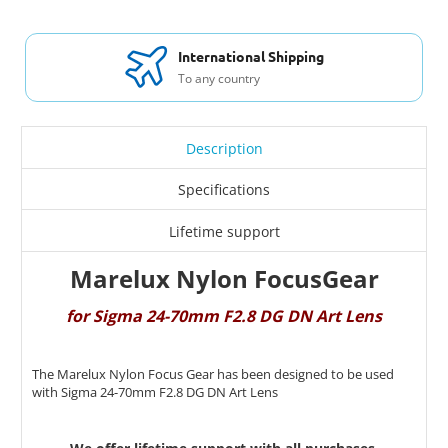
International Shipping
To any country
Description
Specifications
Lifetime support
Marelux Nylon FocusGear
for Sigma 24-70mm F2.8 DG DN Art Lens
The Marelux Nylon Focus Gear has been designed to be used
with Sigma 24-70mm F2.8 DG DN Art Lens