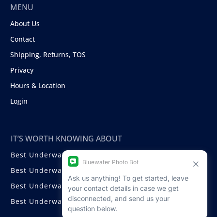
MENU
About Us
Contact
Shipping, Returns, TOS
Privacy
Hours & Location
Login
IT’S WORTH KNOWING ABOUT
Best Underwater Compact Cameras
Best Underwater Mirrorless Cameras
Best Underwater DSLR Cameras
Best Underwater Video Cameras