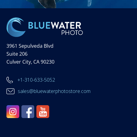
3961 Sepulveda Blvd
Suite 206
Culver City, CA 90230
+1-310-633-5052
sales@bluewaterphotostore.com