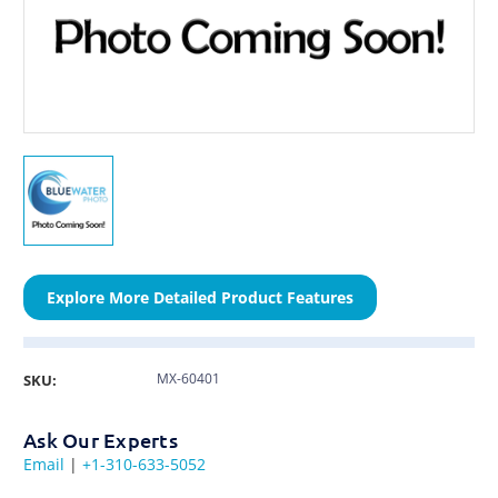
Explore More Detailed Product Features
MX-60401
SKU:
Ask Our Experts
Email
|
+1-310-633-5052