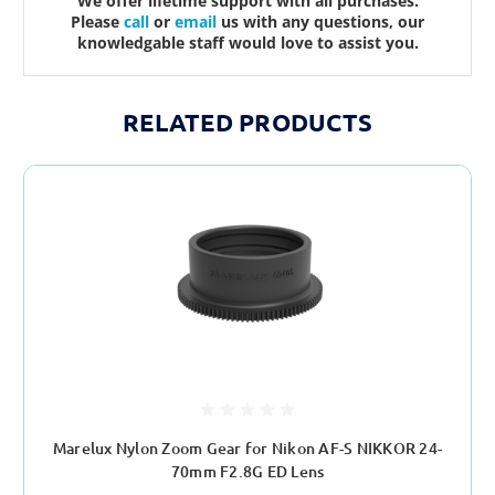
We offer lifetime support with all purchases.
Please
call
or
email
us with any questions, our
knowledgable staff would love to assist you.
RELATED PRODUCTS
Marelux Nylon Zoom Gear for Nikon AF-S NIKKOR 24-
70mm F2.8G ED Lens