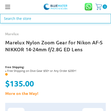
0
Search
Marelux
Marelux Nylon Zoom Gear for Nikon AF-S
NIKKOR 14-24mm f/2.8G ED Lens
Free Shipping:
Free Shipping on Dive Gear $50+ or Any Order $200+!
●
?
$135.00
More on the Way!
Current
Stock: