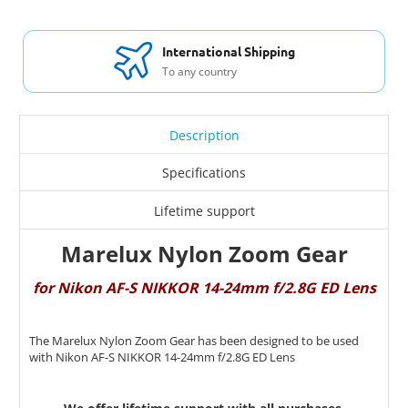
International Shipping
To any country
Description
Specifications
Lifetime support
Marelux Nylon Zoom Gear
for Nikon AF-S NIKKOR 14-24mm f/2.8G ED Lens
The Marelux Nylon Zoom Gear has been designed to be used
with Nikon AF-S NIKKOR 14-24mm f/2.8G ED Lens