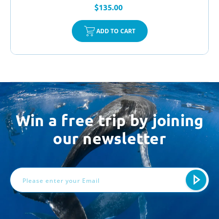
$135.00
ADD TO CART
Win a free trip by joining
our newsletter
Email
Address