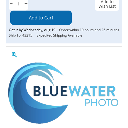
Add to
Decrease
Increase
Wish List
Quantity:
Quantity:
Get it by
Wednesday
,
Aug
19
!
Order within
19
hours and
26
minutes
Ship To:
43215
Expedited Shipping Available