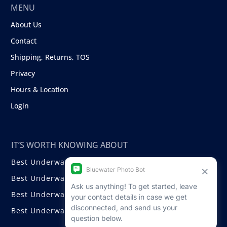
MENU
About Us
Contact
Shipping, Returns, TOS
Privacy
Hours & Location
Login
IT’S WORTH KNOWING ABOUT
Best Underwater Compact Cameras
Best Underwater Mirrorless Cameras
Best Underwater DSLR Cameras
Best Underwater Video Cameras