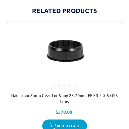
RELATED PRODUCTS
Nauticam Zoom Gear for Sony 28-70mm FE F3.5-5.6 OSS
Lens
$370.00
ADD TO CART