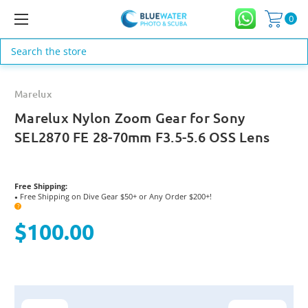
0
Search
Marelux
Marelux Nylon Zoom Gear for Sony
SEL2870 FE 28-70mm F3.5-5.6 OSS Lens
Free Shipping:
Free Shipping on Dive Gear $50+ or Any Order $200+!
●
?
$100.00
Current
Stock: