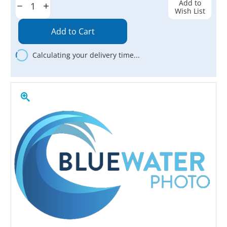
Add to
Decrease
Increase
Wish List
Quantity:
Quantity:
Calculating your delivery time...