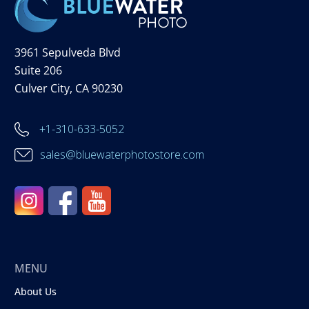
3961 Sepulveda Blvd
Suite 206
Culver City, CA 90230
+1-310-633-5052
sales@bluewaterphotostore.com
MENU
About Us