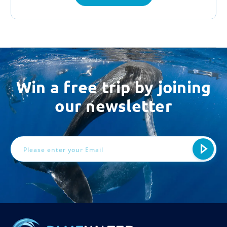
Win a free trip by joining
our newsletter
Email
Address