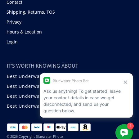
Contact
Shipping, Returns, TOS
Privacy
Hours & Location
Login
IT’S WORTH KNOWING ABOUT
Best Underwater Compact Cameras
Best Underwater Mirrorless Cameras
Best Underwater DSLR Cameras
Best Underwater Video Cameras
© 2026 Copyright Bluewater Photo