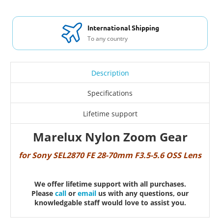
International Shipping
To any country
Description
Specifications
Lifetime support
Marelux Nylon Zoom Gear
for Sony SEL2870 FE 28-70mm F3.5-5.6 OSS Lens
We offer lifetime support with all purchases.
Please
call
or
email
us with any questions, our
knowledgable staff would love to assist you.