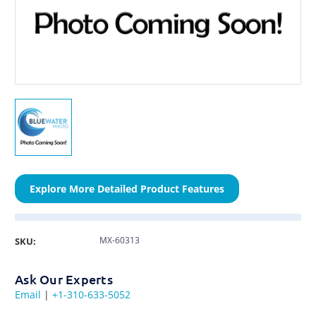
Explore More Detailed Product Features
MX-60313
SKU:
Ask Our Experts
Email
|
+1-310-633-5052