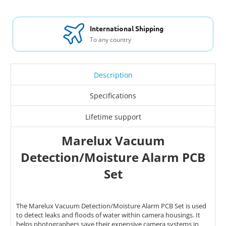
International Shipping
To any country
Description
Specifications
Lifetime support
Marelux Vacuum
Detection/Moisture Alarm PCB
Set
The Marelux Vacuum Detection/Moisture Alarm PCB Set is used
to detect leaks and floods of water within camera housings. It
helps photographers save their expensive camera systems in