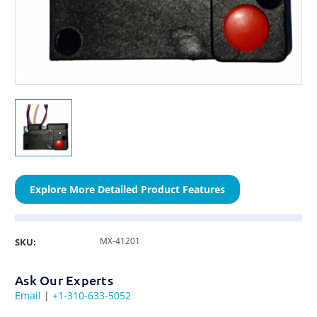
Explore More Detailed Product Features
MX-41201
SKU:
Ask Our Experts
Email
|
+1-310-633-5052