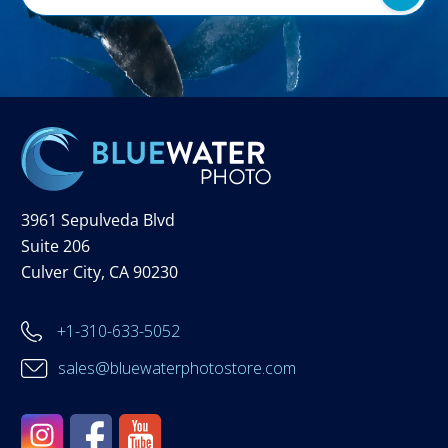
3961 Sepulveda Blvd
Suite 206
Culver City, CA 90230
+1-310-633-5052
sales@bluewaterphotostore.com