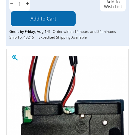
Add to
Decrease
Increase
Wish List
Quantity:
Quantity:
Get it by
Friday
,
Aug
14
!
Order within
14
hours and
24
minutes
Ship To:
43215
Expedited Shipping Available