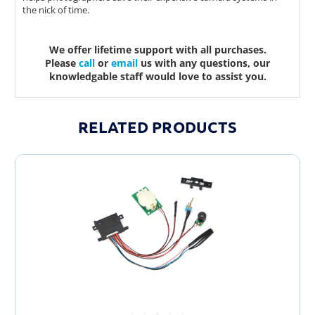
the nick of time.
We offer lifetime support with all purchases.
Please
call
or
email
us with any questions, our
knowledgable staff would love to assist you.
RELATED PRODUCTS