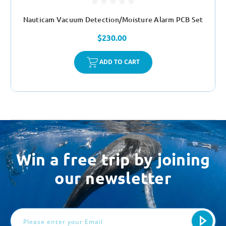
Nauticam Vacuum Detection/Moisture Alarm PCB Set
$230.00
ADD TO CART
Win a free trip by joining
our newsletter
Email
Address