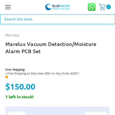
0
Search
Marelux
Marelux Vacuum Detection/Moisture
Alarm PCB Set
Free Shipping:
Free Shipping on Dive Gear $50+ or Any Order $200+!
●
?
$150.00
1 left in stock!
Current
Stock: