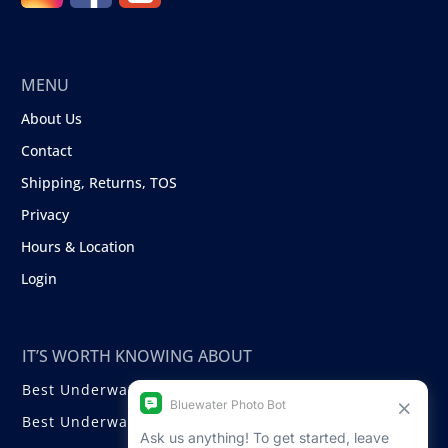
MENU
About Us
Contact
Shipping, Returns, TOS
Privacy
Hours & Location
Login
IT’S WORTH KNOWING ABOUT
Best Underwater Compact Cameras
Best Underwater Mirrorless Cameras