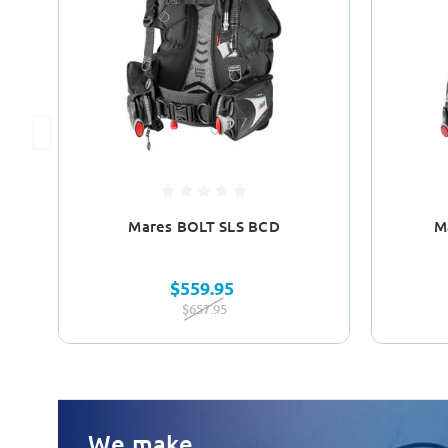
Mares BOLT SLS BCD
M
$559.95
$657.95
We make