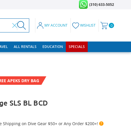
(310) 633-5052
MY ACCOUNT
WISHLIST
0
RAVEL
ALL RENTALS
EDUCATION
SPECIALS
REE APEKS DRY BAG
ige SLS BL BCD
e Shipping on Dive Gear $50+ or Any Order $200+!
?