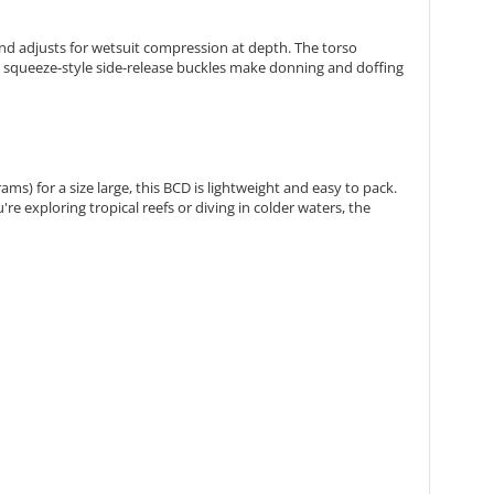
d adjusts for wetsuit compression at depth. The torso
he squeeze-style side-release buckles make donning and doffing
ms) for a size large, this BCD is lightweight and easy to pack.
e exploring tropical reefs or diving in colder waters, the