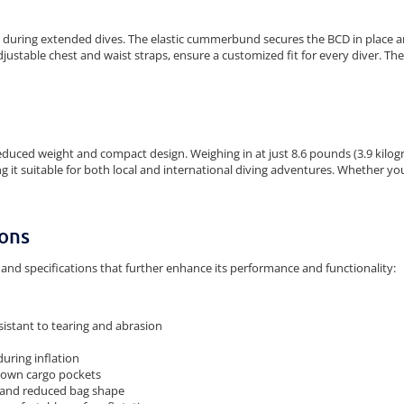
during extended dives. The elastic cummerbund secures the BCD in place an
djustable chest and waist straps, ensure a customized fit for every diver. T
educed weight and compact design. Weighing in at just 8.6 pounds (3.9 kilogra
it suitable for both local and international diving adventures. Whether you'r
ions
and specifications that further enhance its performance and functionality:
sistant to tearing and abrasion
during inflation
-down cargo pockets
, and reduced bag shape