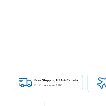
Free Shipping USA & Canada
For Orders over $200