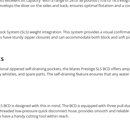
s excellent lift capacity. With a range of 24 to 38 pounds (10.8 to 18.3 kilog
t envelops the diver on the sides and back, ensures optimal flotation and a c
ock System (SLS) weight integration. This system provides a visual confirma
ts have sturdy zipper closures and can accommodate both block and soft po
ts
nal zippered self-draining pockets, the Mares Prestige SLS BCD offers ample
y whistles, and spare parts. The self-draining feature ensures that any water o
S BCD is designed with this in mind. The BCD is equipped with three pull-dum
/8" threaded low-pressure quick disconnect hose, provides smooth and reliable 
 have a handy cutting tool within reach.