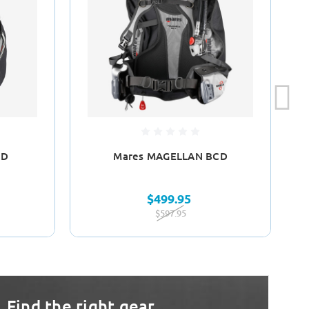
CD
Mares MAGELLAN BCD
$499.95
$597.95
Find the right gear