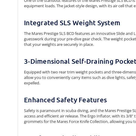
One of the standout features of the Mares Prestige SLS BCD is it
equipment loads. The jacket-style design, with its air cell tha
Integrated SLS Weight System
The Mares Prestige SLS BCD features an innovative Slide and L
guesswork during your pre-dive gear check. The weight pocke
that your weights are securely in place.
3-Dimensional Self-Draining Pocke
Equipped with two rear trim weight pockets and three-dimensio
allow you to conveniently carry items such as dive lights, safet
expelled.
Enhanced Safety Features
Safety is paramount in scuba diving, and the Mares Prestige SL
access and efficient air release. The Ergo Inflator, with its 3
grommets for the Mares Force Knife Collection, allowing you to