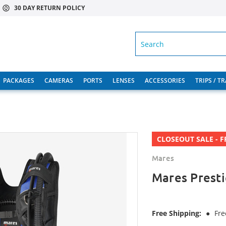
30 DAY RETURN POLICY
SEARCH
PACKAGES
CAMERAS
PORTS
LENSES
ACCESSORIES
TRIPS / T
CLOSEOUT SALE - F
Mares
Mares Prest
Free Shipping:
●
Fre