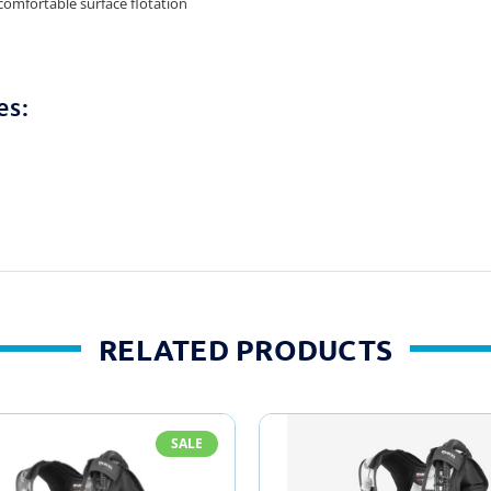
 comfortable surface flotation
es:
RELATED PRODUCTS
SALE