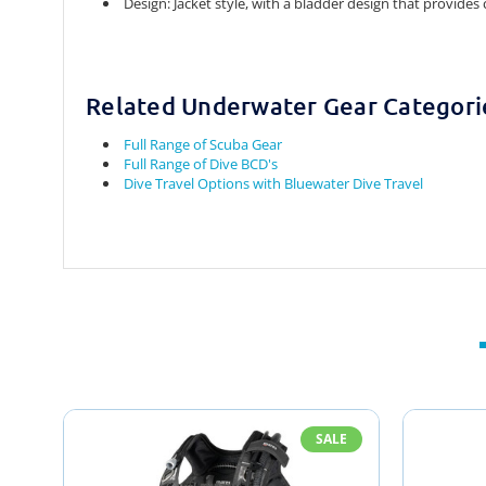
Design:
Jacket style, with a bladder design that provides
Related Underwater Gear Categori
Full Range of Scuba Gear
Full Range of Dive BCD's
Dive Travel Options with Bluewater Dive Travel
SALE