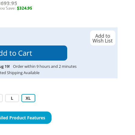
$693.95
ou Save:
$324.95
Add to
Wish List
ug
19
!
Order within
9
hours and
2
minutes
ted Shipping Available
L
XL
iled Product Features