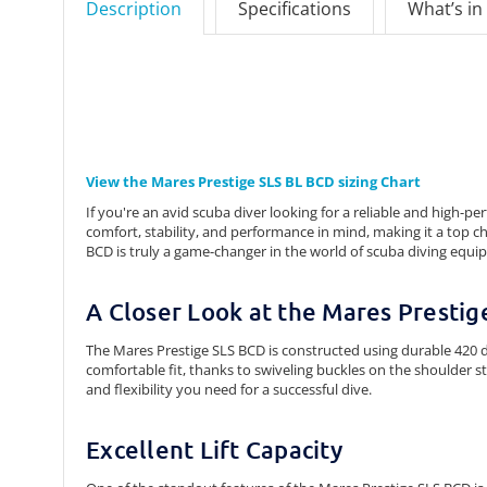
Description
Specifications
What’s in
View the Mares Prestige SLS BL BCD sizing Chart
If you're an avid scuba diver looking for a reliable and high
comfort, stability, and performance in mind, making it a top ch
BCD is truly a game-changer in the world of scuba diving equi
A Closer Look at the Mares Presti
The Mares Prestige SLS BCD is constructed using durable 420 de
comfortable fit, thanks to swiveling buckles on the shoulder s
and flexibility you need for a successful dive.
Excellent Lift Capacity