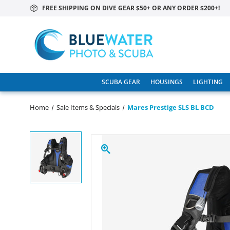
FREE SHIPPING ON DIVE GEAR $50+ OR ANY ORDER $200+!
SCUBA GEAR
HOUSINGS
LIGHTING
Home
Sale Items & Specials
Mares Prestige SLS BL BCD