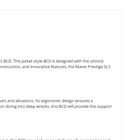
S BCD. This jacket-style BCD is designed with the utmost
construction, and innovative features, the Mares Prestige SLS
tears and abrasions. Its ergonomic design ensures a
or diving into deep wrecks, this BCD will provide the support