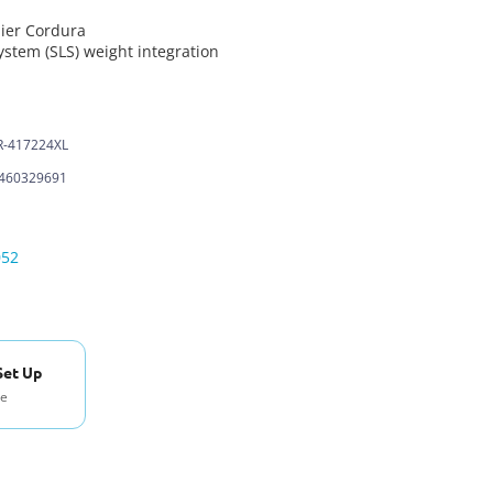
ier Cordura
ystem (SLS) weight integration
-417224XL
460329691
052
Set Up
se