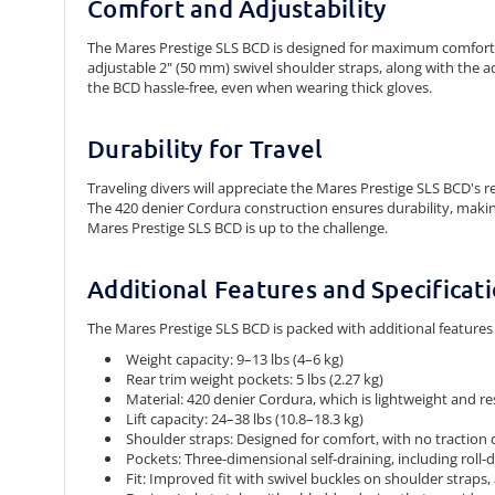
Comfort and Adjustability
The Mares Prestige SLS BCD is designed for maximum comfort 
adjustable 2" (50 mm) swivel shoulder straps, along with the a
the BCD hassle-free, even when wearing thick gloves.
Durability for Travel
Traveling divers will appreciate the Mares Prestige SLS BCD's r
The 420 denier Cordura construction ensures durability, making 
Mares Prestige SLS BCD is up to the challenge.
Additional Features and Specificat
The Mares Prestige SLS BCD is packed with additional features 
Weight capacity:
9–13 lbs (4–6 kg)
Rear trim weight pockets:
5 lbs (2.27 kg)
Material:
420 denier Cordura, which is lightweight and re
Lift capacity:
24–38 lbs (10.8–18.3 kg)
Shoulder straps:
Designed for comfort, with no traction 
Pockets:
Three-dimensional self-draining, including roll
Fit:
Improved fit with swivel buckles on shoulder straps