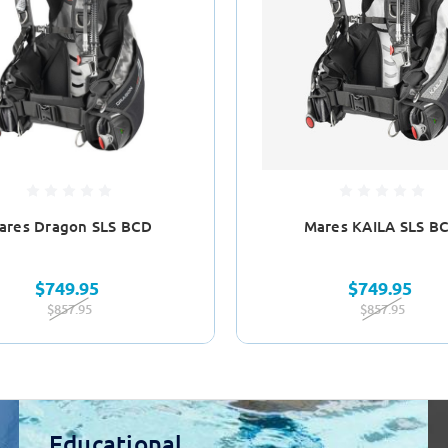
ares Dragon SLS BCD
Mares KAILA SLS B
$749.95
$749.95
$857.95
$857.95
Educational