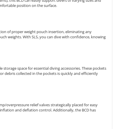
rams), this BCD can easily support divers of varying sizes and
omfortable position on the surface.
tion of proper weight pouch insertion, eliminating any
uch weights. With SLS, you can dive with confidence, knowing
 storage space for essential diving accessories. These pockets
r debris collected in the pockets is quickly and efficiently
p/overpressure relief valves strategically placed for easy
inflation and deflation control. Additionally, the BCD has