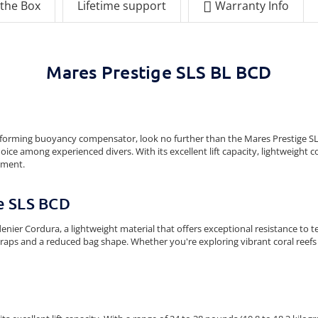
 the Box
Lifetime support
Warranty Info
Mares Prestige SLS BL BCD
-performing buoyancy compensator, look no further than the Mares Prestige SL
oice among experienced divers. With its excellent lift capacity, lightweight 
pment.
ge SLS BCD
nier Cordura, a lightweight material that offers exceptional resistance to 
traps and a reduced bag shape. Whether you're exploring vibrant coral reefs 