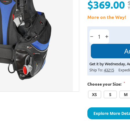
$369.00
Y
More on the Way!
Current
Stock:
Decrease
Increase
Quantity:
Quantity:
Get it by
Wednesday
,
A
Ship To:
43215
Expedi
*
Choose your Size:
XS
S
M
Explore More Deta