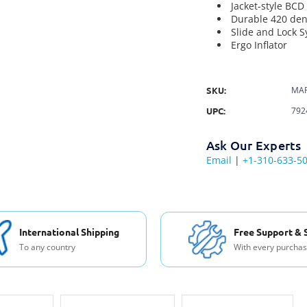
Jacket-style BCD
Durable 420 den
Slide and Lock S
Ergo Inflator
SKU:
MAR
UPC:
792
Ask Our Experts
Email
|
+1-310-633-5
International Shipping
Free Support & 
To any country
With every purcha