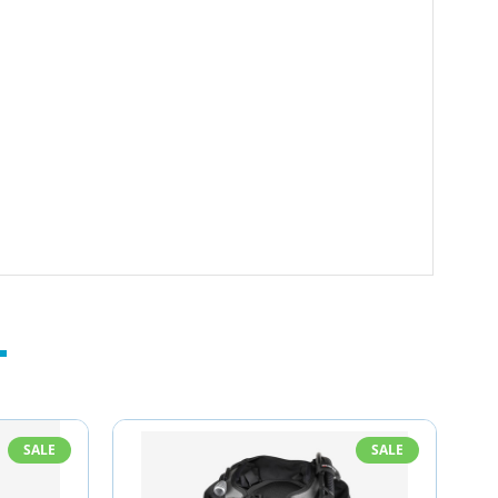
SALE
SALE