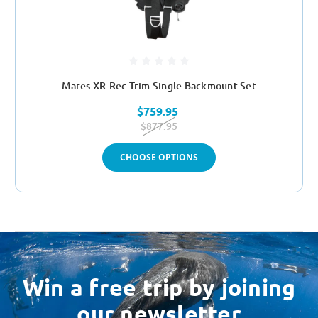
Mares XR-Rec Trim Single Backmount Set
$759.95
$877.95
CHOOSE OPTIONS
Win a free trip by joining
our newsletter