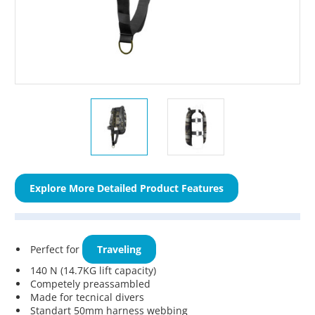
Explore More Detailed Product Features
Perfect for
Traveling
140 N (14.7KG lift capacity)
Competely preassambled
Made for tecnical divers
Standart 50mm harness webbing