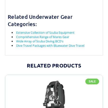
Related Underwater Gear
Categories:
Extensive Collection of Scuba Equipment
Comprehensive Range of Mares Gear
Wide Array of Scuba Diving BCD's
Dive Travel Packages with Bluewater Dive Travel
RELATED PRODUCTS
SALE