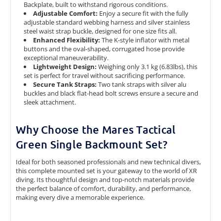
Backplate, built to withstand rigorous conditions.
Adjustable Comfort:
Enjoy a secure fit with the fully
adjustable standard webbing harness and silver stainless
steel waist strap buckle, designed for one size fits all.
Enhanced Flexibility:
The K-style inflator with metal
buttons and the oval-shaped, corrugated hose provide
exceptional maneuverability.
Lightweight Design:
Weighing only 3.1 kg (6.83lbs), this
set is perfect for travel without sacrificing performance.
Secure Tank Straps:
Two tank straps with silver alu
buckles and black flat-head bolt screws ensure a secure and
sleek attachment.
Why Choose the Mares Tactical
Green Single Backmount Set?
Ideal for both seasoned professionals and new technical divers,
this complete mounted set is your gateway to the world of XR
diving. Its thoughtful design and top-notch materials provide
the perfect balance of comfort, durability, and performance,
making every dive a memorable experience.