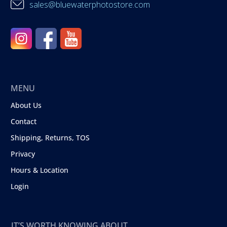
sales@bluewaterphotostore.com
MENU
About Us
Contact
Shipping, Returns, TOS
Privacy
Hours & Location
Login
IT’S WORTH KNOWING ABOUT