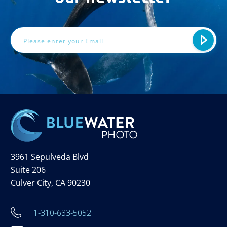
Email
Address
3961 Sepulveda Blvd
Suite 206
Culver City, CA 90230
+1-310-633-5052