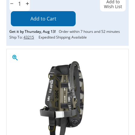
Add to
Decrease
Increase
Wish List
Quantity:
Quantity:
Get it by
Thursday
,
Aug
13
!
Order within
7
hours and
52
minutes
Ship To:
43215
Expedited Shipping Available