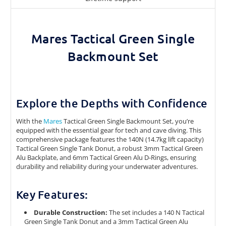
Mares Tactical Green Single
Backmount Set
Explore the Depths with Confidence
With the
Mares
Tactical Green Single Backmount Set, you’re
equipped with the essential gear for tech and cave diving. This
comprehensive package features the 140N (14.7kg lift capacity)
Tactical Green Single Tank Donut, a robust 3mm Tactical Green
Alu Backplate, and 6mm Tactical Green Alu D-Rings, ensuring
durability and reliability during your underwater adventures.
Key Features:
Durable Construction:
The set includes a 140 N Tactical
Green Single Tank Donut and a 3mm Tactical Green Alu