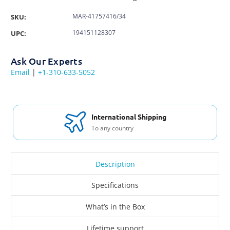
MAR-41757416/34
SKU:
194151128307
UPC:
Ask Our Experts
Email
|
+1-310-633-5052
International Shipping
To any country
Description
Specifications
What’s in the Box
Lifetime support