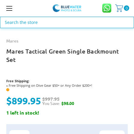
0
Search
Mares
Mares Tactical Green Single Backmount
Set
Free Shipping:
Free Shipping on Dive Gear $50+ or Any Order $200+!
●
?
$899.95
$997.95
You Save:
$98.00
1 left in stock!
Current
Stock: