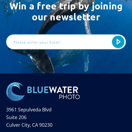
Win a free trip by joining
our newsletter
Email
Address
3961 Sepulveda Blvd
Suite 206
Culver City, CA 90230