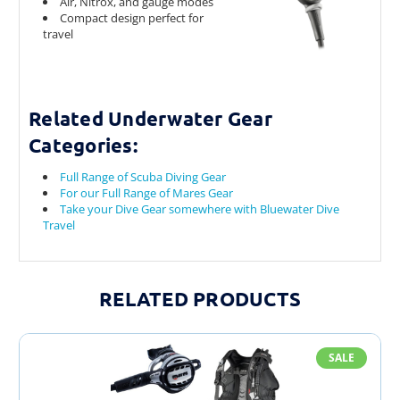
Air, Nitrox, and gauge modes
Compact design perfect for
travel
Related Underwater Gear
Categories:
Full Range of Scuba Diving Gear
For our Full Range of Mares Gear
Take your Dive Gear somewhere with Bluewater Dive
Travel
RELATED PRODUCTS
SALE