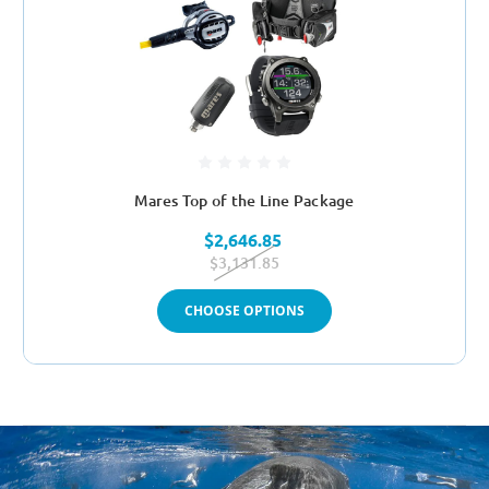
Mares Top of the Line Package
$2,646.85
$3,131.85
CHOOSE OPTIONS