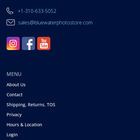
+1-310-633-5052
sales@bluewaterphotostore.com
MENU
About Us
Contact
Shipping, Returns, TOS
Privacy
Hours & Location
Login