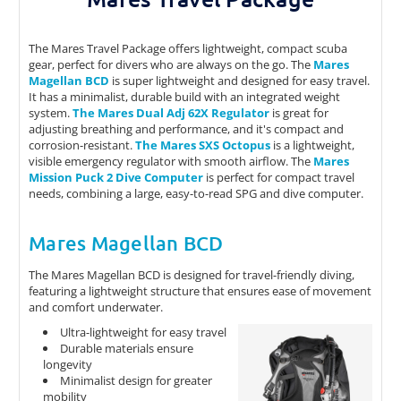
The Mares Travel Package offers lightweight, compact scuba
gear, perfect for divers who are always on the go. The
Mares
Magellan BCD
is super lightweight and designed for easy travel.
It has a minimalist, durable build with an integrated weight
system.
The Mares Dual Adj 62X Regulator
is great for
adjusting breathing and performance, and it's compact and
corrosion-resistant.
The Mares SXS Octopus
is a lightweight,
visible emergency regulator with smooth airflow. The
Mares
Mission Puck 2 Dive Computer
is perfect for compact travel
needs, combining a large, easy-to-read SPG and dive computer.
Mares Magellan BCD
The Mares Magellan BCD is designed for travel-friendly diving,
featuring a lightweight structure that ensures ease of movement
and comfort underwater.
Ultra-lightweight for easy travel
Durable materials ensure
longevity
Minimalist design for greater
mobility