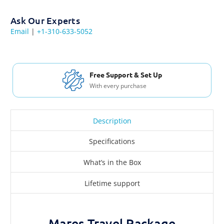
Ask Our Experts
Email
|
+1-310-633-5052
Free Support & Set Up
With every purchase
Description
Specifications
What’s in the Box
Lifetime support
Mares Travel Package