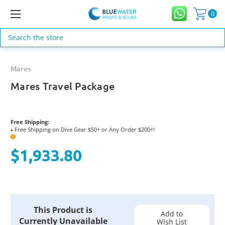
0
Search
Mares
Mares Travel Package
Free Shipping:
Free Shipping on Dive Gear $50+ or Any Order $200+!
●
?
$1,933.80
Current
This Product is
Stock:
Add to
Currently Unavailable
Wish List