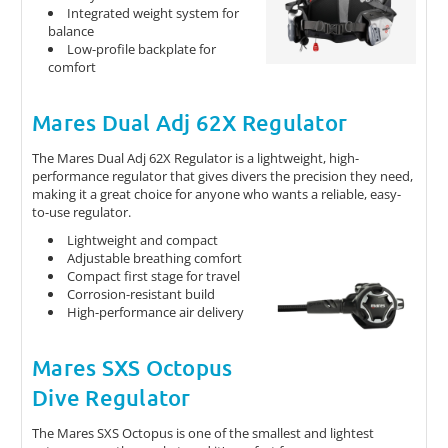
Integrated weight system for
balance
Low-profile backplate for
comfort
Mares Dual Adj 62X Regulator
The Mares Dual Adj 62X Regulator is a lightweight, high-
performance regulator that gives divers the precision they need,
making it a great choice for anyone who wants a reliable, easy-
to-use regulator.
Lightweight and compact
Adjustable breathing comfort
Compact first stage for travel
Corrosion-resistant build
High-performance air delivery
Mares SXS Octopus
Dive Regulator
The Mares SXS Octopus is one of the smallest and lightest