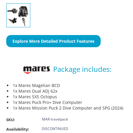
Explore More Detailed Product Features
Package includes:
1x Mares Magelian BCD
1x Mares Dual ADj 62x
1x Mares SXS Octopus
1x Mares Puck Pro+ Dive Computer
1x Mares Mission Puck 2 Dive Computer and SPG (2024)
MAR-travelpack
SKU:
DISCONTINUED
Availability: