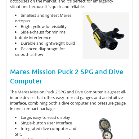
octopuses on the market, and it's perfect for emergency
situations because it's quick and reliable.
Smallest and lightest Mares
octopus
Bright yellow for visibility
Side exhaust for minimal
bubble interference
Durable and lightweight build
Balanced diaphragm for
smooth airflow
Mares Mission Puck 2 SPG and Dive
Computer
The Mares Mission Puck 2 SPG and Dive Computer is a great all-
in-one device that offers easy-to-read gauges and an intuitive
interface, combining both a dive computer and pressure gauge
in one compact package.
Large, easy-to-read display
Single-button user interface
Integrated dive computer and
SPG