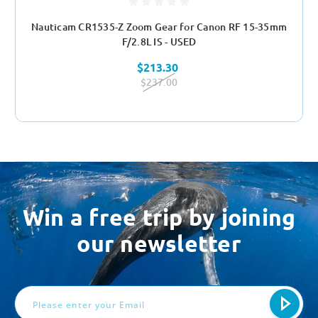
Nauticam CR1535-Z Zoom Gear for Canon RF 15-35mm
F/2.8L IS - USED
$213.30
$237.00
Win a free trip by joining
our newsletter
Email
Address