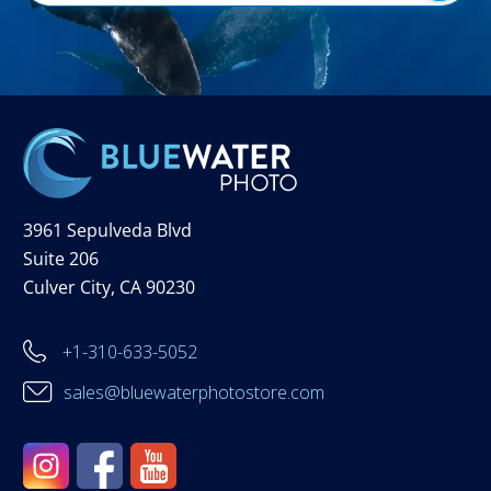
3961 Sepulveda Blvd
Suite 206
Culver City, CA 90230
+1-310-633-5052
sales@bluewaterphotostore.com