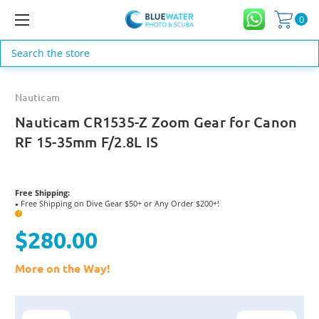
0
Search
Nauticam
Nauticam CR1535-Z Zoom Gear for Canon
RF 15-35mm F/2.8L IS
Free Shipping:
Free Shipping on Dive Gear $50+ or Any Order $200+!
●
?
$280.00
More on the Way!
Current
Stock: