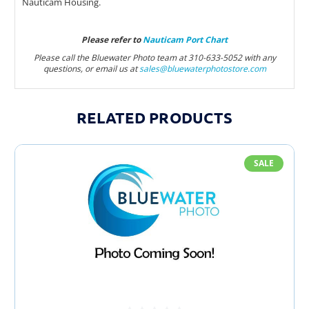
Nauticam Housing.
Please refer to
Nauticam Port Chart
Please call the Bluewater Photo team at 310-633-5052 with any
questions, or email us at
sales@bluewaterphotostore.com
RELATED PRODUCTS
SALE