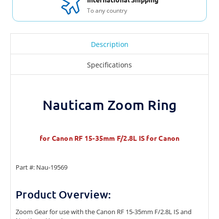
To any country
Description
Specifications
Nauticam Zoom Ring
for Canon RF 15-35mm F/2.8L IS for Canon
Part #: Nau-19569
Product Overview:
Zoom Gear for use with the Canon RF 15-35mm F/2.8L IS and