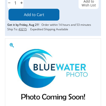
Add to
Decrease
Increase
Wish List
Quantity:
Quantity:
Get it by
Friday
,
Aug
21
!
Order within
14
hours and
53
minutes
Ship To:
43215
Expedited Shipping Available