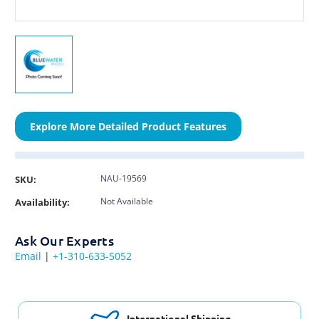
Explore More Detailed Product Features
NAU-19569
SKU:
Not Available
Availability:
Ask Our Experts
Email
|
+1-310-633-5052
International Shipping