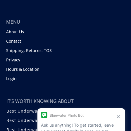
MENU
About Us
Contact
Shipping, Returns, TOS
Privacy
Hours & Location
Login
IT’S WORTH KNOWING ABOUT
Best Underwater Compact Cameras
Best Underwater Mirrorless Cameras
Best Underwater DSLR Cameras