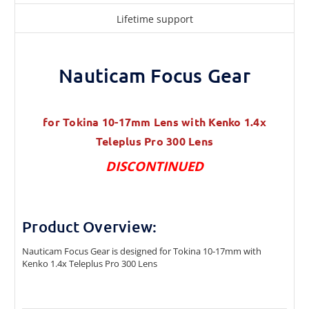
Lifetime support
Nauticam Focus Gear
for Tokina 10-17mm Lens with Kenko 1.4x
Teleplus Pro 300 Lens
DISCONTINUED
Product Overview:
Nauticam Focus Gear is designed for Tokina 10-17mm with
Kenko 1.4x Teleplus Pro 300 Lens