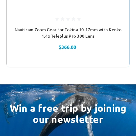
Nauticam Zoom Gear for Tokina 10-17mm with Kenko
1.4x Teleplus Pro 300 Lens
$366.00
Win a free trip by joining
our newsletter
Email
Address