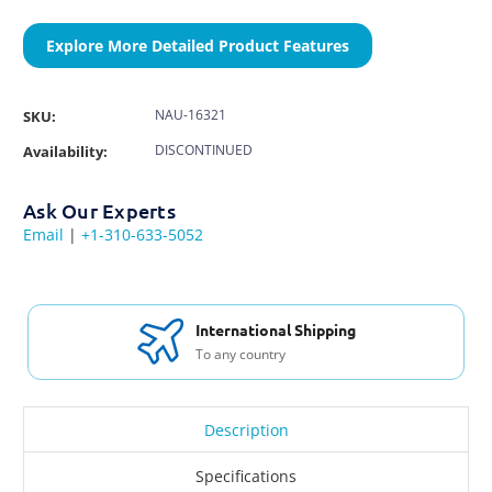
Explore More Detailed Product Features
NAU-16321
SKU:
DISCONTINUED
Availability:
Ask Our Experts
Email
|
+1-310-633-5052
International Shipping
To any country
Description
Specifications