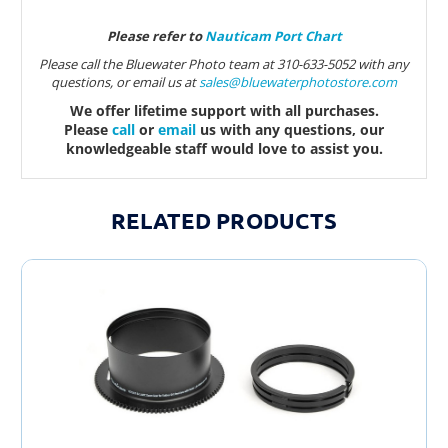
Please refer to
Nauticam Port Chart
Please call the Bluewater Photo team at 310-633-5052 with any
questions, or email us at
sales@bluewaterphotostore.com
We offer lifetime support with all purchases.
Please
call
or
email
us with any questions, our
knowledgeable staff would love to assist you.
RELATED PRODUCTS