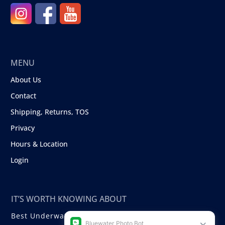
MENU
About Us
Contact
Shipping, Returns, TOS
Privacy
Hours & Location
Login
IT’S WORTH KNOWING ABOUT
Best Underwater Compact Cameras