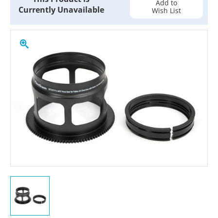
Add to
Currently Unavailable
Wish List