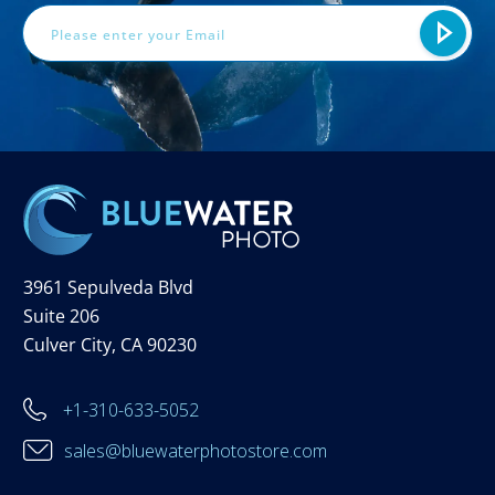
3961 Sepulveda Blvd
Suite 206
Culver City, CA 90230
+1-310-633-5052
sales@bluewaterphotostore.com