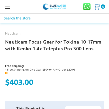
0
Search
Nauticam
Nauticam Focus Gear for Tokina 10-17mm
with Kenko 1.4x Teleplus Pro 300 Lens
Free Shipping:
Free Shipping on Dive Gear $50+ or Any Order $200+!
●
?
$403.00
Current
This Product is
Stock: