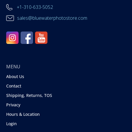
+1-310-633-5052
sales@bluewaterphotostore.com
MENU
About Us
Contact
Shipping, Returns, TOS
Privacy
Hours & Location
Login