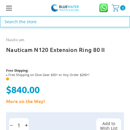
0
Search
Nauticam
Nauticam N120 Extension Ring 80 II
Free Shipping:
Free Shipping on Dive Gear $50+ or Any Order $200+!
●
?
$840.00
More on the Way!
Current
Stock:
Add to
Decrease
Increase
Wish List