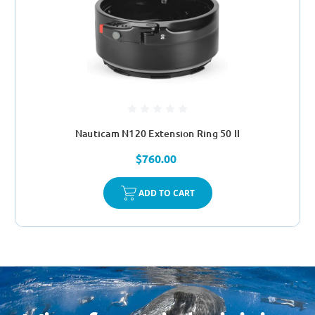
Nauticam N120 Extension Ring 50 II
$760.00
ADD TO CART