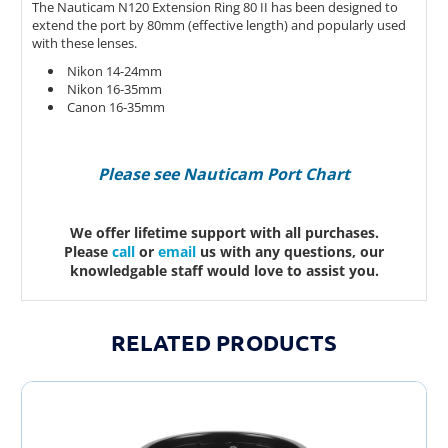
The Nauticam N120 Extension Ring 80 II has been designed to
extend the port by 80mm (effective length) and popularly used
with these lenses.
Nikon 14-24mm
Nikon 16-35mm
Canon 16-35mm
Please see Nauticam Port Chart
We offer lifetime support with all purchases.
Please
call
or
email
us with any questions, our
knowledgable staff would love to assist you.
RELATED PRODUCTS