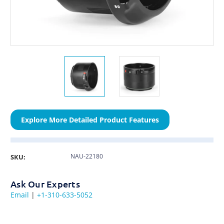
Explore More Detailed Product Features
NAU-22180
SKU:
Ask Our Experts
Email
|
+1-310-633-5052