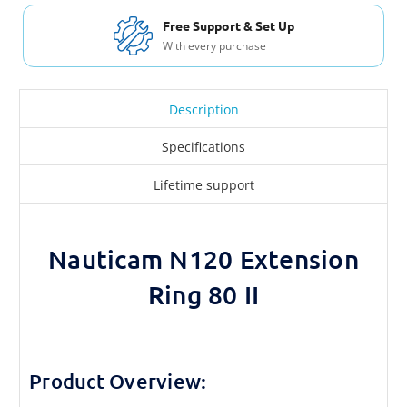
Free Support & Set Up
With every purchase
Description
Specifications
Lifetime support
Nauticam N120 Extension
Ring 80 II
Product Overview: