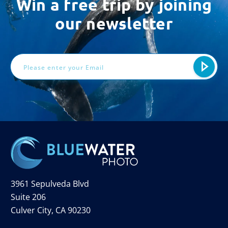
Win a free trip by joining
our newsletter
Email
Address
3961 Sepulveda Blvd
Suite 206
Culver City, CA 90230