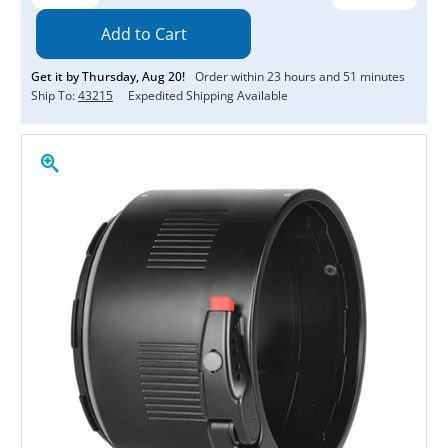
Quantity:
Quantity:
Get it by
Thursday
,
Aug
20
!
Order within
23
hours and
51
minutes
Ship To:
43215
Expedited Shipping Available