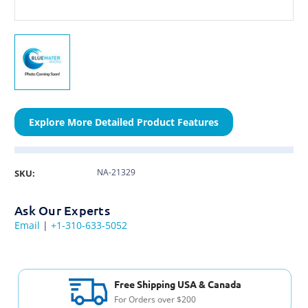
Explore More Detailed Product Features
NA-21329
SKU:
Ask Our Experts
Email
|
+1-310-633-5052
Free Shipping USA & Canada
For Orders over $200