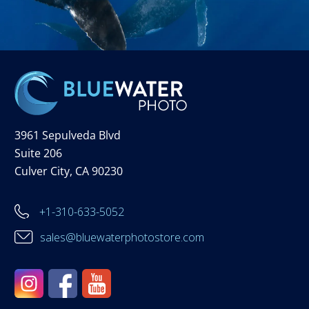
3961 Sepulveda Blvd
Suite 206
Culver City, CA 90230
+1-310-633-5052
sales@bluewaterphotostore.com