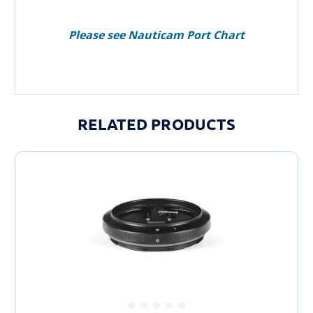
Please see Nauticam Port Chart
RELATED PRODUCTS