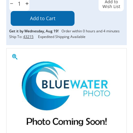
Add to
Decrease
Increase
Wish List
Quantity:
Quantity:
Get it by
Wednesday
,
Aug
19
!
Order within
0
hours and
4
minutes
Ship To:
43215
Expedited Shipping Available