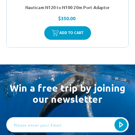
Nauticam N120 to N100 20m Port Adaptor
$350.00
ADD TO CART
Win a free trip by joining
our newsletter
Email
Address