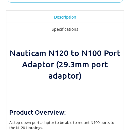
Description
Specifications
Nauticam N120 to N100 Port
Adaptor (29.3mm port
adaptor)
Product Overview:
A step-down port adaptor to be able to mount N100 ports to
the N120 Housings.