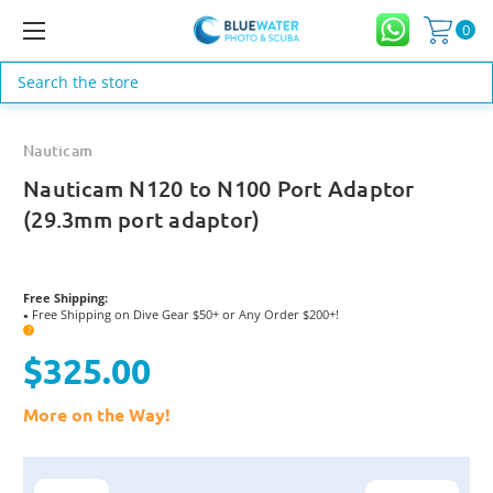
0
Search
Nauticam
Nauticam N120 to N100 Port Adaptor
(29.3mm port adaptor)
Free Shipping:
Free Shipping on Dive Gear $50+ or Any Order $200+!
●
?
$325.00
More on the Way!
Current
Stock: