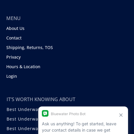
MENU
About Us
Contact
Shipping, Returns, TOS
Privacy
Hours & Location
Login
IT’S WORTH KNOWING ABOUT
Best Underwater Compact Cameras
Best Underwater Mirrorless Cameras
Best Underwater DSLR Cameras