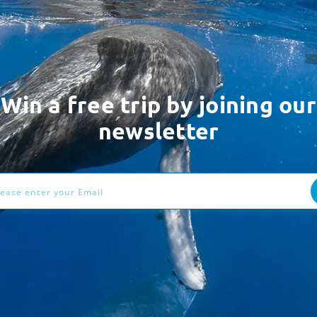
Win a free trip by joining our
newsletter
ess