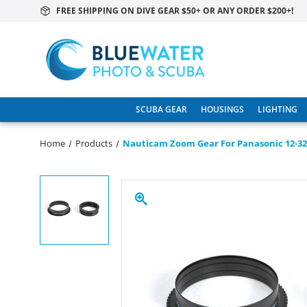
FREE SHIPPING ON DIVE GEAR $50+ OR ANY ORDER $200+!
SCUBA GEAR
HOUSINGS
LIGHTING
Home
Products
Nauticam Zoom Gear For Panasonic 12-