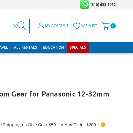
(310) 633-5052
MY ACCOUNT
WISHLIST
0
RAVEL
ALL RENTALS
EDUCATION
SPECIALS
om Gear for Panasonic 12-32mm
e Shipping on Dive Gear $50+ or Any Order $200+!
?