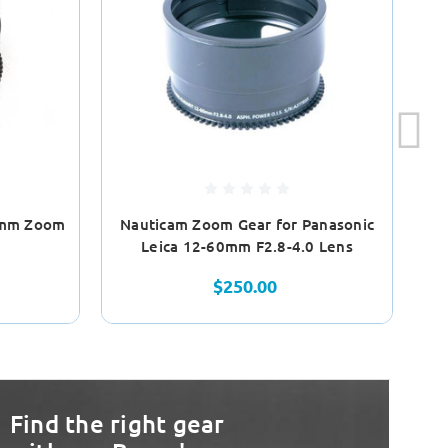
5mm Zoom
Nauticam Zoom Gear for Panasonic
N
Leica 12-60mm F2.8-4.0 Lens
$250.00
Find the right gear