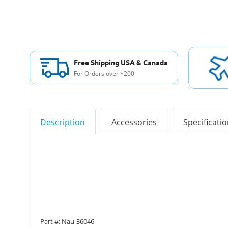
Free Shipping USA & Canada
For Orders over $200
Description
Accessories
Specificati
Part #: Nau-36046