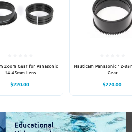
m Zoom Gear for Panasonic
Nauticam Panasonic 12-3
14-45mm Lens
Gear
$220.00
$220.00
Educational