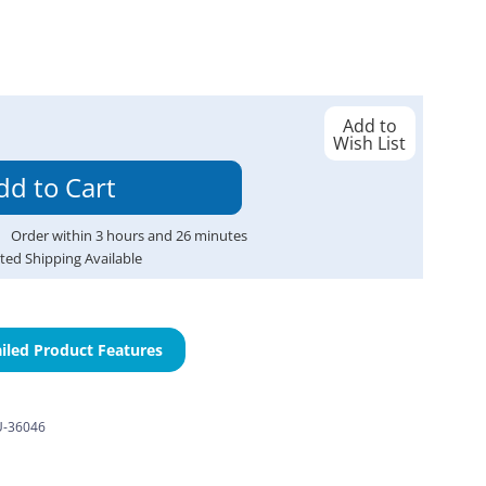
Add to
Wish List
Order within
3
hours and
26
minutes
ted Shipping Available
iled Product Features
-36046