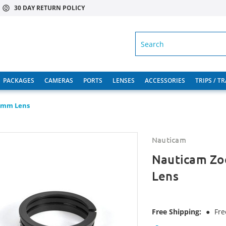
30 DAY RETURN POLICY
SEARCH
PACKAGES
CAMERAS
PORTS
LENSES
ACCESSORIES
TRIPS / T
32mm Lens
Nauticam
Nauticam Zo
Lens
Free Shipping:
●
Fre