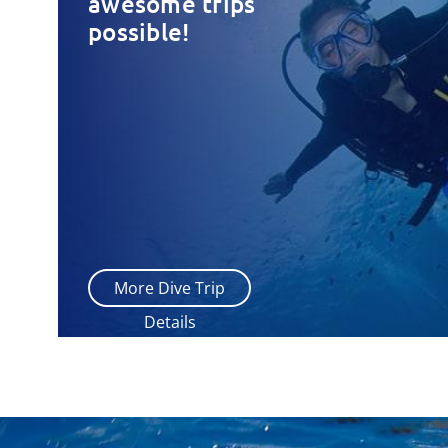
awesome trips
possible!
More Dive Trip
Details