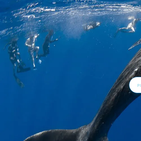
Email
Addr