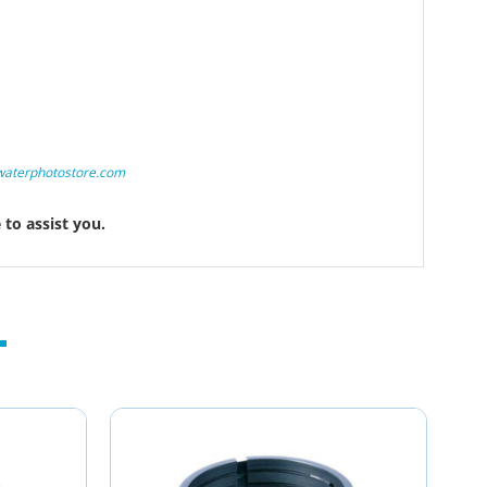
waterphotostore.com
to assist you.