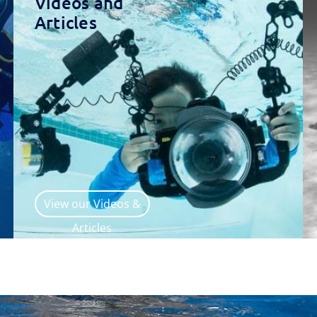
Videos and
Articles
View our Videos &
Articles