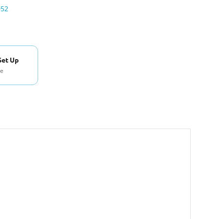
052
Set Up
se