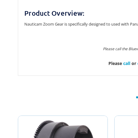
Product Overview:
Nauticam Zoom Gear is specifically designed to used with Pa
Please call the Blue
Please
call
or