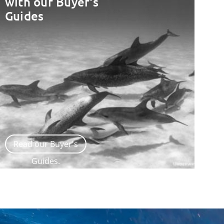
with our Buyer's
Guides
Read our Buyer's
Guides.