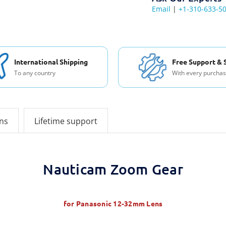
Email
|
+1-310-633-5
International Shipping
Free Support & 
To any country
With every purcha
ons
Lifetime support
Nauticam Zoom Gear
for Panasonic 12-32mm Lens