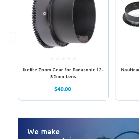
Ikelite Zoom Gear for Panasonic 12-
Nautica
32mm Lens
$40.00
We make