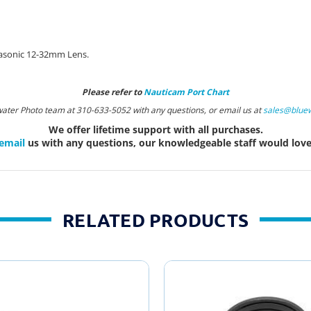
nasonic 12-32mm Lens.
Please refer to
Nauticam Port Chart
water Photo team at 310-633-5052 with any questions, or email us at
sales@blue
We offer lifetime support with all purchases.
email
us with any questions, our knowledgeable staff would love 
RELATED PRODUCTS