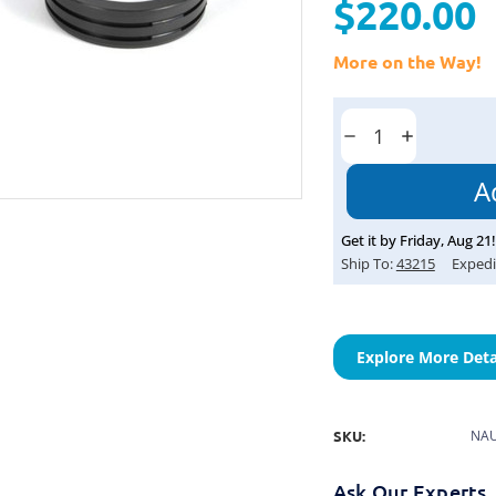
$220.00
More on the Way!
Current
Stock:
Decrease
Increase
Quantity:
Quantity:
Get it by
Friday
,
Aug
21
!
Ship To:
43215
Expedi
Explore More Deta
SKU:
NAU
Ask Our Experts