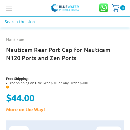
0
Search
Nauticam
Nauticam Rear Port Cap for Nauticam
N120 Ports and Zen Ports
Free Shipping:
Free Shipping on Dive Gear $50+ or Any Order $200+!
●
?
$44.00
More on the Way!
Current
Stock: