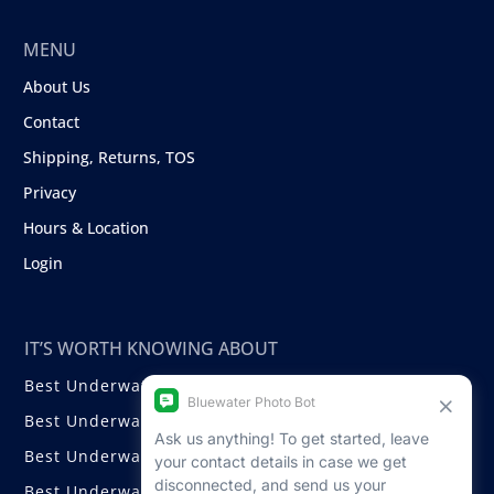
MENU
About Us
Contact
Shipping, Returns, TOS
Privacy
Hours & Location
Login
IT’S WORTH KNOWING ABOUT
Best Underwater Compact Cameras
Best Underwater Mirrorless Cameras
Best Underwater DSLR Cameras
Best Underwater Video Cameras