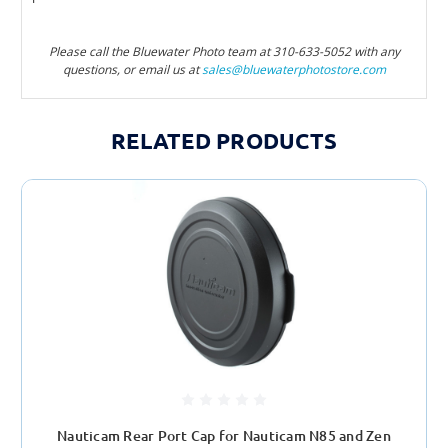
Please call the Bluewater Photo team at 310-633-505
2 with any
questions, or email us at
sales@bluewaterphotostore.com
RELATED PRODUCTS
Nauticam Rear Port Cap for Nauticam N85 and Zen