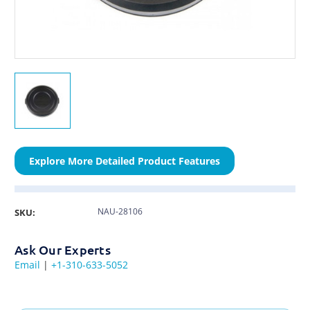
Explore More Detailed Product Features
NAU-28106
SKU:
Ask Our Experts
Email
|
+1-310-633-5052