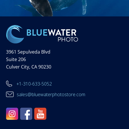
3961 Sepulveda Blvd
Suite 206
Culver City, CA 90230
+1-310-633-5052
sales@bluewaterphotostore.com