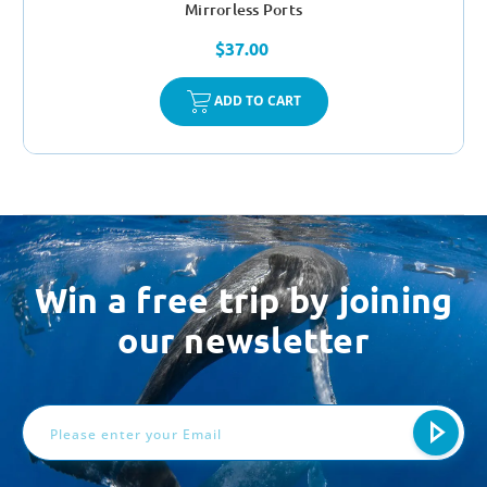
Mirrorless Ports
$37.00
ADD TO CART
Win a free trip by joining
our newsletter
Email
Address