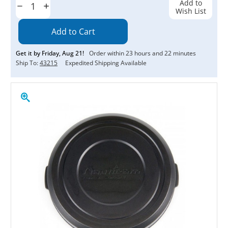
Add to
Decrease
Increase
Wish List
Quantity:
Quantity:
Get it by
Friday
,
Aug
21
!
Order within
23
hours and
22
minutes
Ship To:
43215
Expedited Shipping Available