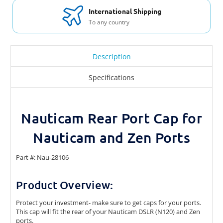
International Shipping
To any country
Description
Specifications
Nauticam Rear Port Cap for
Nauticam and Zen Ports
Part #: Nau-28106
Product Overview:
Protect your investment- make sure to get caps for your ports.
This cap will fit the rear of your Nauticam DSLR (N120) and Zen
ports.