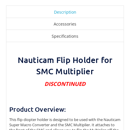
Description
Accessories
Specifications
Nauticam Flip Holder for
SMC Multiplier
DISCONTINUED
Product Overview:
This flip diopter holder is designed to be used with the Nauticam
Super Macro Converter and the SMC Multiplier. It attaches to