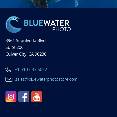
3961 Sepulveda Blvd
Suite 206
Culver City, CA 90230
+1-310-633-5052
sales@bluewaterphotostore.com