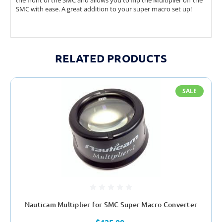
the front of the SMC and allows you to flip the Multiplier off the
SMC with ease. A great addition to your super macro set up!
RELATED PRODUCTS
SALE
Nauticam Multiplier for SMC Super Macro Converter