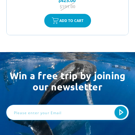
$425.00
$591.00
ADD TO CART
Win a free trip by joining
our newsletter
Email
Address