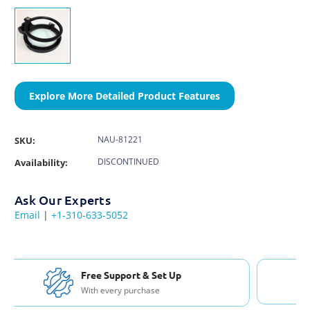
Explore More Detailed Product Features
NAU-81221
SKU:
DISCONTINUED
Availability:
Ask Our Experts
Email
|
+1-310-633-5052
Free Shipping USA & Canada
For Orders over $200