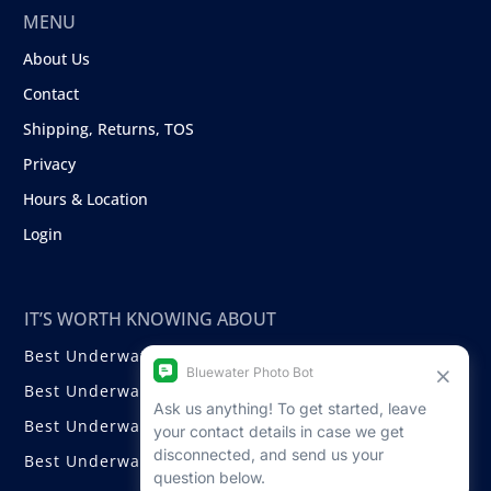
MENU
About Us
Contact
Shipping, Returns, TOS
Privacy
Hours & Location
Login
IT’S WORTH KNOWING ABOUT
Best Underwater Compact Cameras
Best Underwater Mirrorless Cameras
Best Underwater DSLR Cameras
Best Underwater Video Cameras