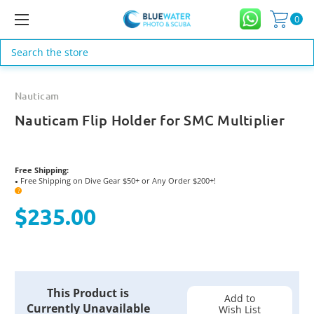
0
Search
Nauticam
Nauticam Flip Holder for SMC Multiplier
Free Shipping:
Free Shipping on Dive Gear $50+ or Any Order $200+!
●
?
$235.00
Current
This Product is
Stock:
Add to
Currently Unavailable
Wish List