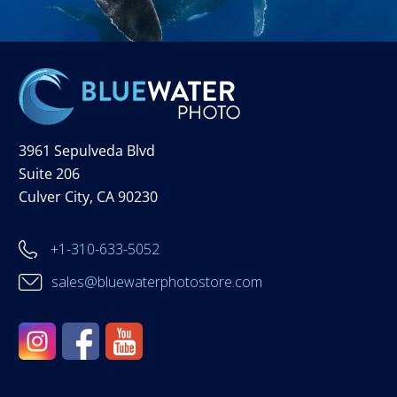
3961 Sepulveda Blvd
Suite 206
Culver City, CA 90230
+1-310-633-5052
sales@bluewaterphotostore.com