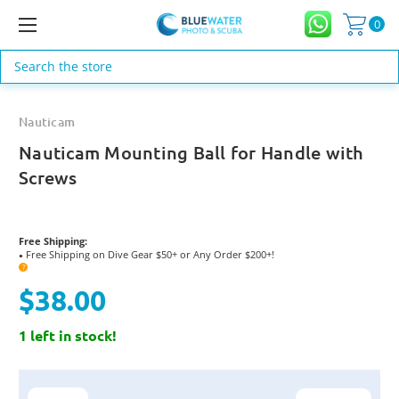
0
Search
Nauticam
Nauticam Mounting Ball for Handle with
Screws
Free Shipping:
Free Shipping on Dive Gear $50+ or Any Order $200+!
●
?
$38.00
1 left in stock!
Current
Stock: