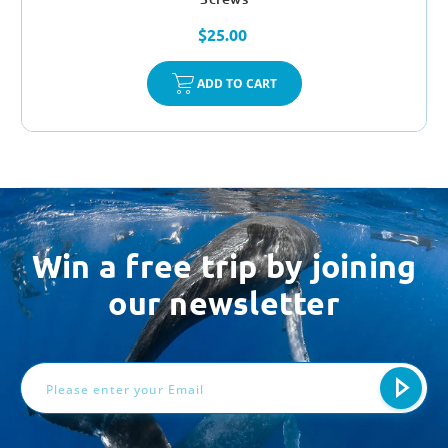
$25.00
ADD TO CART
Win a free trip by joining
our newsletter
Email
Address