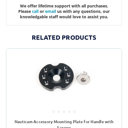
We offer lifetime support with all purchases.
Please
call
or
email
us with any questions, our
knowledgable staff would love to assist you.
RELATED PRODUCTS
Nauticam Accessory Mounting Plate for Handle with
Screws