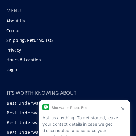
MENU
About Us
Contact
Shipping, Returns, TOS
Privacy
Hours & Location
Login
IT’S WORTH KNOWING ABOUT
Best Underwater Compact Cameras
Best Underwater Mirrorless Cameras
Best Underwater DSLR Cameras
Best Underwater Video Cameras