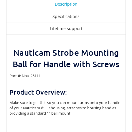
Description
Specifications
Lifetime support
Nauticam Strobe Mounting
Ball for Handle with Screws
Part #: Nau-25111
Product Overview:
Make sure to get this so you can mount arms onto your handle
of your Nauticam dSLR housing,
attaches to housing handles
providing a standard 1" ball mount.