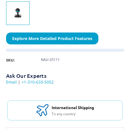
Explore More Detailed Product Features
NAU-25111
SKU:
Ask Our Experts
Email
|
+1-310-633-5052
International Shipping
To any country