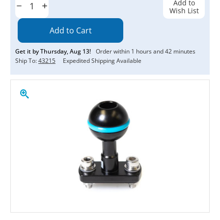
Add to
Decrease
Increase
Wish List
Quantity:
Quantity:
Get it by
Thursday
,
Aug
13
!
Order within
1
hours and
42
minutes
Ship To:
43215
Expedited Shipping Available