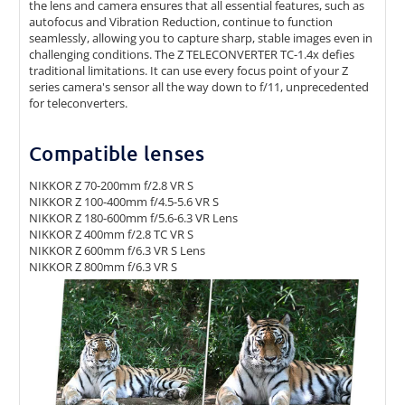
the lens and camera ensures that all essential features, such as
autofocus and Vibration Reduction, continue to function
seamlessly, allowing you to capture sharp, stable images even in
challenging conditions. The Z TELECONVERTER TC-1.4x defies
traditional limitations. It can use every focus point of your Z
series camera's sensor all the way down to f/11, unprecedented
for teleconverters.
Compatible lenses
NIKKOR Z 70-200mm f/2.8 VR S
NIKKOR Z 100-400mm f/4.5-5.6 VR S
NIKKOR Z 180-600mm f/5.6-6.3 VR Lens
NIKKOR Z 400mm f/2.8 TC VR S
NIKKOR Z 600mm f/6.3 VR S Lens
NIKKOR Z 800mm f/6.3 VR S