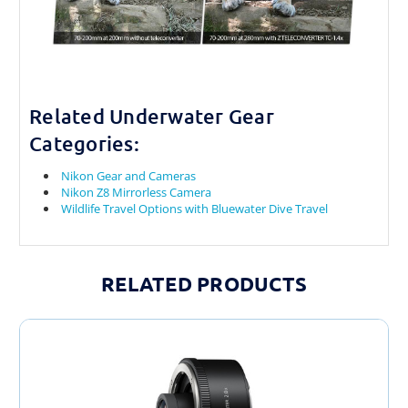
Related Underwater Gear
Categories:
Nikon Gear and Cameras
Nikon Z8 Mirrorless Camera
Wildlife Travel Options with Bluewater Dive Travel
RELATED PRODUCTS