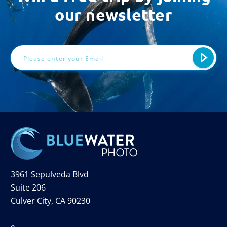
our newsletter
Email
Address
3961 Sepulveda Blvd
Suite 206
Culver City, CA 90230