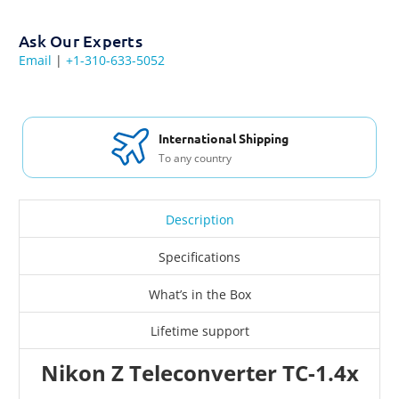
Ask Our Experts
Email
|
+1-310-633-5052
International Shipping
To any country
Description
Specifications
What’s in the Box
Lifetime support
Nikon Z Teleconverter TC-1.4x