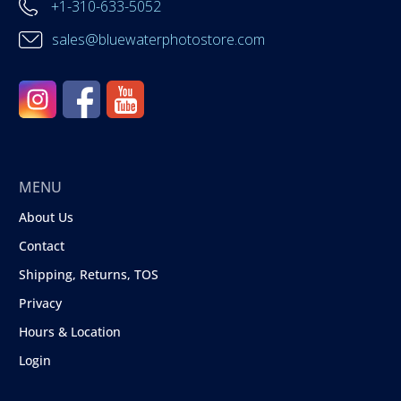
+1-310-633-5052
sales@bluewaterphotostore.com
MENU
About Us
Contact
Shipping, Returns, TOS
Privacy
Hours & Location
Login