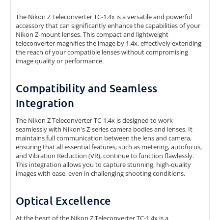
The Nikon Z Teleconverter TC-1.4x is a versatile and powerful
accessory that can significantly enhance the capabilities of your
Nikon Z-mount lenses. This compact and lightweight
teleconverter magnifies the image by 1.4x, effectively extending
the reach of your compatible lenses without compromising
image quality or performance.
Compatibility and Seamless
Integration
The Nikon Z Teleconverter TC-1.4x is designed to work
seamlessly with Nikon's Z-series camera bodies and lenses. It
maintains full communication between the lens and camera,
ensuring that all essential features, such as metering, autofocus,
and Vibration Reduction (VR), continue to function flawlessly.
This integration allows you to capture stunning, high-quality
images with ease, even in challenging shooting conditions.
Optical Excellence
At the heart of the Nikon Z Teleconverter TC-1.4x is a