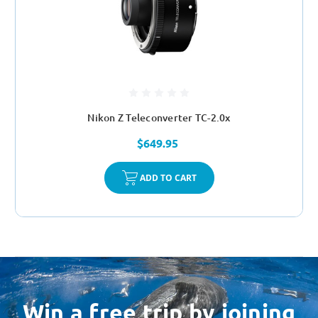
Nikon Z Teleconverter TC-2.0x
$649.95
ADD TO CART
Win a free trip by joining