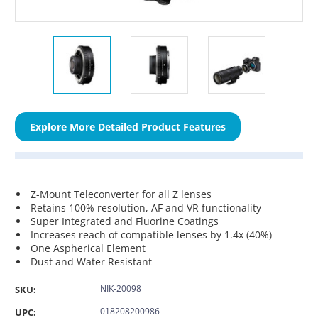
Explore More Detailed Product Features
Z-Mount Teleconverter for all Z lenses
Retains 100% resolution, AF and VR functionality
Super Integrated and Fluorine Coatings
Increases reach of compatible lenses by 1.4x (40%)
One Aspherical Element
Dust and Water Resistant
NIK-20098
SKU:
018208200986
UPC: