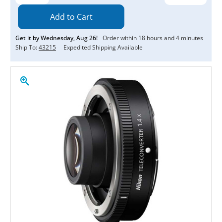
Quantity:
Quantity:
Get it by
Wednesday
,
Aug
26
!
Order within
18
hours and
4
minutes
Ship To:
43215
Expedited Shipping Available