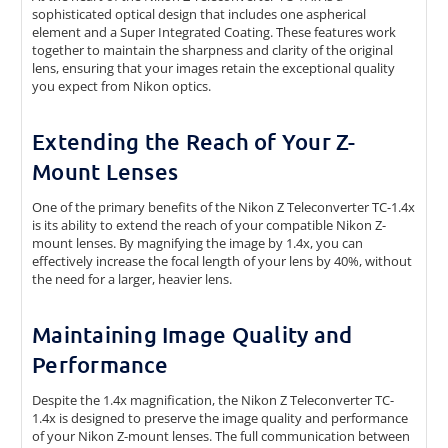
sophisticated optical design that includes one aspherical
element and a Super Integrated Coating. These features work
together to maintain the sharpness and clarity of the original
lens, ensuring that your images retain the exceptional quality
you expect from Nikon optics.
Extending the Reach of Your Z-
Mount Lenses
One of the primary benefits of the Nikon Z Teleconverter TC-1.4x
is its ability to extend the reach of your compatible Nikon Z-
mount lenses. By magnifying the image by 1.4x, you can
effectively increase the focal length of your lens by 40%, without
the need for a larger, heavier lens.
Maintaining Image Quality and
Performance
Despite the 1.4x magnification, the Nikon Z Teleconverter TC-
1.4x is designed to preserve the image quality and performance
of your Nikon Z-mount lenses. The full communication between