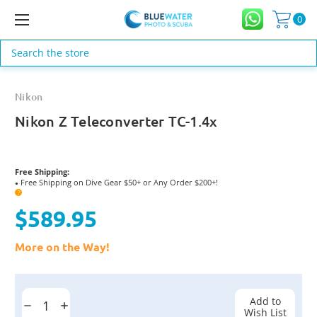
0
Search
Nikon
Nikon Z Teleconverter TC-1.4x
Free Shipping:
Free Shipping on Dive Gear $50+ or Any Order $200+!
●
?
$589.95
More on the Way!
Current
Stock:
Add to
Decrease
Increase
Wish List