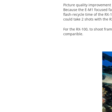
Picture quality improvement i
Because the E-M1 focused faste
flash-recycle time of the RX-
could take 2 shots with the 
For the RX-100, to shoot fram
comparible.