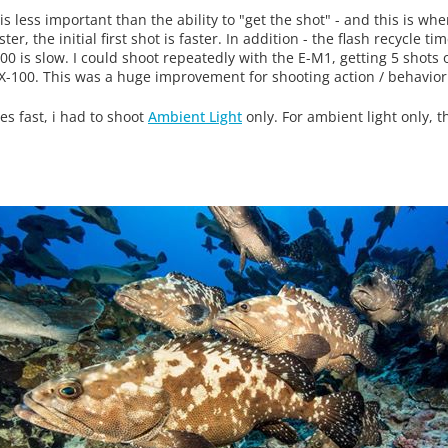
s less important than the ability to "get the shot" - and this is wh
r, the initial first shot is faster. In addition - the flash recycle ti
100 is slow. I could shoot repeatedly with the E-M1, getting 5 shots 
RX-100. This was a huge improvement for shooting action / behavior
es fast, i had to shoot
Ambient Light
only. For ambient light only, 