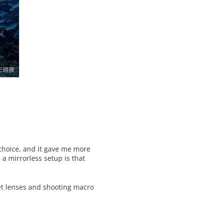
 choice, and it gave me more
a mirrorless setup is that
 wet lenses and shooting macro