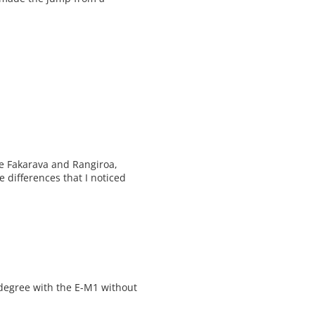
ve Fakarava and Rangiroa,
 differences that I noticed
 degree with the E-M1 without