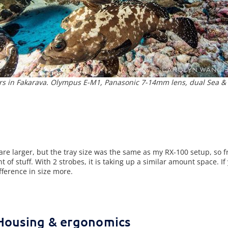
s in Fakarava. Olympus E-M1, Panasonic 7-14mm lens, dual Sea & 
e larger, but the tray size was the same as my RX-100 setup, so f
t of stuff. With 2 strobes, it is taking up a similar amount space. I
fference in size more.
Housing & ergonomics