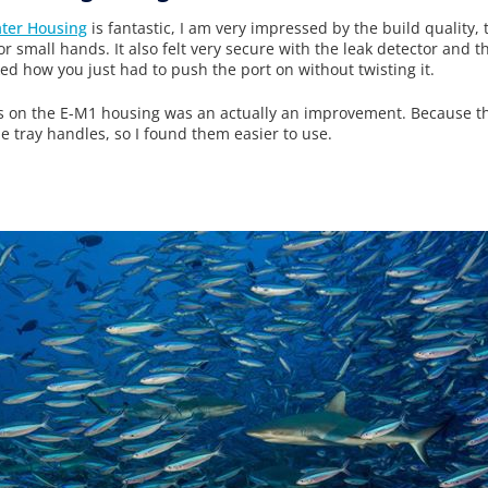
ter Housing
is fantastic, I am very impressed by the build quality,
 for small hands. It also felt very secure with the leak detector and
ked how you just had to push the port on without twisting it.
ols on the E-M1 housing was an actually an improvement. Because th
he tray handles, so I found them easier to use.