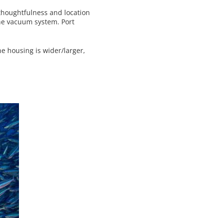
 thoughtfulness and location
 the vacuum system. Port
e housing is wider/larger,