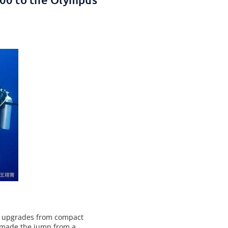
s upgrades from compact
 made the jump from a