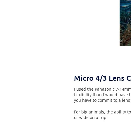
Micro 4/3 Lens 
I used the Panasonic 7-14mm 
flexibility than I would have
you have to commit to a lens 
For big animals, the ability 
or wide on a trip.