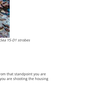
Sea YS-D1 strobes
rom that standpoint you are
f you are shooting the housing