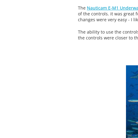
The
Nauticam E-M1 Underwa
of the controls. it was great
changes were very easy - I li
The ability to use the contr
the controls were closer to t