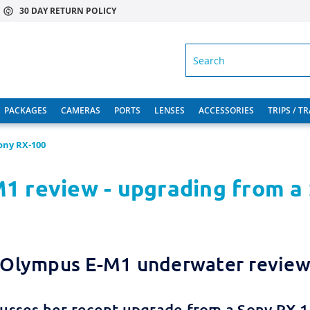
30 DAY RETURN POLICY
SEARCH
PACKAGES
CAMERAS
PORTS
LENSES
ACCESSORIES
TRIPS / T
ony RX-100
1 review - upgrading from a
Olympus E-M1 underwater revie
usses her recent upgrade from a Sony RX-