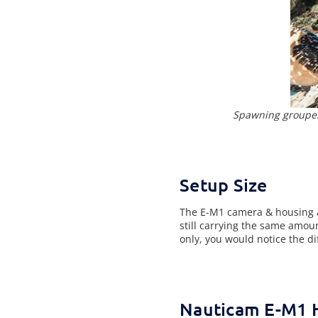
Spawning grouper
Setup Size
The E-M1 camera & housing ar
still carrying the same amoun
only, you would notice the di
Nauticam E-M1 