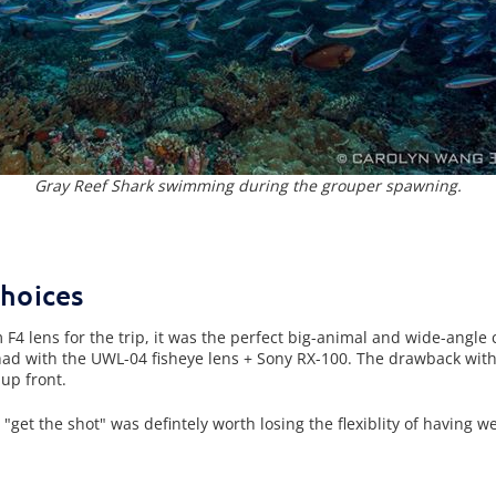
Gray Reef Shark swimming during the grouper spawning.
Choices
F4 lens for the trip, it was the perfect big-animal and wide-angle
 had with the UWL-04 fisheye lens + Sony RX-100. The drawback with 
up front.
to "get the shot" was defintely worth losing the flexiblity of having