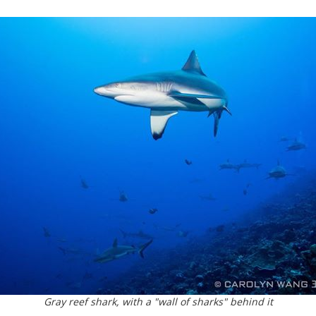
Gray reef shark, with a "wall of sharks" behind it