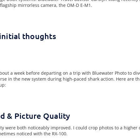
flagship mirrorless camera, the OM-D E-M1.
nitial thoughts
out a week before departing on a trip with Bluewater Photo to di
erse in the new system during high-paced shark action. Here are the
up:
d & Picture Quality
y were both noticeably improved. I could crop photos to a higher
ometimes noticed with the RX-100.