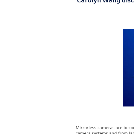
Mirrorless cameras are beco
camera systems and from lar