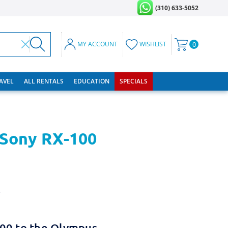
(310) 633-5052
MY ACCOUNT
WISHLIST
0
RAVEL
ALL RENTALS
EDUCATION
SPECIALS
 Sony RX-100
w
100 to the Olympus