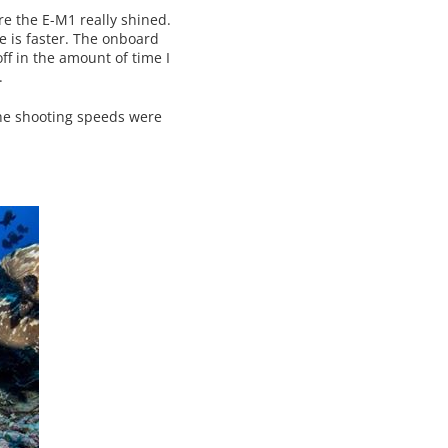
ere the E-M1 really shined.
me is faster. The onboard
off in the amount of time I
.
the shooting speeds were