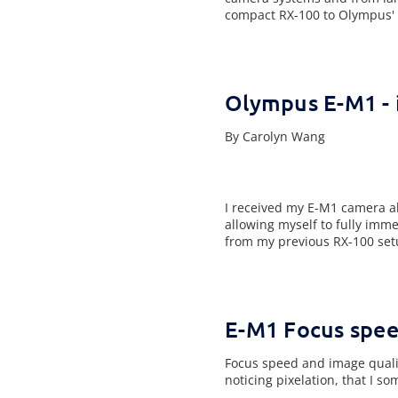
compact RX-100 to Olympus' 
Olympus E-M1 - i
By Carolyn Wang
I received my E-M1 camera ab
allowing myself to fully imm
from my previous RX-100 set
E-M1 Focus spee
Focus speed and image qualit
noticing pixelation, that I s