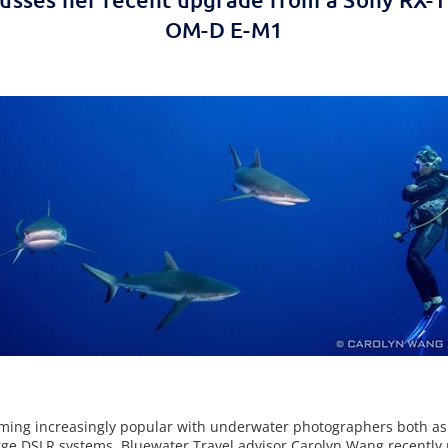
OM-D E-M1
ming increasingly popular with underwater photographers both a
ge DSLR systems. Bluewater Travel advisor Carolyn Wang recently