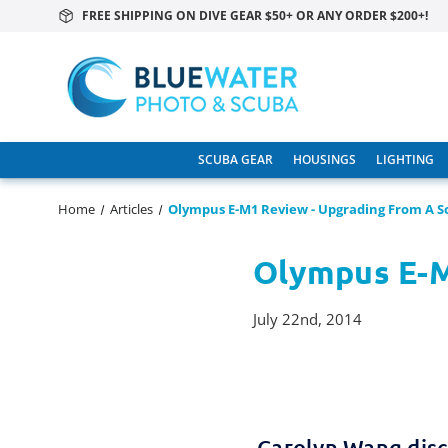
FREE SHIPPING ON DIVE GEAR $50+ OR ANY ORDER $200+!
SCUBA GEAR
HOUSINGS
LIGHTING
Home
Articles
Olympus E-M1 Review - Upgrading From A S
Olympus E-M
July 22nd, 2014
Carolyn Wang disc