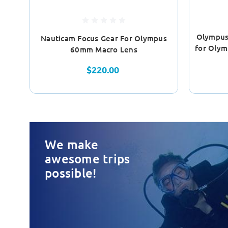
Olympus
Nauticam Focus Gear For Olympus
for Oly
60mm Macro Lens
$220.00
We make
awesome trips
possible!