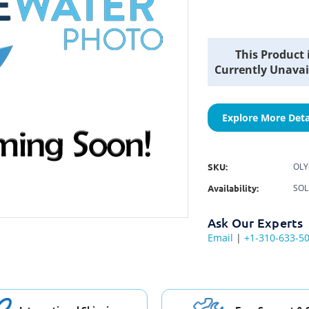
Current
This Product 
Stock:
Currently Unavai
Explore More Deta
SKU:
OLY
Availability:
SOL
Ask Our Experts
Email
|
+1-310-633-5