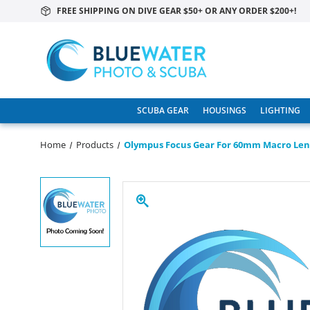
FREE SHIPPING ON DIVE GEAR $50+ OR ANY ORDER $200+!
SCUBA GEAR
HOUSINGS
LIGHTING
Home
Products
Olympus Focus Gear For 60mm Macro Len