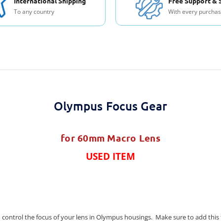
International Shipping
Free Support & 
To any country
With every purcha
Olympus Focus Gear
for 60mm Macro Lens
USED ITEM
 control the focus of your lens in Olympus housings. Make sure to add this to