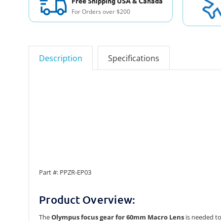
Free Shipping USA & Canada
For Orders over $200
Description
Specifications
Part #: PPZR-EP03
Product Overview:
The
Olympus focus gear for 60mm Macro Lens
is needed to