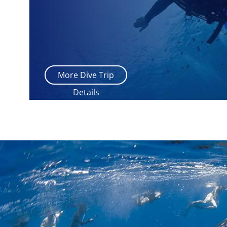
More Dive Trip
Details