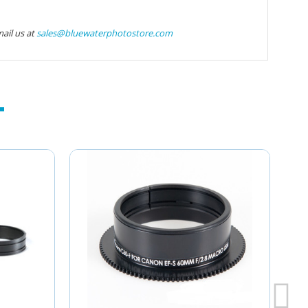
ail us at
sales@bluewaterphotostore.com