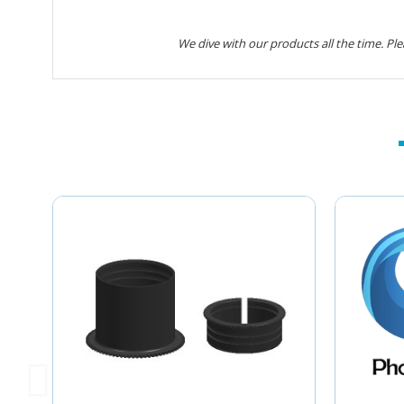
We dive with our products all the time. Pl