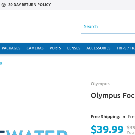
30 DAY RETURN POLICY
SEARCH
PACKAGES
CAMERAS
PORTS
LENSES
ACCESSORIES
TRIPS / T
s
Olympus
Olympus Foc
Free Shipping:
●
Fre
$39.99
$49
You 