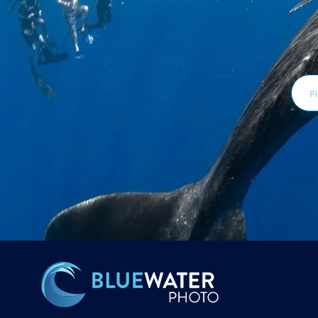
Email
Addr