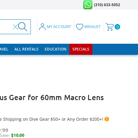
(310) 633-5052
MY ACCOUNT
WISHLIST
0
RAVEL
ALL RENTALS
EDUCATION
SPECIALS
us Gear for 60mm Macro Lens
e Shipping on Dive Gear $50+ or Any Order $200+!
?
.99
Save:
$10.00