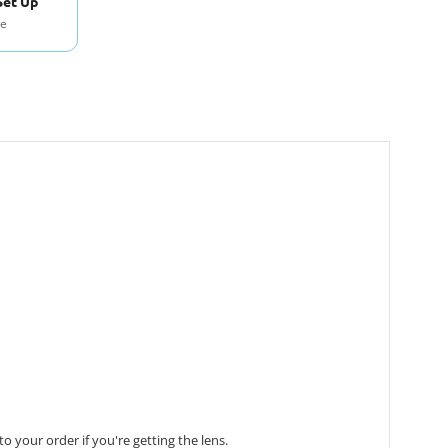
Set Up
se
 your order if you're getting the lens.