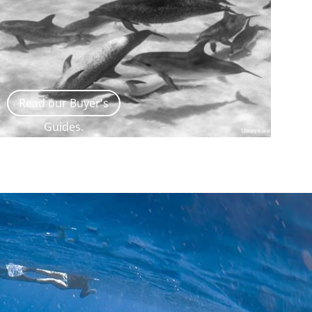
Read our Buyer's
Guides.