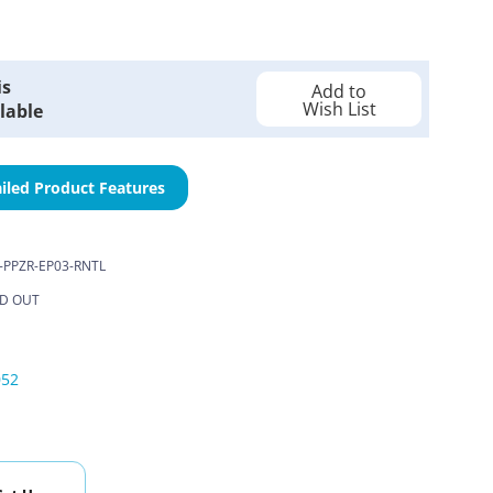
is
Add to
Wish List
lable
iled Product Features
-PPZR-EP03-RNTL
D OUT
052