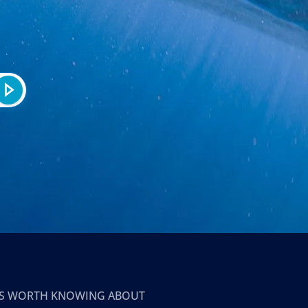
T’S WORTH KNOWING ABOUT