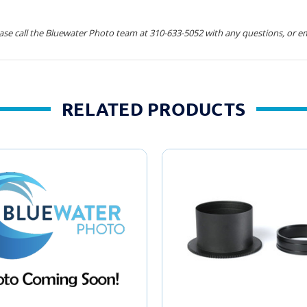
ease call the Bluewater Photo team at 310-633-5052 with any questions, or em
RELATED PRODUCTS