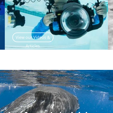
View our Videos &
Articles