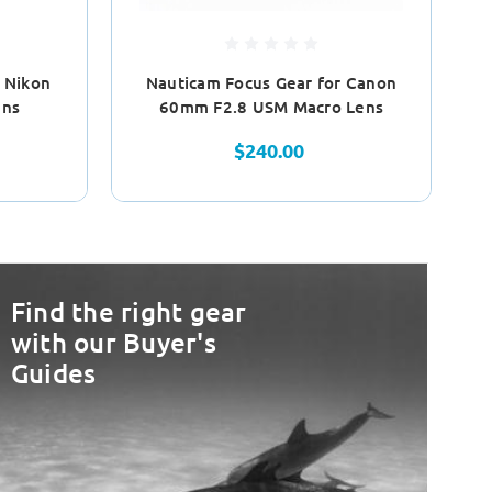
Ol
 Nikon
Nauticam Focus Gear for Canon
ens
60mm F2.8 USM Macro Lens
$240.00
Find the right gear
with our Buyer's
Guides