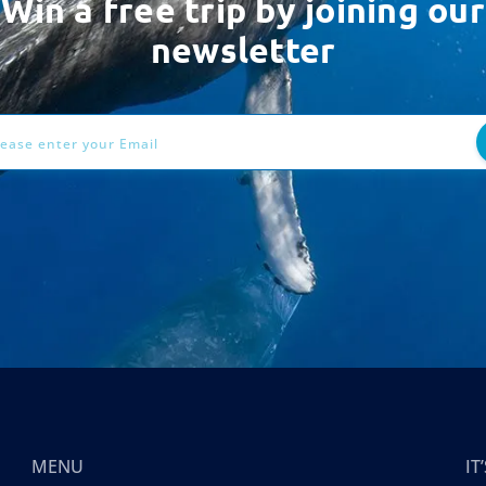
Win a free trip by joining our
newsletter
ess
MENU
I