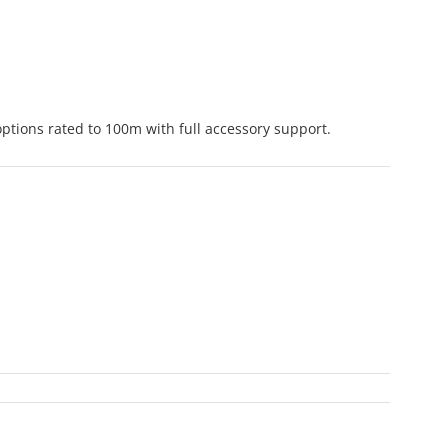
ptions rated to 100m with full accessory support.