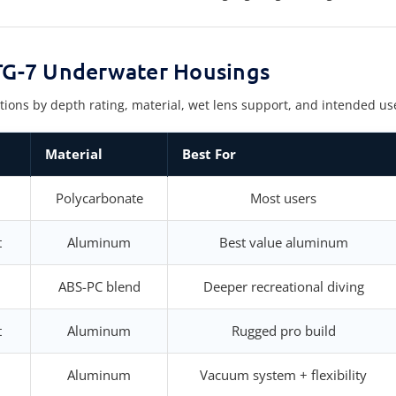
G-7 Underwater Housings
 by depth rating, material, wet lens support, and intended use to
Material
Best For
Polycarbonate
Most users
t
Aluminum
Best value aluminum
ABS-PC blend
Deeper recreational diving
t
Aluminum
Rugged pro build
Aluminum
Vacuum system + flexibility