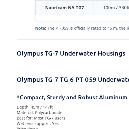
Nauticam NA-TG7
100m / 330f
Note:
The PT-059 is officially rated to 45 m, the
Olympus TG-7 Underwater Housings
Olympus TG-7 TG-6 PT-059 Underwat
*Compact, Sturdy and Robust Aluminum 
Depth: 45m / 147ft
Material: Polycarbonate
Best for: Most TG-7 users
Wet lens support: Yes
Price tier: $