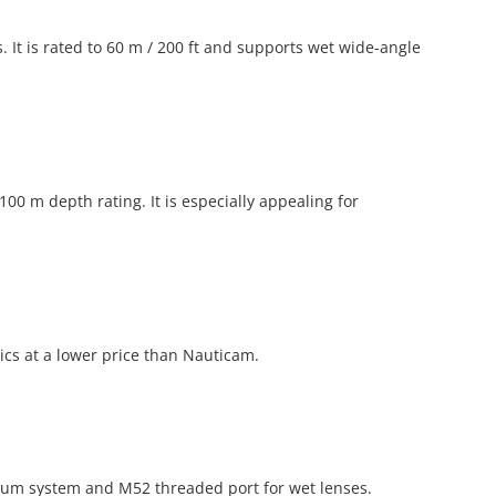
. It is rated to 60 m / 200 ft and supports wet wide-angle
 m depth rating. It is especially appealing for
cs at a lower price than Nauticam.
acuum system and M52 threaded port for wet lenses.