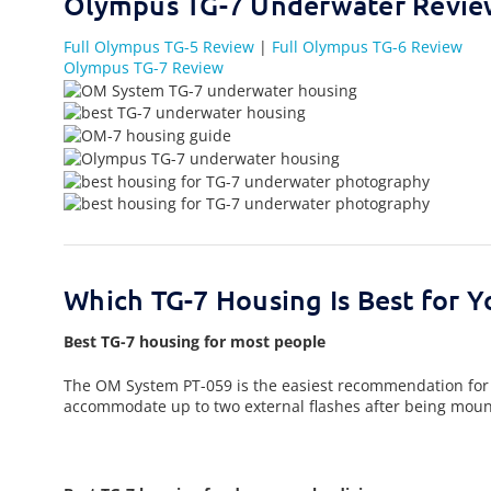
Olympus TG-7 Underwater Revi
Full Olympus TG-5 Review
|
Full Olympus TG-6 Review
Olympus TG-7 Review
Which TG-7 Housing Is Best for Y
Best TG-7 housing for most people
The OM System PT-059 is the easiest recommendation for mos
accommodate up to two external flashes after being mount