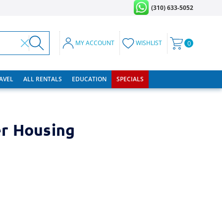
(310) 633-5052
MY ACCOUNT
WISHLIST
0
RAVEL
ALL RENTALS
EDUCATION
SPECIALS
r Housing