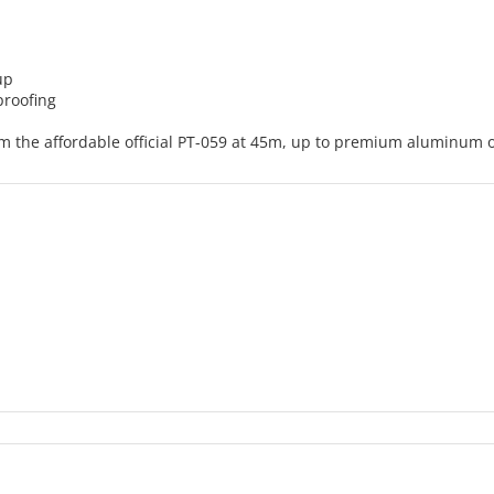
up
proofing
om the affordable official PT-059 at 45m, up to premium aluminum o