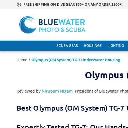
FREE SHIPPING ON DIVE GEAR $50+ OR ANY ORDER $200+!
SCUBA GEAR
HOUSINGS
LIGHTING
Home
Olympus (OM System) TG-7 Underwater Housing
Olympus 
Reviewed by
Nirupam Nigam
, President of Bluewater Pho
Best Olympus (OM System) TG-7
Expertly Tested TG-7: Our Hand