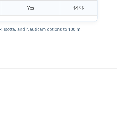
Yes
$$$$
x, Isotta, and Nauticam options to 100 m.