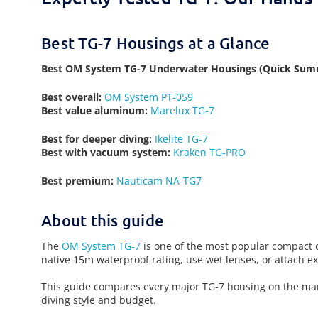
Best TG-7 Housings at a Glance
Best OM System TG-7 Underwater Housings (Quick Sum
Best overall:
OM System PT-059
Best value aluminum:
Marelux TG-7
Best for deeper diving:
Ikelite TG-7
Best with vacuum system:
Kraken TG-PRO
Best premium:
Nauticam NA-TG7
About this guide
The
OM System TG-7
is one of the most popular compact c
native 15m waterproof rating, use wet lenses, or attach 
This guide compares every major TG-7 housing on the marke
diving style and budget.