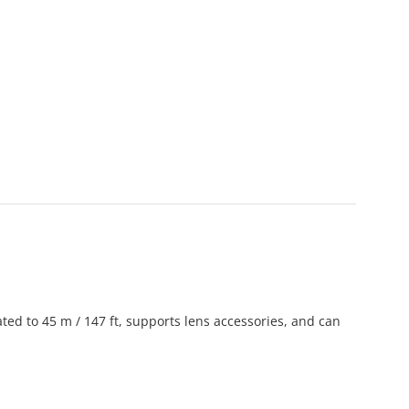
ated to 45 m / 147 ft, supports lens accessories, and can