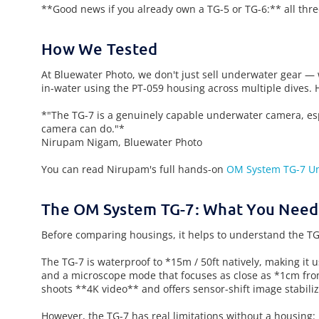
**Good news if you already own a TG-5 or TG-6:** all thre
How We Tested
At Bluewater Photo, we don't just sell underwater gear —
in-water using the PT-059 housing across multiple dives. 
*"The TG-7 is a genuinely capable underwater camera, espe
camera can do."*
Nirupam Nigam, Bluewater Photo
You can read Nirupam's full hands-on
OM System TG-7 U
The OM System TG-7: What You Need
Before comparing housings, it helps to understand the TG-
The TG-7 is waterproof to *15m / 50ft natively, making it 
and a microscope mode that focuses as close as *1cm fro
shoots **4K video** and offers sensor-shift image stabiliz
However, the TG-7 has real limitations without a housing: