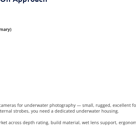
mary)
ameras for underwater photography — small, rugged, excellent for 
external strobes, you need a dedicated underwater housing.
t across depth rating, build material, wet lens support, ergonomi