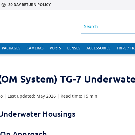
30 DAY RETURN POLICY
SEARCH
PACKAGES
CAMERAS
PORTS
LENSES
ACCESSORIES
TRIPS / T
(OM System) TG-7 Underwate
to | Last updated: May 2026 | Read time: 15 min
 Underwater Housings
s-On Approach