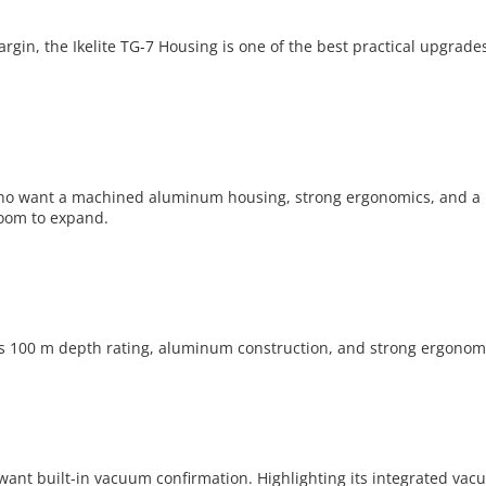
gin, the Ikelite TG-7 Housing is one of the best practical upgrades
o want a machined aluminum housing, strong ergonomics, and a 100
oom to expand.
 100 m depth rating, aluminum construction, and strong ergonomi
 want built-in vacuum confirmation. Highlighting its integrated v