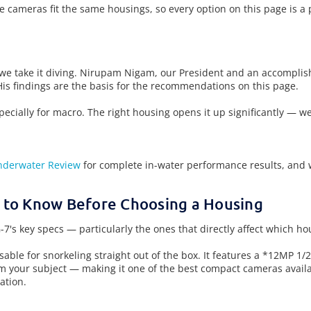
e cameras fit the same housings, so every option on this page is a
 we take it diving. Nirupam Nigam, our President and an accompli
His findings are the basis for the recommendations on this page.
cially for macro. The right housing opens it up significantly — wet
nderwater Review
for complete in-water performance results, and 
 to Know Before Choosing a Housing
7's key specs — particularly the ones that directly affect which h
usable for snorkeling straight out of the box. It features a *12MP 
m your subject — making it one of the best compact cameras avail
ation.