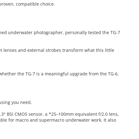
 proven, compatible choice.
shed underwater photographer, personally tested the TG-7
 lenses and external strobes transform what this little
whether the TG-7 is a meaningful upgrade from the TG-6.
ousing you need.
1/2.3" BSI CMOS sensor, a *25–100mm equivalent f/2.0 lens,
able for macro and supermacro underwater work. It also