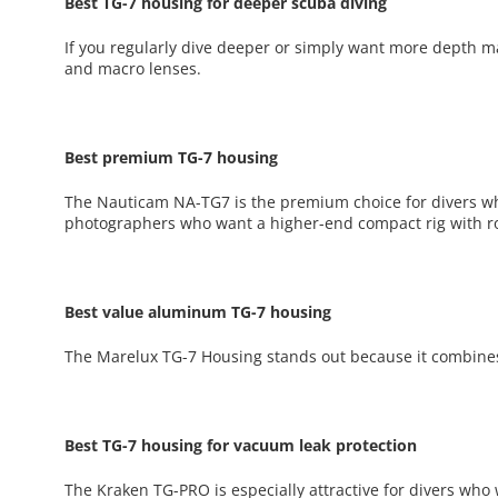
Best TG-7 housing for deeper scuba diving
If you regularly dive deeper or simply want more depth mar
and macro lenses.
Best premium TG-7 housing
The Nauticam NA-TG7 is the premium choice for divers wh
photographers who want a higher-end compact rig with r
Best value aluminum TG-7 housing
The Marelux TG-7 Housing stands out because it combines
Best TG-7 housing for vacuum leak protection
The Kraken TG-PRO is especially attractive for divers who