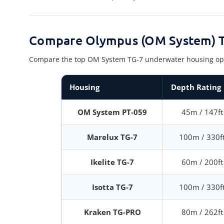
Compare Olympus (OM System) T
Compare the top OM System TG-7 underwater housing options
Housing
Depth Rating
OM System PT-059
45m / 147ft
Marelux TG-7
100m / 330f
Ikelite TG-7
60m / 200ft
Isotta TG-7
100m / 330f
Kraken TG-PRO
80m / 262ft