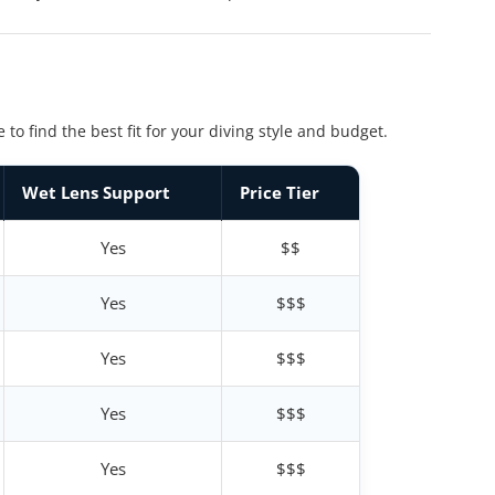
 find the best fit for your diving style and budget.
Wet Lens Support
Price Tier
Yes
$$
Yes
$$$
Yes
$$$
Yes
$$$
Yes
$$$