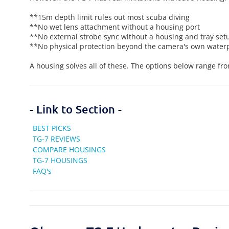
**15m depth limit rules out most scuba diving
**No wet lens attachment without a housing port
**No external strobe sync without a housing and tray set
**No physical protection beyond the camera's own water
A housing solves all of these. The options below range fr
- Link to Section -
BEST PICKS
TG-7 REVIEWS
COMPARE HOUSINGS
TG-7 HOUSINGS
FAQ's