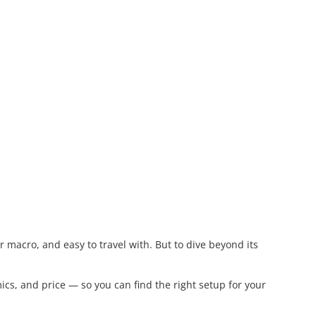
macro, and easy to travel with. But to dive beyond its
cs, and price — so you can find the right setup for your