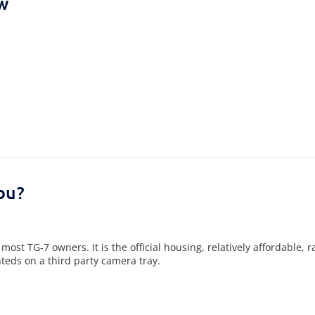
ew
ou?
t TG-7 owners. It is the official housing, relatively affordable, r
eds on a third party camera tray.