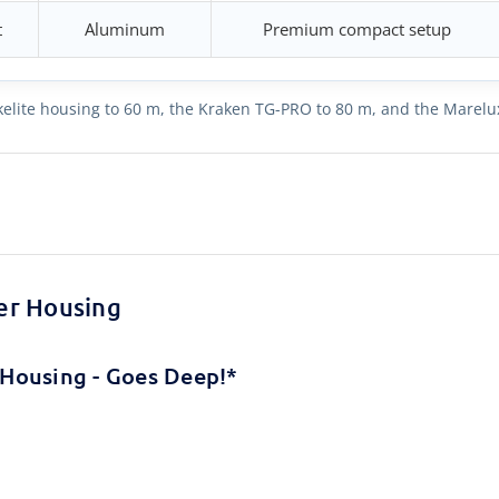
t
Aluminum
Premium compact setup
 Ikelite housing to 60 m, the Kraken TG-PRO to 80 m, and the Marelu
er Housing
Housing - Goes Deep!*