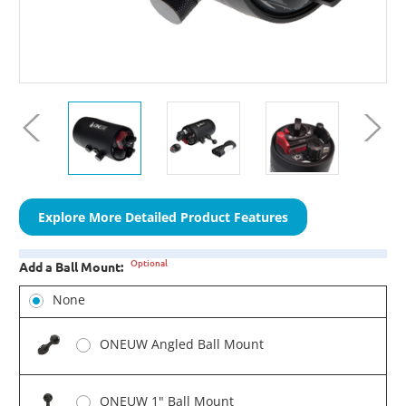
Explore More Detailed Product Features
Optional
Add a Ball Mount:
None
ONEUW Angled Ball Mount
ONEUW 1" Ball Mount