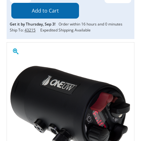
Quantity:
Quantity:
Get it by
Thursday
,
Sep
3
!
Order within
16
hours and
0
minutes
Ship To:
43215
Expedited Shipping Available