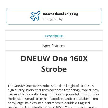
International Shipping
To any country
Description
Specifications
ONEUW One 160X
Strobe
The OneUW One 160X Strobe is the dark knight of strobes. A
high quality strobe that uses advanced technology, robust, easy-
to-use with its excellent ergomonics and powerful output to say
the least. It is made from
hard anodized anticorodal aluminium
body, large stainless steel controls with double o-ring seal
system and has a depth rating of 200m. The strobe has a guide