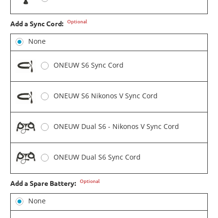
Optional
Add a Sync Cord:
None
ONEUW S6 Sync Cord
ONEUW S6 Nikonos V Sync Cord
ONEUW Dual S6 - Nikonos V Sync Cord
ONEUW Dual S6 Sync Cord
Optional
Add a Spare Battery:
None