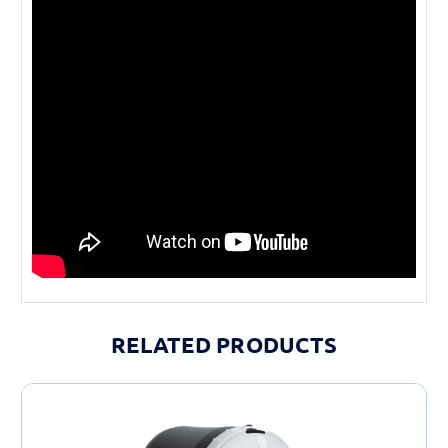
RELATED PRODUCTS