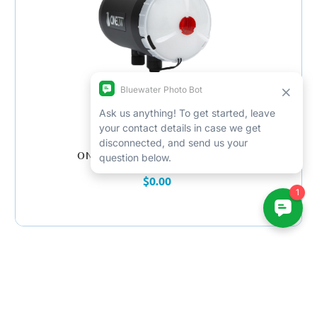
ONEUW One 160X Strobe Diffuser
$0.00