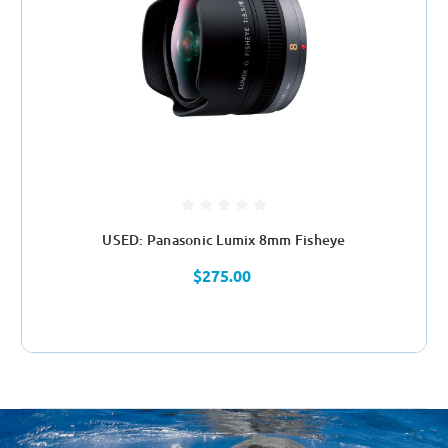
USED: Panasonic Lumix 8mm Fisheye
$275.00