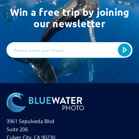
Win a free trip by joining
our newsletter
Email
Address
3961 Sepulveda Blvd
Suite 206
Culver City, CA 90230