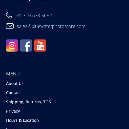
+1-310-633-5052
sales@bluewaterphotostore.com
MENU
About Us
Contact
Shipping, Returns, TOS
Privacy
Hours & Location