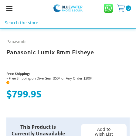
0
Search
Panasonic
Panasonic Lumix 8mm Fisheye
Free Shipping:
Free Shipping on Dive Gear $50+ or Any Order $200+!
●
?
$799.95
Current
This Product is
Stock:
Add to
Currently Unavailable
Wish List