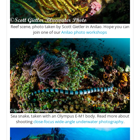
Reef scene, photo taken by Scott Gietler in Anilao. Hope you can
join one of our
Anilao photo workshops
Sea snake, taken with an Olympus E-M1 body. Read more about
shooting
close-focus wide-angle underwater photography
.