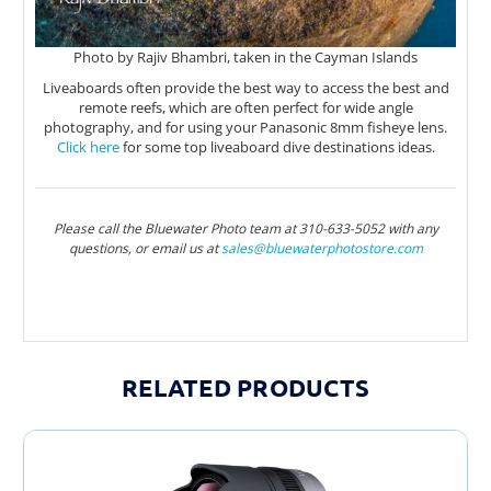
Photo by Rajiv Bhambri, taken in the Cayman Islands
Liveaboards often provide the best way to access the best and
remote reefs, which are often perfect for wide angle
photography, and for using your Panasonic 8mm fisheye lens.
Click here
for some top liveaboard dive destinations ideas.
Please call the Bluewater Photo team at 310-633-5052 with any
questions, or email us at
sales@bluewaterphotostor
e.com
RELATED PRODUCTS