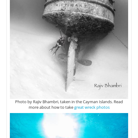
Photo by Rajiv Bhambri, taken in the Cayman Islands. Read
more about how to take
great wreck photos