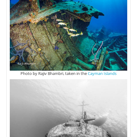
Photo by Rajiv Bhambri, taken in the
Cayman Islands