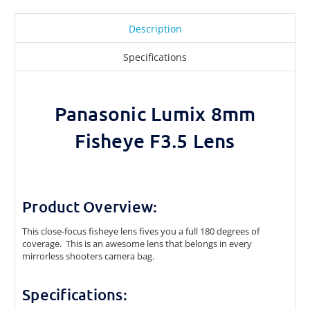
Description
Specifications
Panasonic Lumix 8mm
Fisheye F3.5 Lens
Product Overview:
This close-focus fisheye lens fives you a full 180 degrees of
coverage. This is an awesome lens that belongs in every
mirrorless shooters camera bag.
Specifications: