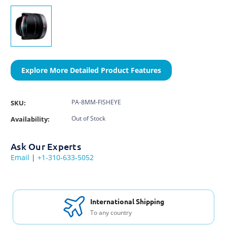
Explore More Detailed Product Features
PA-8MM-FISHEYE
SKU:
Out of Stock
Availability:
Ask Our Experts
Email
|
+1-310-633-5052
Free Support & Set Up
With every purchase