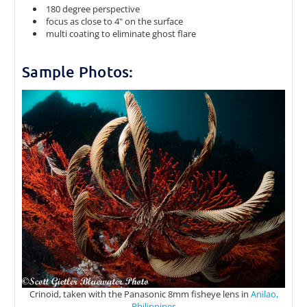
180 degree perspective
focus as close to 4" on the surface
multi coating to eliminate ghost flare
Sample Photos:
Crinoid, taken with the Panasonic 8mm fisheye lens in
Anilao,
Philippines