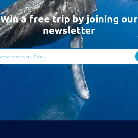
Win a free trip by joining our
newsletter
ess