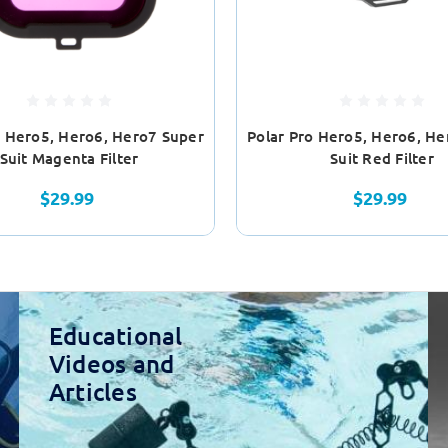
o Hero5, Hero6, Hero7 Super
Polar Pro Hero5, Hero6, He
Suit Magenta Filter
Suit Red Filter
$29.99
$29.99
Educational
Videos and
Articles