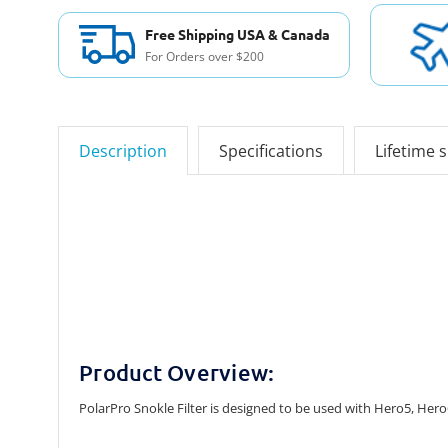
Free Shipping USA & Canada
For Orders over $200
Description
Specifications
Lifetime 
Product Overview:
PolarPro Snokle Filter is designed to be used with Hero5, Hero6