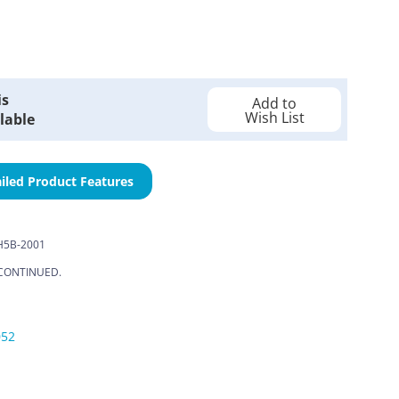
is
Add to
Wish List
lable
iled Product Features
H5B-2001
CONTINUED.
052