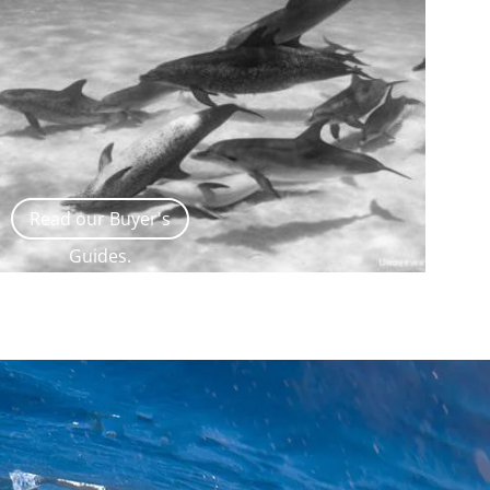
Read our Buyer's
Guides.