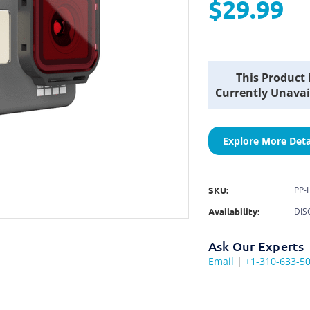
$29.99
Current
This Product 
Stock:
Currently Unavai
Explore More Deta
SKU:
PP-
Availability:
DIS
Ask Our Experts
Email
|
+1-310-633-5