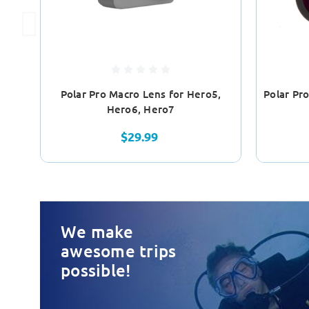
Polar Pro Macro Lens for Hero5,
Polar Pr
Hero6, Hero7
$29.99
We make
awesome trips
possible!