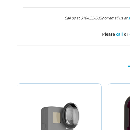
Call us at 310-633-5052 or email us at
Please
call
or