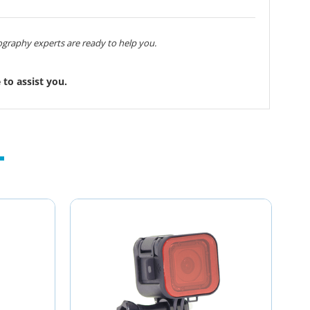
graphy experts are ready to help you.
to assist you.