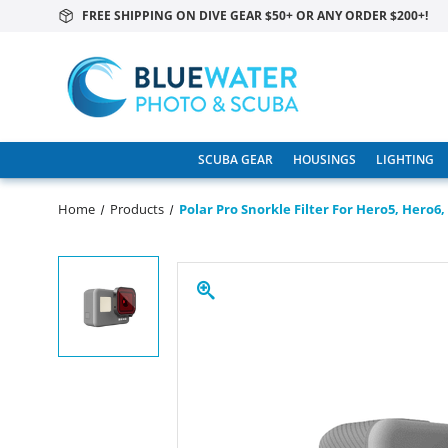
FREE SHIPPING ON DIVE GEAR $50+ OR ANY ORDER $200+!
SCUBA GEAR
HOUSINGS
LIGHTING
Home
Products
Polar Pro Snorkle Filter For Hero5, Hero6