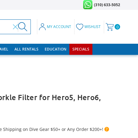
(310) 633-5052
MY ACCOUNT
WISHLIST
0
RAVEL
ALL RENTALS
EDUCATION
SPECIALS
rkle Filter for Hero5, Hero6,
e Shipping on Dive Gear $50+ or Any Order $200+!
?