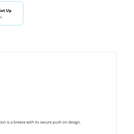
Set Up
se
tion is a breeze with its secure push on design.