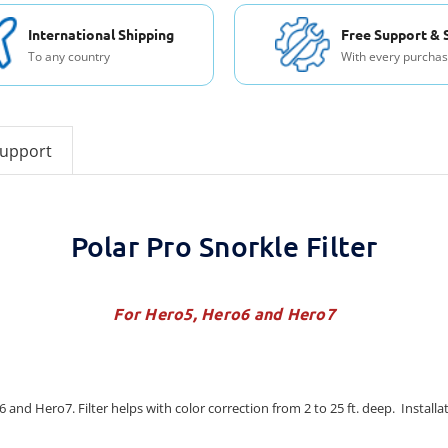
International Shipping
Free Support & 
To any country
With every purcha
support
Polar Pro Snorkle Filter
For Hero5, Hero6 and Hero7
 and Hero7. Filter helps with color correction from 2 to 25 ft. deep. Installa