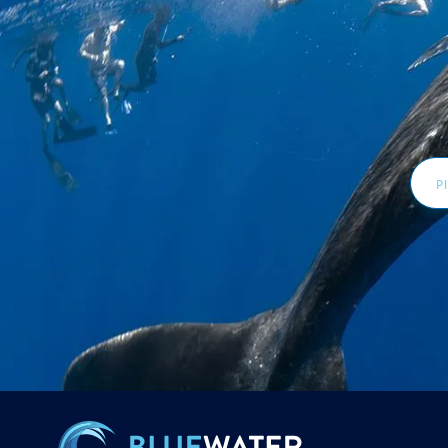
Email
Addr