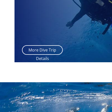
More Dive Trip
Details