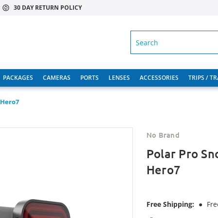
30 DAY RETURN POLICY
SEARCH
PACKAGES
CAMERAS
PORTS
LENSES
ACCESSORIES
TRIPS / T
, Hero7
No Brand
Polar Pro Sno
Hero7
Free Shipping:
●
Fre