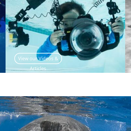
View our Videos &
Articles