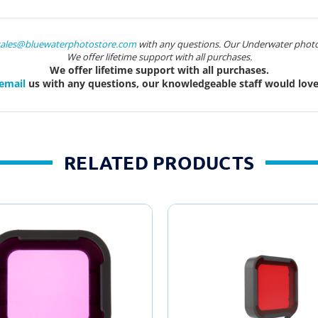
sales@bluewaterphotostore.com
with any questions. Our Underwater photo
We offer lifetime support with all purchases.
We offer lifetime support with all purchases.
email
us with any questions, our knowledgeable staff would love 
RELATED PRODUCTS