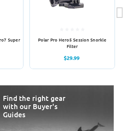
ro7 Super
Polar Pro Hero5 Session Snorkle
Po
Filter
$29.99
Find the right gear
with our Buyer's
Guides