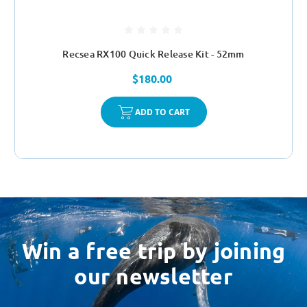
Recsea RX100 Quick Release Kit - 52mm
$180.00
ADD TO CART
Win a free trip by joining
our newsletter
Email
Address