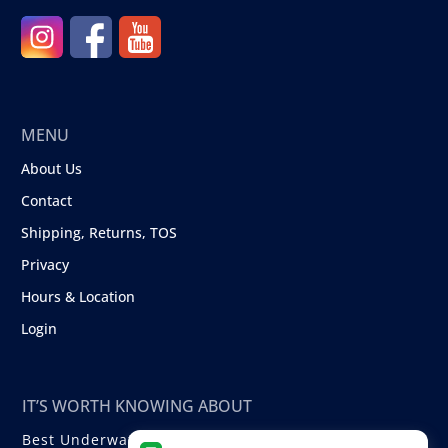
MENU
About Us
Contact
Shipping, Returns, TOS
Privacy
Hours & Location
Login
IT’S WORTH KNOWING ABOUT
Best Underwater Compact Cameras