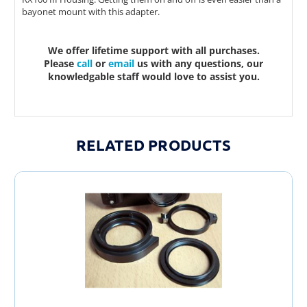
bayonet mount with this adapter.
We offer lifetime support with all purchases.
Please
call
or
email
us with any questions, our
knowledgable staff would love to assist you.
RELATED PRODUCTS