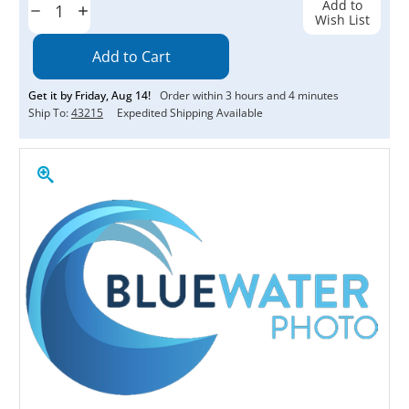
Add to
Decrease
Increase
Wish List
Quantity:
Quantity:
Get it by
Friday
,
Aug
14
!
Order within
3
hours and
4
minutes
Ship To:
43215
Expedited Shipping Available