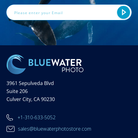
3961 Sepulveda Blvd
Suite 206
Culver City, CA 90230
+1-310-633-5052
sales@bluewaterphotostore.com