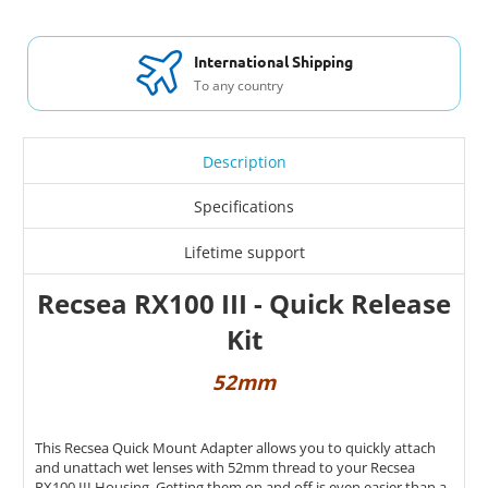
International Shipping
To any country
Description
Specifications
Lifetime support
Recsea RX100 III - Quick Release
Kit
52mm
This Recsea Quick Mount Adapter allows you to quickly attach
and unattach wet lenses with 52mm thread to your Recsea
RX100 III Housing. Getting them on and off is even easier than a