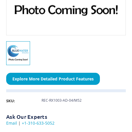
Explore More Detailed Product Features
REC-RX1003-AD-04/M52
SKU:
Ask Our Experts
Email
|
+1-310-633-5052