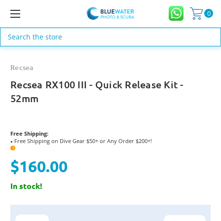
0
Search
Recsea
Recsea RX100 III - Quick Release Kit -
52mm
Free Shipping:
Free Shipping on Dive Gear $50+ or Any Order $200+!
●
?
$160.00
In stock!
Current
Stock: