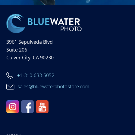
3961 Sepulveda Blvd
Suite 206
Culver City, CA 90230
+1-310-633-5052
sales@bluewaterphotostore.com