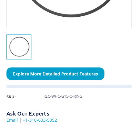
Explore More Detailed Product Features
REC-WHC-G15-O-RING
SKU:
Ask Our Experts
Email
|
+1-310-633-5052