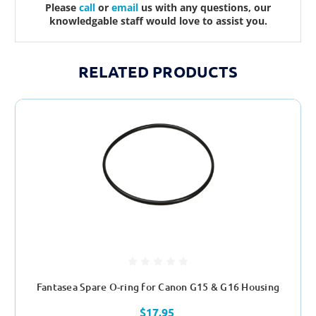
Please
call
or
email
us with any questions, our
knowledgable staff would love to assist you.
RELATED PRODUCTS
Fantasea Spare O-ring for Canon G15 & G16 Housing
$17.95