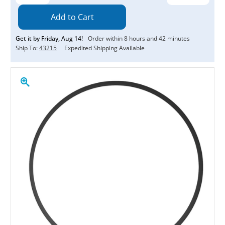
Quantity:
Quantity:
Get it by
Friday
,
Aug
14
!
Order within
8
hours and
42
minutes
Ship To:
43215
Expedited Shipping Available