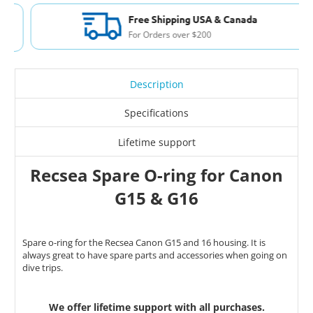
Free Shipping USA & Canada
For Orders over $200
Description
Specifications
Lifetime support
Recsea Spare O-ring for Canon
G15 & G16
Spare o-ring for the Recsea Canon G15 and 16 housing. It is
always great to have spare parts and accessories when going on
dive trips.
We offer lifetime support with all purchases.