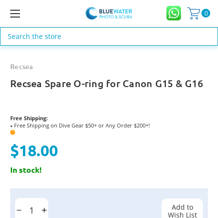
0
Search
Recsea
Recsea Spare O-ring for Canon G15 & G16
Free Shipping:
Free Shipping on Dive Gear $50+ or Any Order $200+!
●
?
$18.00
In stock!
Current
Stock:
Add to
Decrease
Increase
Wish List