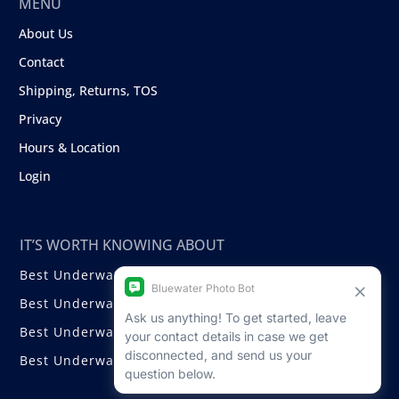
MENU
About Us
Contact
Shipping, Returns, TOS
Privacy
Hours & Location
Login
IT’S WORTH KNOWING ABOUT
Best Underwater Compact Cameras
Best Underwater Mirrorless Cameras
Best Underwater DSLR Cameras
Best Underwater Video Cameras