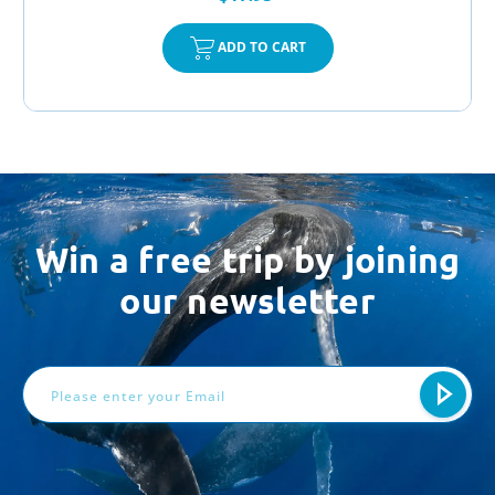
ADD TO CART
Win a free trip by joining
our newsletter
Email
Address