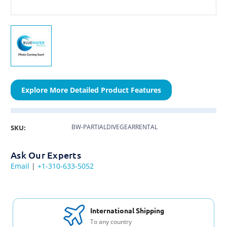
Explore More Detailed Product Features
BW-PARTIALDIVEGEARRENTAL
SKU:
Ask Our Experts
Email
|
+1-310-633-5052
International Shipping
To any country