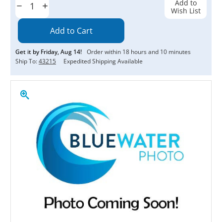
Add to
Decrease
Increase
Wish List
Quantity:
Quantity:
Get it by
Friday
,
Aug
14
!
Order within
18
hours and
10
minutes
Ship To:
43215
Expedited Shipping Available