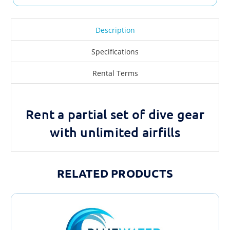
Description
Specifications
Rental Terms
Rent a partial set of dive gear
with unlimited airfills
RELATED PRODUCTS