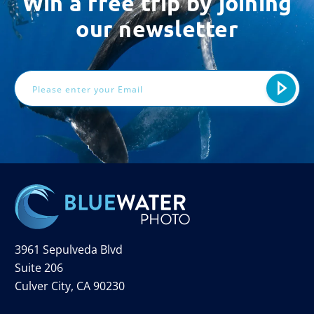
Win a free trip by joining
our newsletter
Email
Address
3961 Sepulveda Blvd
Suite 206
Culver City, CA 90230