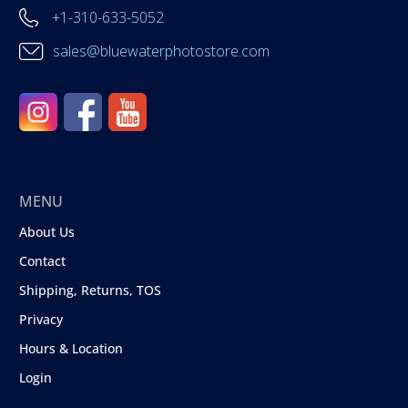
+1-310-633-5052
sales@bluewaterphotostore.com
MENU
About Us
Contact
Shipping, Returns, TOS
Privacy
Hours & Location
Login