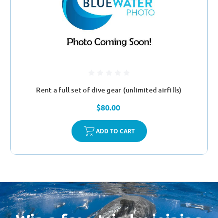
Rent a full set of dive gear (unlimited airfills)
$80.00
ADD TO CART