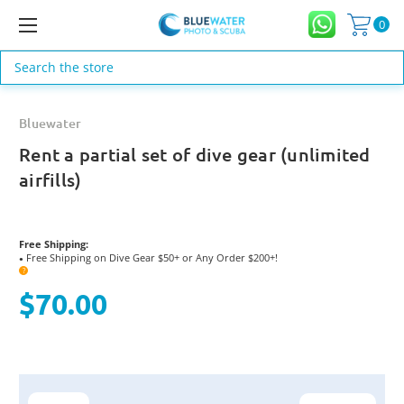
0
Search
Bluewater
Rent a partial set of dive gear (unlimited
airfills)
Free Shipping:
Free Shipping on Dive Gear $50+ or Any Order $200+!
●
?
$70.00
Current
Stock: