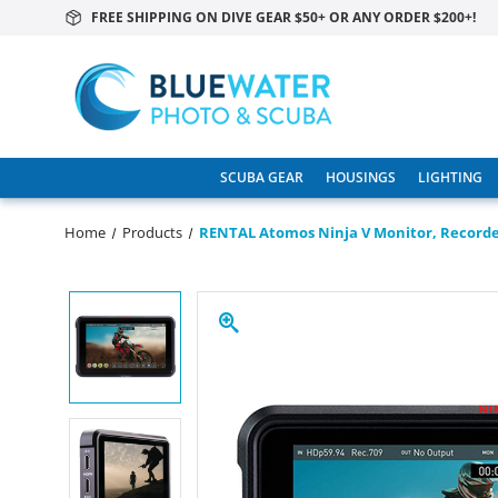
FREE SHIPPING ON DIVE GEAR $50+ OR ANY ORDER $200+!
SCUBA GEAR
HOUSINGS
LIGHTING
Home
Products
RENTAL Atomos Ninja V Monitor, Record