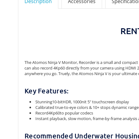
Description
Accessories
Specificati
RENT
The Atomos Ninja V Monitor, Recorder is a small and compact mo
can also record 4Kp60 directly from your camera using HDMI 2.0. I
anywhere you go. Truely, the Atomos Ninja V is your ultimate 
Key Features:
Stunning10-bitHDR, 1000nit 5" touchscreen display
Calibrated true-to-eye colors & 10+ stops dynamic range
Record4Kp60to popular codecs
Instant playback, slow motion, frame-by-frame analysis 
Recommended Underwater Housin