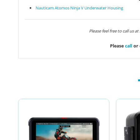
Nauticam Atomos Ninja V Underwater Housing
Please feel free to call us a
Please
call
or