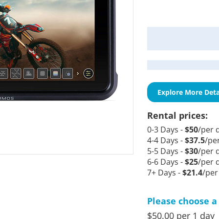
Current
Stock:
Explore More Deta
Rental prices:
0-3 Days -
$50
/per 
4-4 Days -
$37.5
/pe
5-5 Days -
$30
/per 
6-6 Days -
$25
/per 
7+ Days -
$21.4
/per
Please choose a 
$50.00 per 1 day