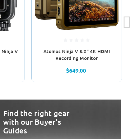
Ninja V
Atomos Ninja V 5.2" 4K HDMI
N
Recording Monitor
$649.00
Find the right gear
with our Buyer's
Guides