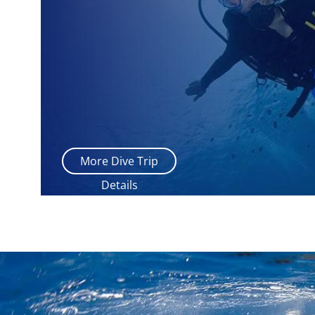
More Dive Trip
Details