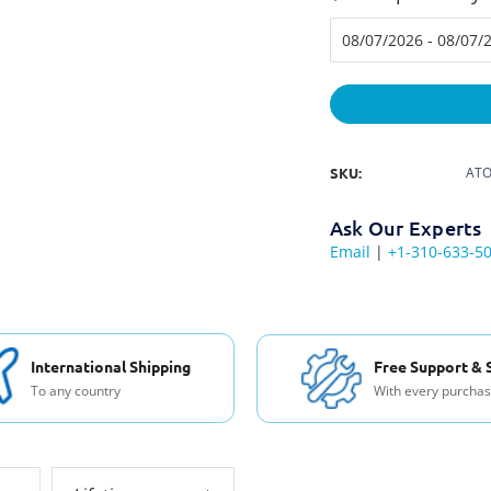
SKU:
ATO
Ask Our Experts
Email
|
+1-310-633-5
International Shipping
Free Support & 
To any country
With every purcha