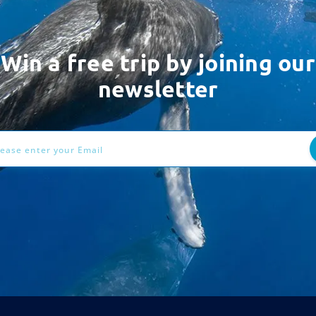
Win a free trip by joining our
newsletter
ess