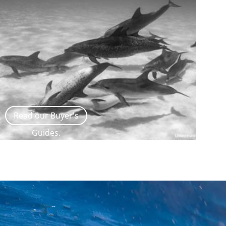
Read our Buyer's
Guides.