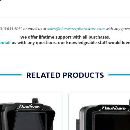
t 310-633-5052 or email us at
sales@bluewaterphotostore.com
with any quest
We offer lifetime support with all purchases.
email
us with any questions, our knowledgeable staff would love 
RELATED PRODUCTS