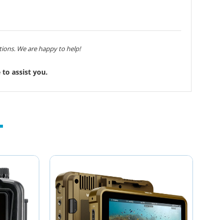
ions. We are happy to help!
to assist you.