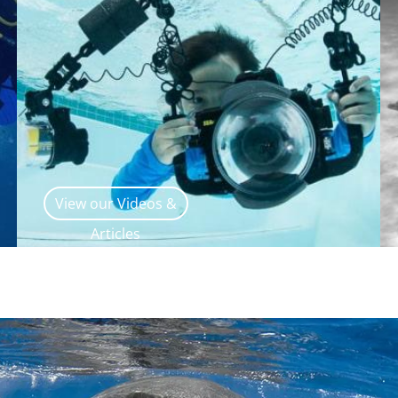
View our Videos &
Articles