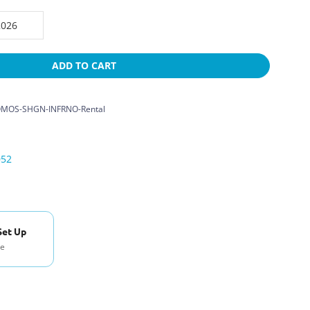
ADD TO CART
MOS-SHGN-INFRNO-Rental
052
Set Up
se