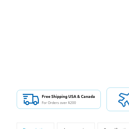
Free Shipping USA & Canada
For Orders over $200