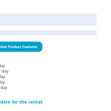
iled Product Features
day
r day
day
day
 day
date for the rental: