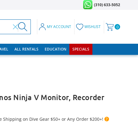
(310) 633-5052
MY ACCOUNT
WISHLIST
0
RAVEL
ALL RENTALS
EDUCATION
SPECIALS
os Ninja V Monitor, Recorder
e Shipping on Dive Gear $50+ or Any Order $200+!
?