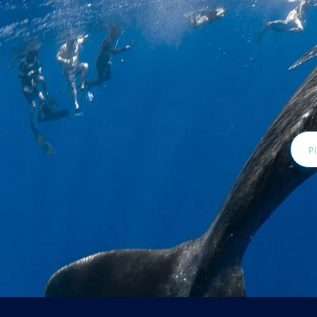
Email
Addr