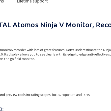
ons
Lifetime support
AL Atomos Ninja V Monitor, Rec
nitor/recorder with lots of great features. Don't underestimate the Ninja V f
ts display allows you to see clearly with its edge to edge anti-reflective scree
on-the-go field monitor.
and preview tools including scopes, focus, exposure and LUTs
g: