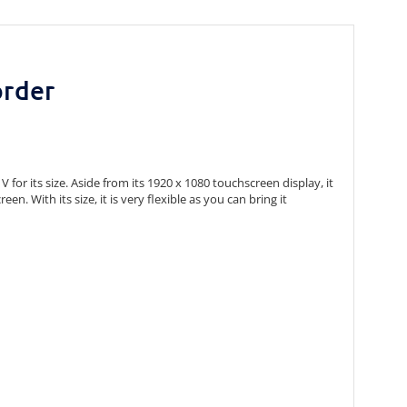
order
or its size. Aside from its 1920 x 1080 touchscreen display, it
n. With its size, it is very flexible as you can bring it