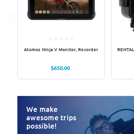
Atomos Ninja V Monitor, Recorder
RENTAL
$650.00
We make
awesome trips
possible!