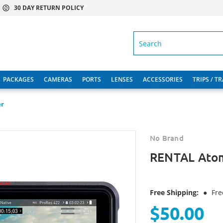
30 DAY RETURN POLICY
SEARCH
PACKAGES
CAMERAS
PORTS
LENSES
ACCESSORIES
TRIPS / T
er
No Brand
RENTAL Atom
Free Shipping:
●
Fre
$50.00