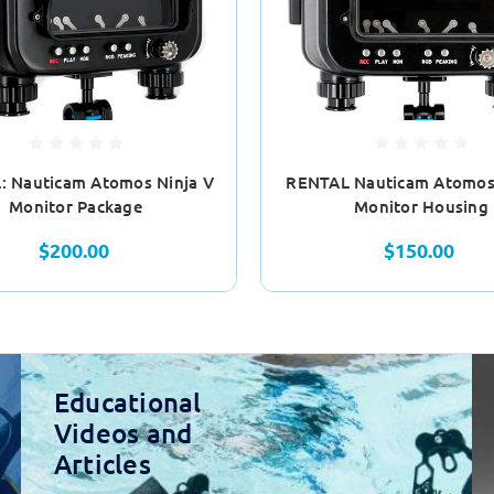
: Nauticam Atomos Ninja V
RENTAL Nauticam Atomos 
Monitor Package
Monitor Housing
$200.00
$150.00
Educational
Videos and
Articles